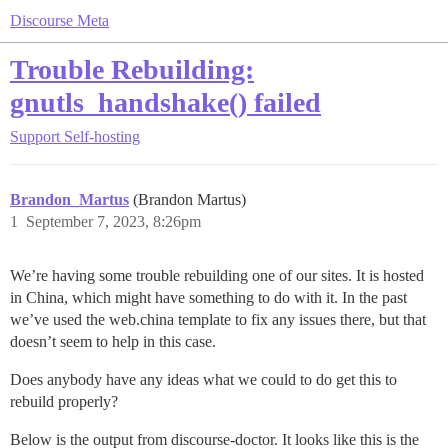
Discourse Meta
Trouble Rebuilding:
gnutls_handshake() failed
Support
Self-hosting
Brandon_Martus
(Brandon Martus)
1
September 7, 2023, 8:26pm
We’re having some trouble rebuilding one of our sites. It is hosted
in China, which might have something to do with it. In the past
we’ve used the web.china template to fix any issues there, but that
doesn’t seem to help in this case.
Does anybody have any ideas what we could to do get this to
rebuild properly?
Below is the output from discourse-doctor. It looks like this is the