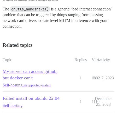
The
gnutls_handshake()
is a generic “bad internet connection”
problem that can be triggered by things ranging from missing
network card drivers to state level MITM interference with your
connection.
Related topics
Topic
Replies
Views
Activity
My server can access github,
but docker can't
1
1332
June 7, 2023
Self-hosting
unsupported-install
Failed install on ubuntu 22.04
December
1
1116
25, 2023
Self-hosting