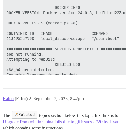
Falco
(Falco)
2
September 7, 2023, 8:42pm
Related
The
topics section below this topic first link is to
Upgrade from within China fails due to git issues - #20 by Hyan
which contains some instructions.