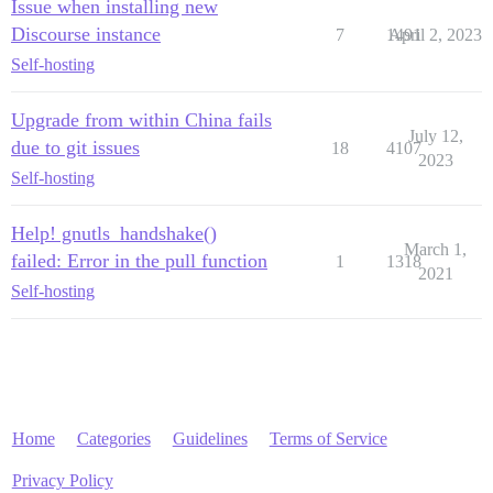
Issue when installing new
Discourse instance
7
1491
April 2, 2023
Self-hosting
Upgrade from within China fails
July 12,
due to git issues
18
4107
2023
Self-hosting
Help! gnutls_handshake()
March 1,
failed: Error in the pull function
1
1318
2021
Self-hosting
Home
Categories
Guidelines
Terms of Service
Privacy Policy