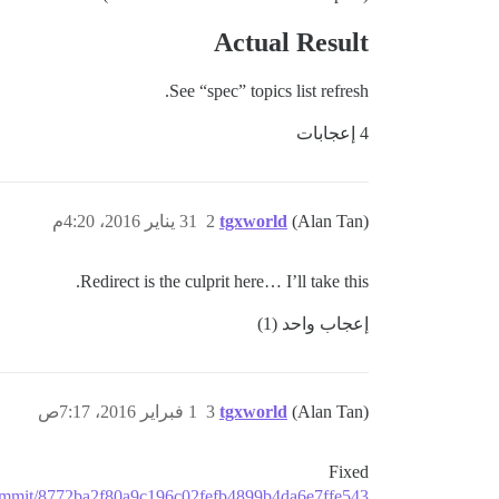
Actual Result
See “spec” topics list refresh.
4 إعجابات
31 يناير 2016، 4:20م
2
tgxworld
(Alan Tan)
Redirect is the culprit here… I’ll take this.
إعجاب واحد (1)
1 فبراير 2016، 7:17ص
3
tgxworld
(Alan Tan)
Fixed
e/commit/8772ba2f80a9c196c02fefb4899b4da6e7ffe543