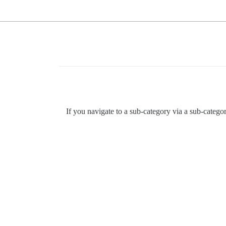
If you navigate to a sub-category via a sub-catego