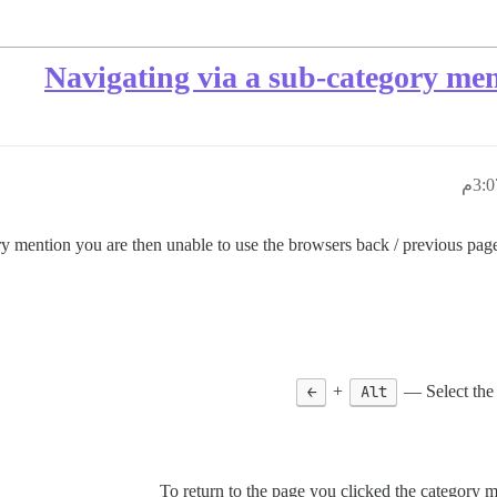
Navigating via a sub-category men
ry mention you are then unable to use the browsers back / previous page 
←
+
Alt
Select the
To return to the page you clicked the category m