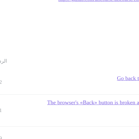
ردود
Go back t
2
The browser's «Back» button is broken a
1
9