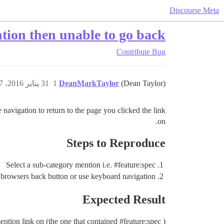
Discourse Meta
tion then unable to go back
Contribute
Bug
31 يناير 2016، 3:07م
1
DeanMarkTaylor
(Dean Taylor)
navigation to return to the page you clicked the link
on.
Steps to Reproduce
Select a sub-category mention i.e.
#feature:spec
 browsers back button or use keyboard navigation —
Expected Result
ention link on (the one that contained
#feature:spec
)