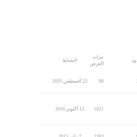
مرات
النشاط
ال
العرض
22 أغسطس 2025
88
12 أكتوبر 2016
1021
7 يناير 2015
2383