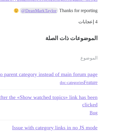
Thanks for reporting
@DeanMarkTaylor
4 إعجابات
الموضوعات ذات الصلة
الموضوع
o parent category instead of main forum page
Feature
doc-categories
fter the «Show watched topics» link has been
clicked
Bug
Issue with category links in no JS mode