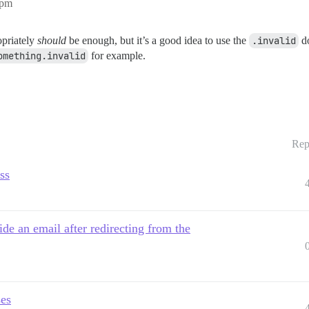
1pm
opriately
should
be enough, but it’s a good idea to use the
.invalid
do
omething.invalid
for example.
Rep
ss
de an email after redirecting from the
ses