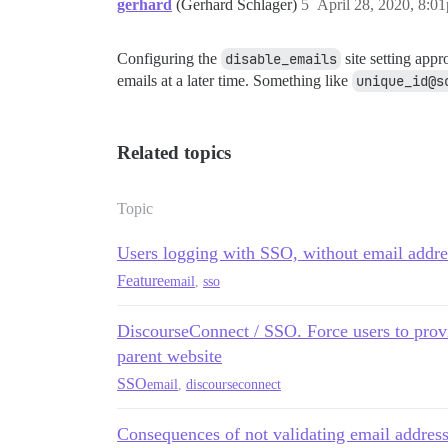
gerhard
(Gerhard Schlager)
5
April 28, 2020, 8:0
Configuring the
disable_emails
site setting appr
emails at a later time. Something like
unique_id@s
Related topics
Topic
Users logging with SSO, without email addre
Feature
email
,
sso
DiscourseConnect / SSO. Force users to provi
parent website
SSO
email
,
discourseconnect
Consequences of not validating email addres