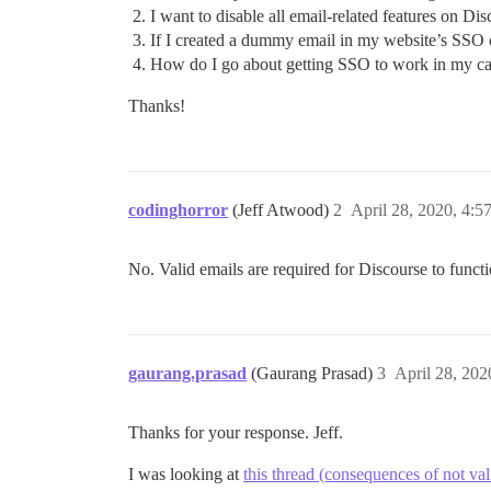
I want to disable all email-related features on Di
If I created a dummy email in my website’s SSO c
How do I go about getting SSO to work in my case
Thanks!
codinghorror
(Jeff Atwood)
2
April 28, 2020, 4:5
No. Valid emails are required for Discourse to funct
gaurang.prasad
(Gaurang Prasad)
3
April 28, 20
Thanks for your response. Jeff.
I was looking at
this thread (consequences of not val