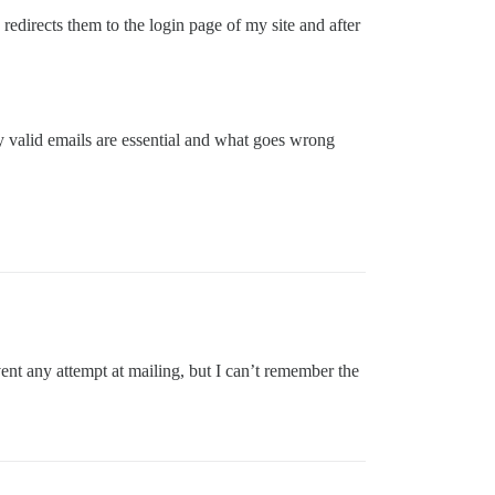
redirects them to the login page of my site and after
y valid emails are essential and what goes wrong
nt any attempt at mailing, but I can’t remember the