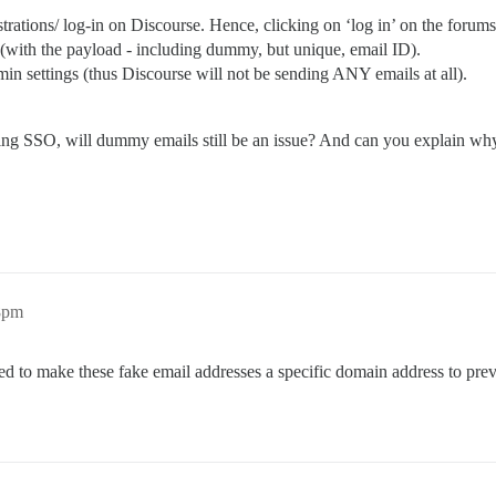
trations/ log-in on Discourse. Hence, clicking on ‘log in’ on the forums 
s (with the payload - including dummy, but unique, email ID).
min settings (thus Discourse will not be sending ANY emails at all).
using SSO, will dummy emails still be an issue? And can you explain wh
28pm
d to make these fake email addresses a specific domain address to preve