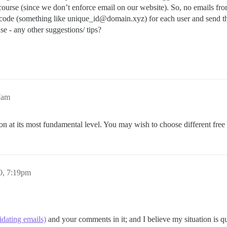
scourse (since we don’t enforce email on our website). So, no emails from
ode (something like unique_id@domain.xyz) for each user and send that
 - any other suggestions/ tips?
7am
ion at its most fundamental level. You may wish to choose different fre
20, 7:19pm
idating emails)
and your comments in it; and I believe my situation is qu