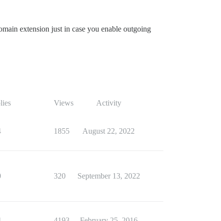
main extension just in case you enable outgoing
lies
Views
Activity
4
1855
August 22, 2022
0
320
September 13, 2022
4
4193
February 25, 2016