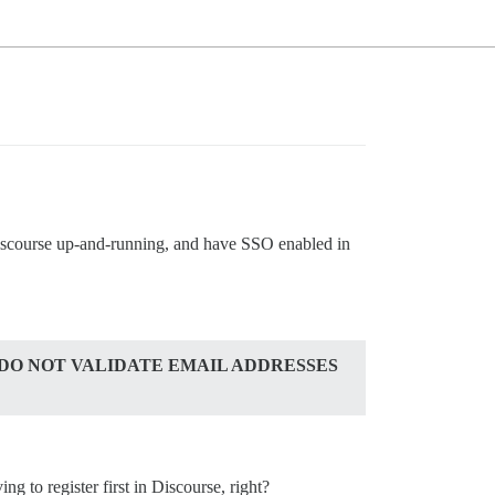
Discourse up-and-running, and have SSO enabled in
 DO NOT VALIDATE EMAIL ADDRESSES
ng to register first in Discourse, right?