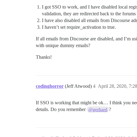
I got SSO to work, and I have disabled local regis
validation, they are redirected back to the forum
I have also disabled all emails from Discourse ad
I haven’t set require_activation to true.
If all emails from Discourse are disabled, and I’m 
with unique dummy emails?
Thanks!
codinghorror
(Jeff Atwood)
4
April 28, 2020, 7:
If SSO is working that might be ok… I think you nee
details. Do you remember
?
@gerhard