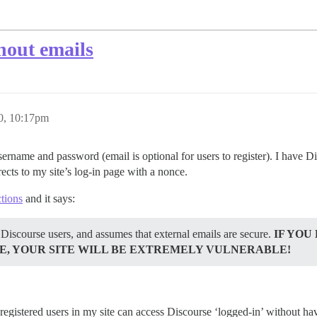
hout emails
20, 10:17pm
rname and password (email is optional for users to register). I have 
ects to my site’s log-in page with a nonce.
ctions
and it says:
 Discourse users, and assumes that external emails are secure.
IF YOU
E, YOUR SITE WILL BE EXTREMELY VULNERABLE!
registered users in my site can access Discourse ‘logged-in’ without havi