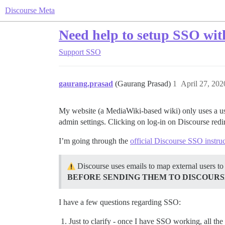
Discourse Meta
Need help to setup SSO wit
Support
SSO
gaurang.prasad
(Gaurang Prasad)
1
April 27, 20
My website (a MediaWiki-based wiki) only uses a use
admin settings. Clicking on log-in on Discourse redir
I’m going through the
official Discourse SSO instru
Discourse uses emails to map external users to
BEFORE SENDING THEM TO DISCOURS
I have a few questions regarding SSO:
Just to clarify - once I have SSO working, all the 