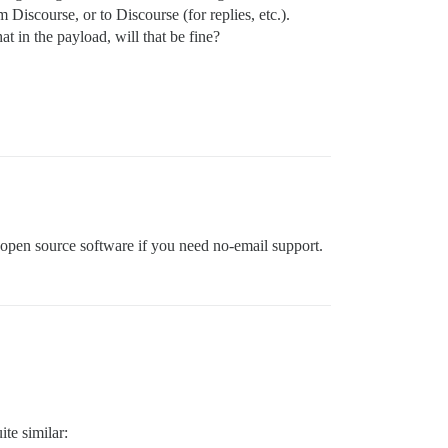
 Discourse, or to Discourse (for replies, etc.).
 in the payload, will that be fine?
e open source software if you need no-email support.
ite similar: