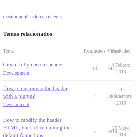
mostrar publicación en el tema
Temas relacionados
Tema
Respuestas
Vistas
Actividad
Create fully custom header
4 Febrero
13
3431
2018
Development
How to customise the header
10
with a plugin?
4
2989
Noviembre
2016
Development
How to modify the header
HTML, but still remaining the
25 Mayo
3
3819
default founctions
2018