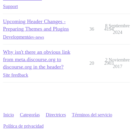
Support
Upcoming Header Changes -
8 Septiembre
Preparing Themes and Plugins
36
4194
2024
Development
dev-news
Why isn't there an obvious link
from meta.discourse.org to
2 Noviembre
20
2903
discourse.org in the header?
2017
Site feedback
Inicio
Categorías
Directrices
Términos del servicio
Política de privacidad