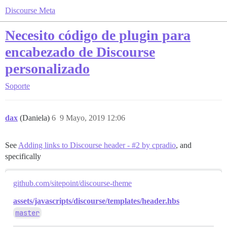
Discourse Meta
Necesito código de plugin para
encabezado de Discourse
personalizado
Soporte
dax
(Daniela)
6
9 Mayo, 2019 12:06
See
Adding links to Discourse header - #2 by cpradio
, and
specifically
github.com/sitepoint/discourse-theme
assets/javascripts/discourse/templates/header.hbs
master