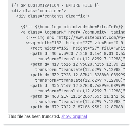
{{! SP CUSTOMIZATION - ENTIRE FILE }}

<div class='container'>

  <div class='contents clearfix'>

    {{!-- {{home-logo minimized=showExtraInfo}} --}}
    <a class="logomark" href="/community" tabindex="
      <!--<img src="http://www.sitepoint.com/wp-con
      <svg width="152" height="27" viewBox="0 0 152
        <rect width="152" height="27" fill="white" /
        <path d="M0 6.39C0 7.218 0.144 8.01 0.45 8.
          transform="translate(12.6299 7.12988)" fil
        <path d="M19.5616 12.96C20.4256 12.96 21.23
          transform="translate(12.6299 7.12988)" fil
        <path d="M39.7928 12.87H41.8268V0.0899997H3
          transform="translate(12.6299 7.12988)" fil
        <path d="M56.7149 12.87H58.7489V0.0899997H5
          transform="translate(12.6299 7.12988)" fil
        <path d="M68.219 11.142C67.553 11.142 66.99
          transform="translate(12.6299 7.12988)" fil
This file has been truncated.
show original