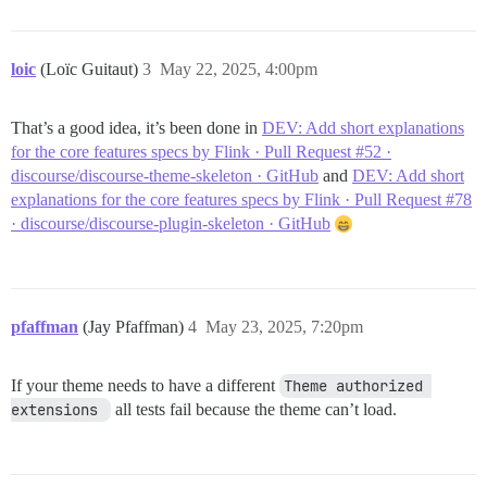
loic
(Loïc Guitaut)
3
May 22, 2025, 4:00pm
That’s a good idea, it’s been done in
DEV: Add short explanations
for the core features specs by Flink · Pull Request #52 ·
discourse/discourse-theme-skeleton · GitHub
and
DEV: Add short
explanations for the core features specs by Flink · Pull Request #78
· discourse/discourse-plugin-skeleton · GitHub
pfaffman
(Jay Pfaffman)
4
May 23, 2025, 7:20pm
If your theme needs to have a different
Theme authorized 
extensions 
all tests fail because the theme can’t load.