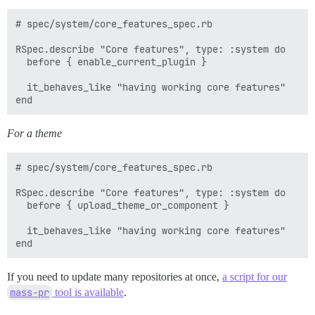
# spec/system/core_features_spec.rb

RSpec.describe "Core features", type: :system do

  before { enable_current_plugin }

  it_behaves_like "having working core features"

For a theme
# spec/system/core_features_spec.rb

RSpec.describe "Core features", type: :system do

  before { upload_theme_or_component }

  it_behaves_like "having working core features"

If you need to update many repositories at once,
a script for our
mass-pr
tool is available
.