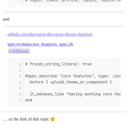
# login, likes, profile, topics, topics:read,
and
github.com/discourse/discourse-theme-skeleton
spec/system/core_features_spec.rb
cf5004661
# frozen_string_literal: true
RSpec.describe "Core features", type: :system
  before { upload_theme_or_component }
  it_behaves_like "having working core featur
end
… or the link of this topic