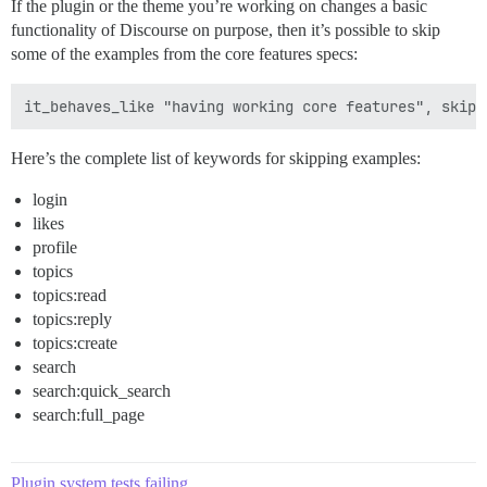
If the plugin or the theme you’re working on changes a basic
functionality of Discourse on purpose, then it’s possible to skip
some of the examples from the core features specs:
Here’s the complete list of keywords for skipping examples:
login
likes
profile
topics
topics:read
topics:reply
topics:create
search
search:quick_search
search:full_page
Plugin system tests failing