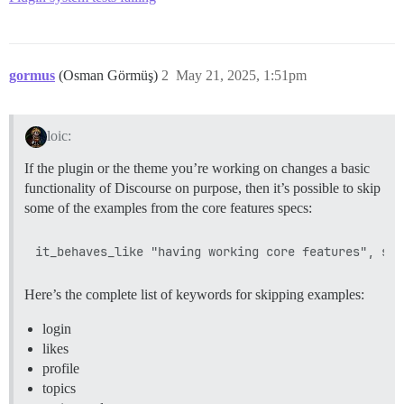
gormus
(Osman Görmüş)
2
May 21, 2025, 1:51pm
loic:
If the plugin or the theme you’re working on changes a basic
functionality of Discourse on purpose, then it’s possible to skip
some of the examples from the core features specs:
Here’s the complete list of keywords for skipping examples:
login
likes
profile
topics