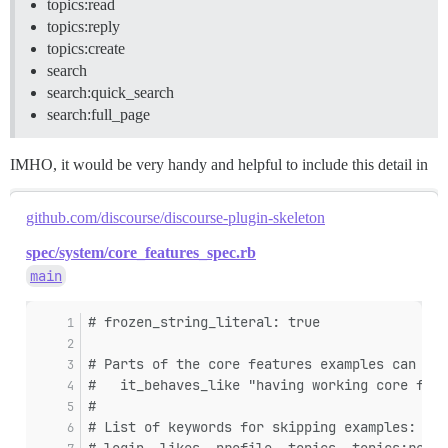
topics:read
topics:reply
topics:create
search
search:quick_search
search:full_page
IMHO, it would be very handy and helpful to include this detail in
github.com/discourse/discourse-plugin-skeleton
spec/system/core_features_spec.rb
main
# frozen_string_literal: true
# Parts of the core features examples can be 
#   it_behaves_like "having working core feat
#
# List of keywords for skipping examples: