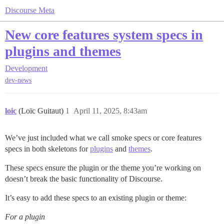
Discourse Meta
New core features system specs in
plugins and themes
Development
dev-news
loic
(Loïc Guitaut)
1
April 11, 2025, 8:43am
We’ve just included what we call smoke specs or core features
specs in both skeletons for
plugins
and
themes
.
These specs ensure the plugin or the theme you’re working on
doesn’t break the basic functionality of Discourse.
It’s easy to add these specs to an existing plugin or theme:
For a plugin