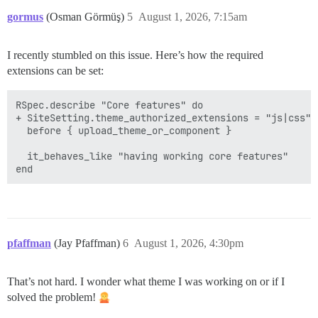
gormus
(Osman Görmüş)
5
August 1, 2026, 7:15am
I recently stumbled on this issue. Here’s how the required
extensions can be set:
RSpec.describe "Core features" do

+ SiteSetting.theme_authorized_extensions = "js|css"

  before { upload_theme_or_component }

  it_behaves_like "having working core features"

pfaffman
(Jay Pfaffman)
6
August 1, 2026, 4:30pm
That’s not hard. I wonder what theme I was working on or if I
solved the problem!