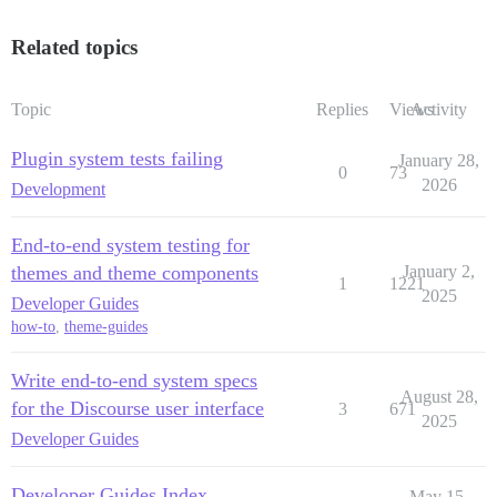
Related topics
Topic
Replies
Views
Activity
Plugin system tests failing
January 28,
0
73
2026
Development
End-to-end system testing for
themes and theme components
January 2,
1
1221
2025
Developer Guides
how-to
,
theme-guides
Write end-to-end system specs
August 28,
for the Discourse user interface
3
671
2025
Developer Guides
Developer Guides Index
May 15,