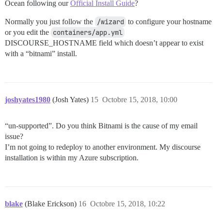
Ocean following our
Official Install Guide
?
Normally you just follow the
/wizard
to configure your hostname
or you edit the
containers/app.yml
DISCOURSE_HOSTNAME field which doesn’t appear to exist
with a “bitnami” install.
joshyates1980
(Josh Yates)
15
Octobre 15, 2018, 10:00
“un-supported”. Do you think Bitnami is the cause of my email
issue?
I’m not going to redeploy to another environment. My discourse
installation is within my Azure subscription.
blake
(Blake Erickson)
16
Octobre 15, 2018, 10:22