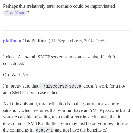
Perhaps this (relatively rare) scenario could be improvinated
?
@pfaffman
pfaffman
(Jay Pfaffman)
11
Septembre 6, 2018, 10:52
Indeed. A no-auth SMTP server is an edge case that I hadn’t
considered.
Oh. Wait. No.
I’m pretty sure that
./discourse-setup
doesn’t work for a no-
auth SMTP server case either.
As I think about it, my inclination is that if you’re in a security
situation, which requires that you
not
have an SMTP password, and
you are capable of setting up a mail server in such a way that it
doesn’t need SMTP auth, then you may just be on your own to read
the comments in
app.yml
and not have the benefits of