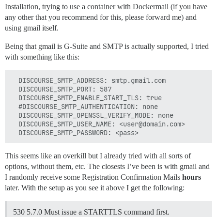
Installation, trying to use a container with Dockermail (if you have
any other that you recommend for this, please forward me) and
using gmail itself.
Being that gmail is G-Suite and SMTP is actually supported, I tried
with something like this:
  DISCOURSE_SMTP_ADDRESS: smtp.gmail.com

  DISCOURSE_SMTP_PORT: 587

  DISCOURSE_SMTP_ENABLE_START_TLS: true

  #DISCOURSE_SMTP_AUTHENTICATION: none

  DISCOURSE_SMTP_OPENSSL_VERIFY_MODE: none

  DISCOURSE_SMTP_USER_NAME: <user@domain.com>

This seems like an overkill but I already tried with all sorts of
options, without them, etc. The closests I’ve been is with gmail and
I randomly receive some Registration Confirmation Mails
hours
later. With the setup as you see it above I get the following:
530 5.7.0 Must issue a STARTTLS command first.