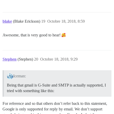
blake
(Blake Erickson)
19
Octobre 18, 2018, 8:59
Awesome, that is very good to hear!
Stephen
(Stephen)
20
Octobre 18, 2018, 9:29
Iceman:
Being that gmail is G-Suite and SMTP is actually supported, I
tried with something like this:
For reference and so that others don’t refer back to this statement,
Google is only supported for reply by email. We don’t support