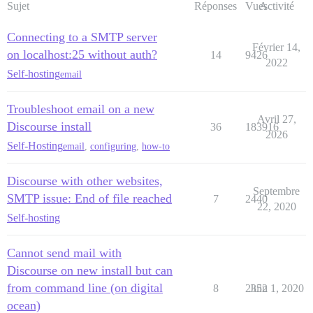
Sujet
Réponses
Vues
Activité
Connecting to a SMTP server
Février 14,
on localhost:25 without auth?
14
9426
2022
Self-hosting
email
Troubleshoot email on a new
Avril 27,
Discourse install
36
183916
2026
Self-Hosting
email
,
configuring
,
how-to
Discourse with other websites,
Septembre
SMTP issue: End of file reached
7
2440
22, 2020
Self-hosting
Cannot send mail with
Discourse on new install but can
from command line (on digital
8
2352
Juin 1, 2020
ocean)