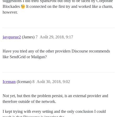
suggestions I did tried SparkPost but only to be faced by Corporate
Blockades
It connected on the first try and worked like a charm,
however.
jayqueue2
(James)
7
Août 29, 2018, 9:17
Have you tried any of the other providers Discourse recommends
like SendGrid or Mailgun?
Iceman
(Iceman)
8
Août 30, 2018, 9:02
Not yet, but then the problem persist, is an external provider and
therefore outside of the network.
I kept trying with every setting and the only conclusion I could