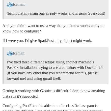
Iceman:
(being that my main one already works and is using Sparkpost)
And you didn’t want to use a way that you know works and you
know how to configure?
If I were you, I’d give SparkPost a try. It just might work.
Iceman:
I’ve tried three different setups: using another machine’s
PostFix Installation, trying to use a container with Dockermail
(if you have any other that you recommend for this, please
forward me) and using gmail itself.
Getting it working with G-suite is difficult. I don’t know anything
that says it’s supported.
Configuring PostFix to be able to not be classified as spam is