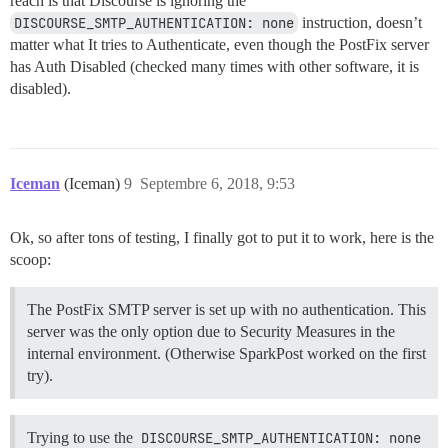
reach is that Discourse is ignoring the
DISCOURSE_SMTP_AUTHENTICATION: none
instruction, doesn’t
matter what It tries to Authenticate, even though the PostFix server
has Auth Disabled (checked many times with other software, it is
disabled).
Iceman
(Iceman)
9
Septembre 6, 2018, 9:53
Ok, so after tons of testing, I finally got to put it to work, here is the
scoop:
The PostFix SMTP server is set up with no authentication. This
server was the only option due to Security Measures in the
internal environment. (Otherwise SparkPost worked on the first
try).
Trying to use the
DISCOURSE_SMTP_AUTHENTICATION: none