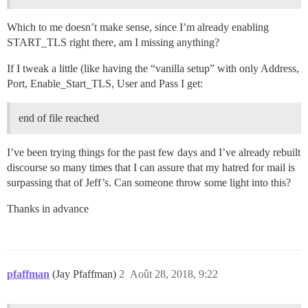
Which to me doesn’t make sense, since I’m already enabling
START_TLS right there, am I missing anything?
If I tweak a little (like having the “vanilla setup” with only Address,
Port, Enable_Start_TLS, User and Pass I get:
end of file reached
I’ve been trying things for the past few days and I’ve already rebuilt
discourse so many times that I can assure that my hatred for mail is
surpassing that of Jeff’s. Can someone throw some light into this?
Thanks in advance
pfaffman
(Jay Pfaffman)
2
Août 28, 2018, 9:22