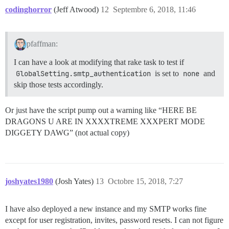
codinghorror
(Jeff Atwood)
12
Septembre 6, 2018, 11:46
pfaffman:
I can have a look at modifying that rake task to test if
GlobalSetting.smtp_authentication
is set to
none
and
skip those tests accordingly.
Or just have the script pump out a warning like “HERE BE
DRAGONS U ARE IN XXXXTREME XXXPERT MODE
DIGGETY DAWG” (not actual copy)
joshyates1980
(Josh Yates)
13
Octobre 15, 2018, 7:27
I have also deployed a new instance and my SMTP works fine
except for user registration, invites, password resets. I can not figure