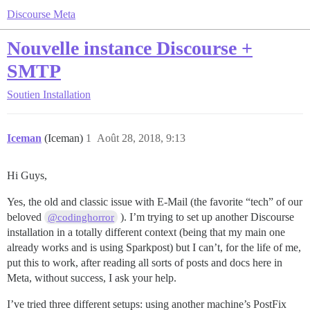
Discourse Meta
Nouvelle instance Discourse +
SMTP
Soutien
Installation
Iceman
(Iceman)
1
Août 28, 2018, 9:13
Hi Guys,
Yes, the old and classic issue with E-Mail (the favorite “tech” of our
beloved
). I’m trying to set up another Discourse
@codinghorror
installation in a totally different context (being that my main one
already works and is using Sparkpost) but I can’t, for the life of me,
put this to work, after reading all sorts of posts and docs here in
Meta, without success, I ask your help.
I’ve tried three different setups: using another machine’s PostFix