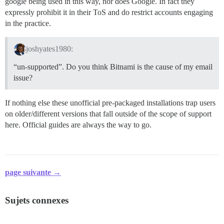
google being used in this way, nor does Google. In fact they
expressly prohibit it in their ToS and do restrict accounts engaging
in the practice.
joshyates1980:
“un-supported”. Do you think Bitnami is the cause of my email
issue?
If nothing else these unofficial pre-packaged installations trap users
on older/different versions that fall outside of the scope of support
here. Official guides are always the way to go.
page suivante →
Sujets connexes