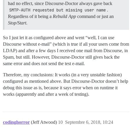
had no effect, since Discourse-Doctor always gave back
SMTP-AUTH requested but missing user name
.
Regardless of it being a
Rebuild App
command or just an
Stop/Start
.
So I just let it as configured above and went “well, I can use
Discourse without e-mail” (which is true if all your users come from
LDAP) and after a few days I received one mail from Discourse, in
Spam, but still. However, Discourse-Doctor still gives back the
same error and does not send the test e-mail.
Therefore, my conclusions: It works (in a very unstable fashion)
configured as mentioned above. But Discourse-Doctor doesn’t help
debug this issue as is, because it says error when on runtime it
works (apparently and after a week of testing).
codinghorror
(Jeff Atwood)
10
Septembre 6, 2018, 10:24