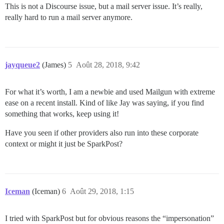
This is not a Discourse issue, but a mail server issue. It’s really,
really hard to run a mail server anymore.
jayqueue2
(James)
5
Août 28, 2018, 9:42
For what it’s worth, I am a newbie and used Mailgun with extreme
ease on a recent install. Kind of like Jay was saying, if you find
something that works, keep using it!
Have you seen if other providers also run into these corporate
context or might it just be SparkPost?
Iceman
(Iceman)
6
Août 29, 2018, 1:15
I tried with SparkPost but for obvious reasons the “impersonation”