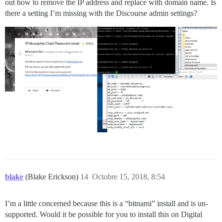
out how to remove the IP address and replace with domain name. Is
there a setting I’m missing with the Discourse admin settings?
blake
(Blake Erickson)
14
Octobre 15, 2018, 8:54
I’m a little concerned because this is a “bitnami” install and is un-
supported. Would it be possible for you to install this on Digital