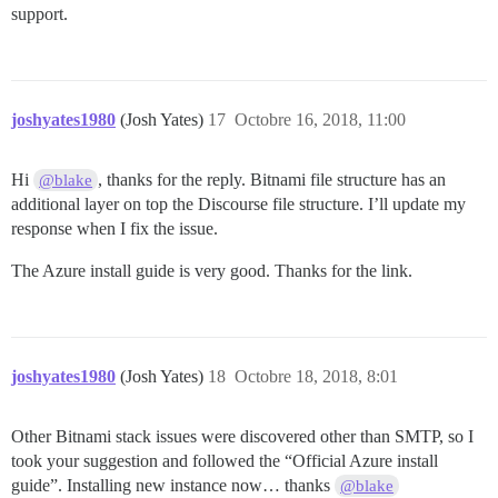
support.
joshyates1980
(Josh Yates)
17
Octobre 16, 2018, 11:00
Hi
, thanks for the reply. Bitnami file structure has an
@blake
additional layer on top the Discourse file structure. I’ll update my
response when I fix the issue.
The Azure install guide is very good. Thanks for the link.
joshyates1980
(Josh Yates)
18
Octobre 18, 2018, 8:01
Other Bitnami stack issues were discovered other than SMTP, so I
took your suggestion and followed the “Official Azure install
guide”. Installing new instance now… thanks
@blake