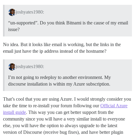
joshyates1980:
“un-supported”. Do you think Bitnami is the cause of my email
issue?
No idea. But it looks like email is working, but the links in the
email just have the ip address instead of the hostname?
joshyates1980:
I’m not going to redeploy to another environment. My
discourse installation is within my Azure subscription.
That’s cool that you are using Azure. I would strongly consider you
take the time to re-install your forum following our
Official Azure
install guide
. This way you can get better support from the
community since you will have a very similar install to everyone
else, you will have the option to always upgrade to the latest
version of Discourse (receive bug fixes), and have better plugin