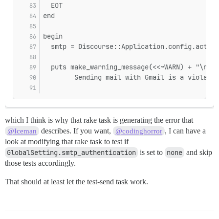
  EOT
end
begin
  smtp = Discourse::Application.config.action
  puts make_warning_message(<<~WARN) + "\n" i
        Sending mail with Gmail is a violatio
which I think is why that rake task is generating the error that
describes. If you want,
, I can have a
@Iceman
@codinghorror
look at modifying that rake task to test if
GlobalSetting.smtp_authentication
is set to
none
and skip
those tests accordingly.
That should at least let the test-send task work.