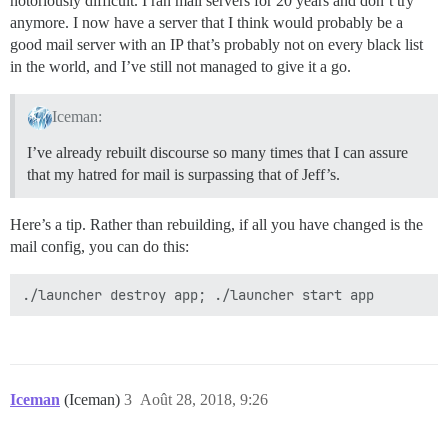
notoriously difficult. I ran mail servers for 20 years and don’t try
anymore. I now have a server that I think would probably be a
good mail server with an IP that’s probably not on every black list
in the world, and I’ve still not managed to give it a go.
Iceman:
I’ve already rebuilt discourse so many times that I can assure
that my hatred for mail is surpassing that of Jeff’s.
Here’s a tip. Rather than rebuilding, if all you have changed is the
mail config, you can do this:
Iceman
(Iceman)
3
Août 28, 2018, 9:26