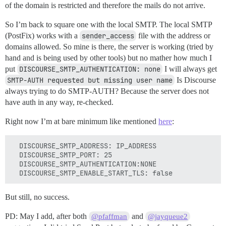
of the domain is restricted and therefore the mails do not arrive.
So I’m back to square one with the local SMTP. The local SMTP
(PostFix) works with a
sender_access
file with the address or
domains allowed. So mine is there, the server is working (tried by
hand and is being used by other tools) but no mather how much I
put
DISCOURSE_SMTP_AUTHENTICATION: none
I will always get
SMTP-AUTH requested but missing user name
Is Discourse
always trying to do SMTP-AUTH? Because the server does not
have auth in any way, re-checked.
Right now I’m at bare minimum like mentioned
here
:
  DISCOURSE_SMTP_ADDRESS: IP_ADDRESS

  DISCOURSE_SMTP_PORT: 25

  DISCOURSE_SMTP_AUTHENTICATION:NONE

But still, no success.
PD: May I add, after both
and
@pfaffman
@jayqueue2