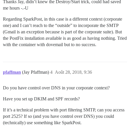
Thanks Jay, didn’t knew the Destroy/Start trick, could had saved
me hours -.-U
Regarding SparkPost, in this case is a different context (corporate
one) and I can’t reach to the “outside” to incorporate the SMTP
(Gmail is an exception because is part of the corporate suite). But
the PostFix installation available is as good as having nothing. Tried
with the container with dovemail but to no success.
pfaffman
(Jay Pfaffman)
4
Août 28, 2018, 9:36
Do you have control over DNS in your corporate context?
Have you set up DKIM and SPF records?
If it’s a technical problem with port filtering SMTP, can you access
port 2525? If so (and you have control over DNS) you could
(technically) use something like SparkPost.