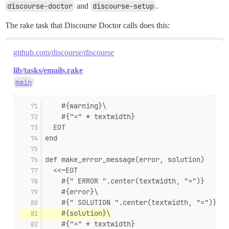
discourse-doctor
and
discourse-setup
.
The rake task that Discourse Doctor calls does this:
github.com/discourse/discourse
lib/tasks/emails.rake
main
    #{warning}\
    #{"=" * textwidth}
  EOT
end
def make_error_message(error, solution)
  <<~EOT
    #{" ERROR ".center(textwidth, "=")}
    #{error}\
    #{" SOLUTION ".center(textwidth, "=")}
    #{solution}\
    #{"=" * textwidth}