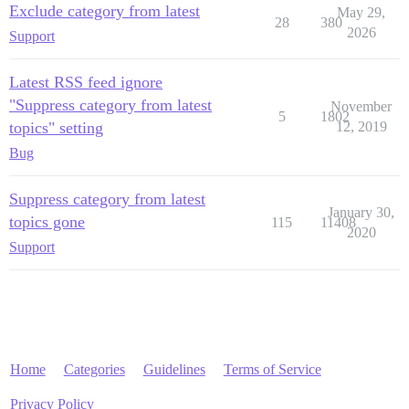
Exclude category from latest
May 29,
28
380
2026
Support
Latest RSS feed ignore
"Suppress category from latest
November
5
1802
topics" setting
12, 2019
Bug
Suppress category from latest
January 30,
topics gone
115
11408
2020
Support
Home
Categories
Guidelines
Terms of Service
Privacy Policy