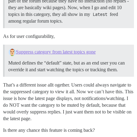
part of the forum because they have no interaction (no replies -
they are basically wiki pages). Now, when I go and edit 10
topics in this category, they all show in my
Latest
feed
among regular forum topics.
As for user configurability,
Suppress category from latest topics gone
Muted defines the “default” state, but as an end user you can
override it and start watching the topics or tracking them.
That’s a different issue allt ogether. Users could always navigate to
the suppressed category to view it all. Now we can’t have this. This
issue is how the latest page displays, not notifications/watching. I
do NOT want the category to be muted by default, because that
would overly suppress replies. I just want them not to be visible on
the latest page.
Is there any chance this feature is coming back?