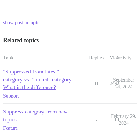
show post in topic
Related topics
Topic
Replies
Views
Activity
"Suppressed from latest"
category vs. "muted" category.
September
11
2492
What is the difference?
24, 2024
Support
Suppress category from new
February 29,
topics
7
1110
2024
Feature