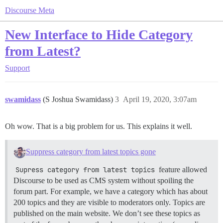
Discourse Meta
New Interface to Hide Category
from Latest?
Support
swamidass
(S Joshua Swamidass)
3
April 19, 2020, 3:07am
Oh wow. That is a big problem for us. This explains it well.
Suppress category from latest topics gone
Supress category from latest topics
feature allowed
Discourse to be used as CMS system without spoiling the
forum part. For example, we have a category which has about
200 topics and they are visible to moderators only. Topics are
published on the main website. We don’t see these topics as