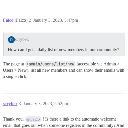
Falco
(Falco)
2
January 3, 2023, 5:47pm
scryber:
How can I get a daily list of new members in our community?
The page at
/admin/users/list/new
(accessible via Admin >
Users > New), list all new members and can show their emails with
a single click.
scryber
3
January 3, 2023, 5:52pm
Thank you,
! Is there a link to the automatic welcome
@Falco
email that goes out when someone registers in the community? And