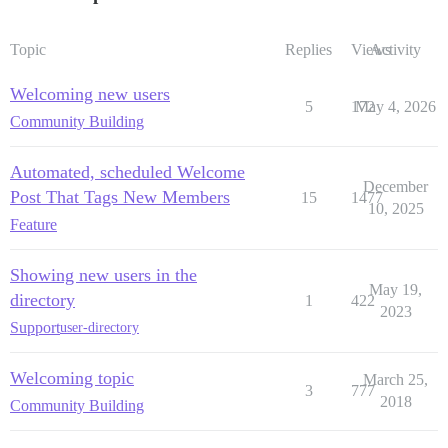
Topic
Replies
Views
Activity
Welcoming new users
5
172
May 4, 2026
Community Building
Automated, scheduled Welcome
December
Post That Tags New Members
15
1477
10, 2025
Feature
Showing new users in the
May 19,
directory
1
422
2023
Support
user-directory
Welcoming topic
March 25,
3
777
2018
Community Building