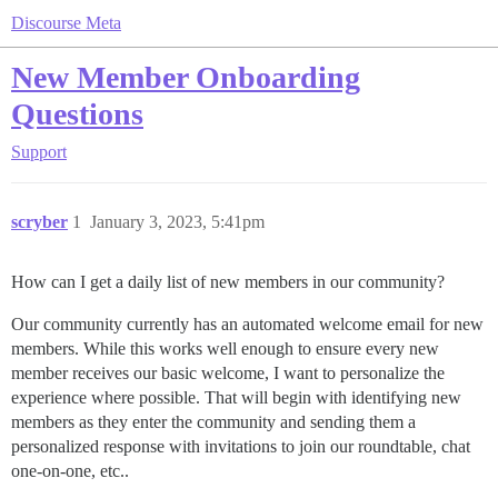
Discourse Meta
New Member Onboarding
Questions
Support
scryber
1
January 3, 2023, 5:41pm
How can I get a daily list of new members in our community?
Our community currently has an automated welcome email for new
members. While this works well enough to ensure every new
member receives our basic welcome, I want to personalize the
experience where possible. That will begin with identifying new
members as they enter the community and sending them a
personalized response with invitations to join our roundtable, chat
one-on-one, etc..