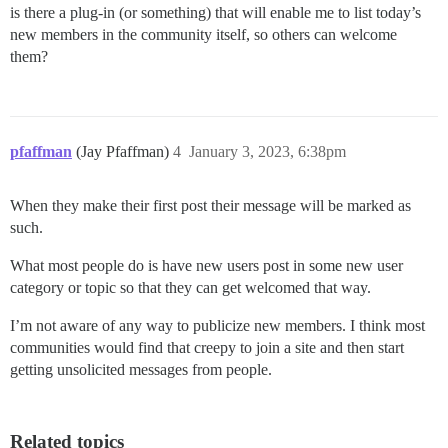
is there a plug-in (or something) that will enable me to list today’s
new members in the community itself, so others can welcome
them?
pfaffman
(Jay Pfaffman)
4
January 3, 2023, 6:38pm
When they make their first post their message will be marked as
such.
What most people do is have new users post in some new user
category or topic so that they can get welcomed that way.
I’m not aware of any way to publicize new members. I think most
communities would find that creepy to join a site and then start
getting unsolicited messages from people.
Related topics