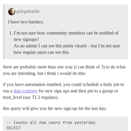
spdegabrielle:
I have two barriers:
I’m not sure how community members can be notified of
new signups?
As an admin I can see this pretty clearly - but I’m not sure
how regular users can see this.
there are probably more than one way (i can think of 3) to do what
you are intending, but i think i would do this:
if you have automation enabled, you could schedule a daily job to
run a
data explorer
for new sign ups and then pm to a group or
trust_level (say TL3 regulars).
this query will give you the new sign-up for the last day:
-- Counts all new users from yesterday

SELECT
