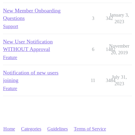
New Member Onboarding
January 3,
Questions
3
342
2023
Support
New User Notification
November
WITHOUT Approval
6
1482
20, 2019
Feature
Notification of new users
July 31,
joining
11
3484
2023
Feature
Home
Categories
Guidelines
Terms of Service