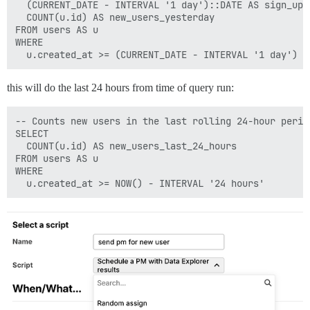
  (CURRENT_DATE - INTERVAL '1 day')::DATE AS sign_up_d
  COUNT(u.id) AS new_users_yesterday

FROM users AS u

WHERE

this will do the last 24 hours from time of query run:
-- Counts new users in the last rolling 24-hour period
SELECT

  COUNT(u.id) AS new_users_last_24_hours

FROM users AS u

WHERE
