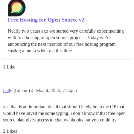
Free Hosting for Open Source v2
Nearly two years ago we started very carefully experimenting
with free hosting of open source projects. Today we’re
announcing the next iteration of our free hosting program,
casting a much wider net this time.
1 Like
Lilly
(Lillian )
4
May 4, 2026, 7:24pm
yea that is an important detail that should likely be in the OP that
would have saved me some typing. i don’t know if that free open
source plan gives access to chat webhooks but you could try.
2 Likes