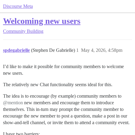
Discourse Meta
Welcoming new users
Community Building
spdegabrielle
(Stephen De Gabrielle)
1
May 4, 2026, 4:58pm
I’d like to make it possible for community members to welcome
new users.
The relatively new Chat functionality seems ideal for this.
The idea is to encourage (by example) community members to
@mention
new members and encourage them to introduce
themselves. This in-turn may prompt the community member to
encourage the new member to post a question, make a post in our
show-and-tell channel, or invite them to attend a community event.
I have two barriers: