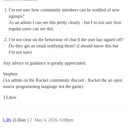
I’m not sure how community members can be notified of new
signups?
As an admin I can see this pretty clearly - but I’m not sure how
regular users can see this.
I’m not clear on the behaviour of chat if the user has signed off?
Do they get an email notifying them? (I should know this but
I’m not sure)
Any advice or guidance is greatly appreciated.
Stephen
(An admin on the Racket community discord - Racket the an open
source programming language not the game)
3 Likes
Lilly
(Lillian )
2
May 4, 2026, 6:08pm