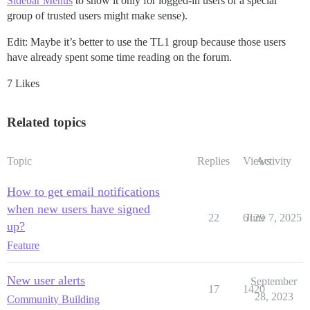
Sidebar Menus
to show it only for logged-in users or a special
group of trusted users might make sense).
Edit: Maybe it’s better to use the TL1 group because those users
have already spent some time reading on the forum.
7 Likes
Related topics
Topic
Replies
Views
Activity
How to get email notifications
when new users have signed
22
6129
June 7, 2025
up?
Feature
New user alerts
September
17
1420
28, 2023
Community Building