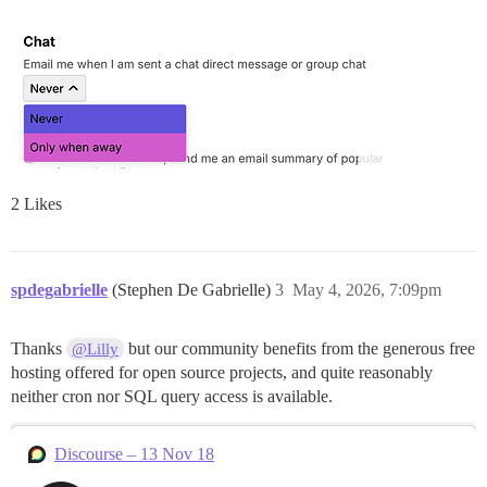
2 Likes
spdegabrielle
(Stephen De Gabrielle)
3
May 4, 2026, 7:09pm
Thanks
but our community benefits from the generous free
@Lilly
hosting offered for open source projects, and quite reasonably
neither cron nor SQL query access is available.
Discourse – 13 Nov 18