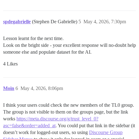
spdegabrielle
(Stephen De Gabrielle)
5
May 4, 2026, 7:30pm
Lesson learnt for the next time.
Look on the bright side - your excellent response will no-doubt help
someone else and populate dataset for the AI.
4 Likes
Moin
6
May 4, 2026, 8:06pm
I think your users could check the new members of the TL0 group.
The group is not visible to them on the groups page, but the link
works
https://meta.discourse.org/g/trust_level_0?
asc=false&order=added_at
. You could put that link in the sidebar (it
doesn’t work for logged-out users, so using
Discourse Group