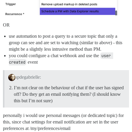
OR
use automation to post a query to a secure topic that only a
group can see and are set to watching (similar to above) - this
might be a slightly less intrusive method than PM.
you could configure a chat webhook and use the
user 
created
event
spdegabrielle:
I’m not clear on the behaviour of chat if the user has signed
off? Do they get an email notifying them? (I should know
this but I’m not sure)
personally i would use personal messages (or dedicated topic) for
this, since chat settings for email notification are set in the user
preferences at /my/preferences/email