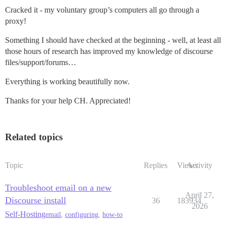
Cracked it - my voluntary group’s computers all go through a
proxy!
Something I should have checked at the beginning - well, at least all
those hours of research has improved my knowledge of discourse
files/support/forums…
Everything is working beautifully now.
Thanks for your help CH. Appreciated!
Related topics
Topic
Replies
Views
Activity
Troubleshoot email on a new
April 27,
Discourse install
36
183934
2026
Self-Hosting
email
,
configuring
,
how-to