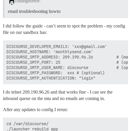
codinghorror:
email troubleshooting howto
I did follow the guide - can’t seem to spot the problem - my config
file on our sandbox has:
DISCOURSE_DEVELOPER_EMAILS: 'xxx@gmail.com'

DISCOURSE_HOSTNAME: 'monthlysend.com'

DISCOURSE_SMTP_ADDRESS: 209.190.96.26          # (mand
DISCOURSE_SMTP_PORT: 25                        # (opti
DISCOURSE_SMTP_USER_NAME: discourse            # (opti
DISCOURSE_SMTP_PASSWORD:  xxx # (optional)

I do telnet 209.190.96.26 and that works fine - I can see the
inbound queue on the mta and no emails are coming in.
After any updates to config I rerun:
cd /var/discourse/

./launcher rebuild app
