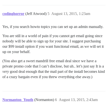
37:M 12 Aug 10:45:08.095 * Background saving started b
27768:C 12 Aug 10:45:08.111 * DB saved on disk

27768:C 12 Aug 10:45:08.111 * RDB: 0 MB of memory used
codinghorror
(Jeff Atwood)
5
August 13, 2015, 1:23am
Yes, if you search howto topics you can set up an admin manually.
You are still in a world of pain if you cannot get email going since
nobody will be able to sign up for your site. I suggest purchasing
our $99 install option if you want functional email, as we will set it
up on your behalf.
(You also get a sweet mandrill free email deal since we have a
private promo code that I can’t disclose, but uh.. let’s just say It is a
very
good deal enough that the mail part of the install becomes kind
of a crazy bargain even if you threw everything else away.)
Normanton_Youth
(Normanton)
6
August 13, 2015, 2:43am