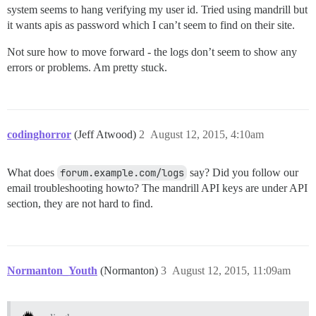
system seems to hang verifying my user id. Tried using mandrill but
it wants apis as password which I can’t seem to find on their site.
Not sure how to move forward - the logs don’t seem to show any
errors or problems. Am pretty stuck.
codinghorror
(Jeff Atwood)
2
August 12, 2015, 4:10am
What does
forum.example.com/logs
say? Did you follow our
email troubleshooting howto? The mandrill API keys are under API
section, they are not hard to find.
Normanton_Youth
(Normanton)
3
August 12, 2015, 11:09am