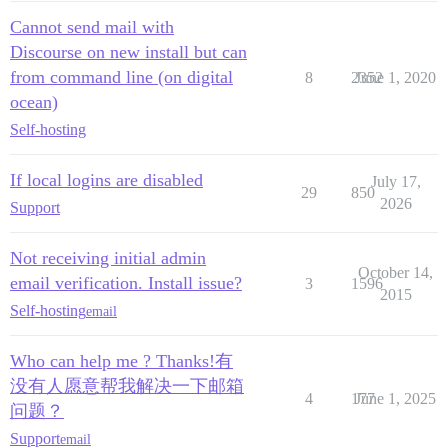
Cannot send mail with
Discourse on new install but can
from command line (on digital
8
2352
June 1, 2020
ocean)
Self-hosting
If local logins are disabled
July 17,
29
850
2026
Support
Not receiving initial admin
October 14,
email verification. Install issue?
3
1596
2015
Self-hosting
email
Who can help me ? Thanks!有
没有人愿意帮我解决一下邮箱
4
177
June 1, 2025
问题？
Support
email