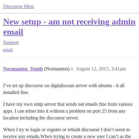
Discourse Meta
New setup - am not receiving admin
email
Support
email
Normanton_Youth
(Normanton)
1
August 12, 2015, 3:41am
I’ve set up discourse on digitalocean server with ubuntu - it all
installed fine.
I have my own smtp server that sends out emails fine from various
apps. I can telnet into it without a problem on port 25 from any
location including the discourse server.
When I try to login or register or rebuilt discourse I don’t seem to
receive any emails.When trying to create a new user I can’t as the