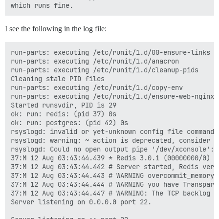
I see the following in the log file:
run-parts: executing /etc/runit/1.d/00-ensure-links

run-parts: executing /etc/runit/1.d/anacron

run-parts: executing /etc/runit/1.d/cleanup-pids

Cleaning stale PID files

run-parts: executing /etc/runit/1.d/copy-env

run-parts: executing /etc/runit/1.d/ensure-web-nginx-r
Started runsvdir, PID is 29

ok: run: redis: (pid 37) 0s

ok: run: postgres: (pid 42) 0s

rsyslogd: invalid or yet-unknown config file command 
rsyslogd: warning: ~ action is deprecated, consider u
rsyslogd: Could no open output pipe '/dev/xconsole': 
37:M 12 Aug 03:43:44.439 * Redis 3.0.1 (00000000/0) 6
37:M 12 Aug 03:43:44.442 # Server started, Redis versi
37:M 12 Aug 03:43:44.443 # WARNING overcommit_memory 
37:M 12 Aug 03:43:44.444 # WARNING you have Transpare
37:M 12 Aug 03:43:44.447 # WARNING: The TCP backlog s
Server listening on 0.0.0.0 port 22.
