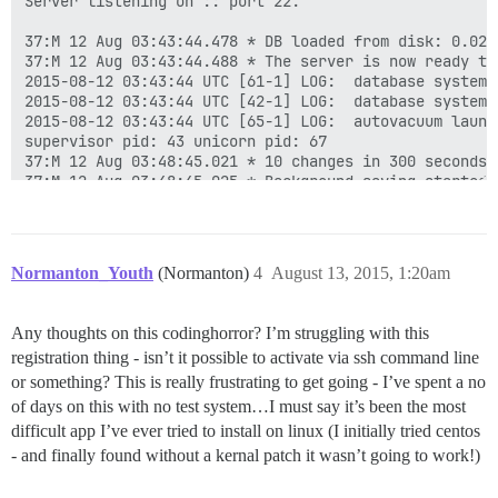
Server listening on :: port 22.

37:M 12 Aug 03:43:44.478 * DB loaded from disk: 0.029 
37:M 12 Aug 03:43:44.488 * The server is now ready to
2015-08-12 03:43:44 UTC [61-1] LOG:  database system 
2015-08-12 03:43:44 UTC [42-1] LOG:  database system 
2015-08-12 03:43:44 UTC [65-1] LOG:  autovacuum launch
supervisor pid: 43 unicorn pid: 67

37:M 12 Aug 03:48:45.021 * 10 changes in 300 seconds. 
37:M 12 Aug 03:48:45.025 * Background saving started b
449:C 12 Aug 03:48:45.041 * DB saved on disk

449:C 12 Aug 03:48:45.042 * RDB: 0 MB of memory used b
37:M 12 Aug 03:48:45.127 * Background saving terminate
37:M 12 Aug 03:53:46.096 * 10 changes in 300 seconds. 
Normanton_Youth
(Normanton)
4
August 13, 2015, 1:20am
37:M 12 Aug 03:53:46.099 * Background saving started b
775:C 12 Aug 03:53:46.129 * DB saved on disk

775:C 12 Aug 03:53:46.131 * RDB: 0 MB of memory used b
Any thoughts on this codinghorror? I’m struggling with this
37:M 12 Aug 03:53:46.200 * Background saving terminate
registration thing - isn’t it possible to activate via ssh command line
37:M 12 Aug 03:58:47.055 * 10 changes in 300 seconds. 
37:M 12 Aug 03:58:47.056 * Background saving started b
or something? This is really frustrating to get going - I’ve spent a no
...

of days on this with no test system…I must say it’s been the most
27439:C 12 Aug 10:40:07.085 * DB saved on disk

difficult app I’ve ever tried to install on linux (I initially tried centos
27439:C 12 Aug 10:40:07.087 * RDB: 0 MB of memory used
- and finally found without a kernal patch it wasn’t going to work!)
37:M 12 Aug 10:40:07.150 * Background saving terminate
37:M 12 Aug 10:45:08.087 * 10 changes in 300 seconds. 