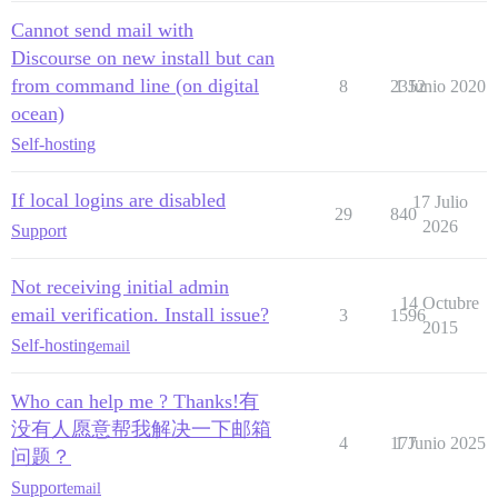
Cannot send mail with
Discourse on new install but can
from command line (on digital
8
2352
1 Junio 2020
ocean)
Self-hosting
If local logins are disabled
17 Julio
29
840
2026
Support
Not receiving initial admin
14 Octubre
email verification. Install issue?
3
1596
2015
Self-hosting
email
Who can help me ? Thanks!有
没有人愿意帮我解决一下邮箱
4
177
1 Junio 2025
问题？
Support
email