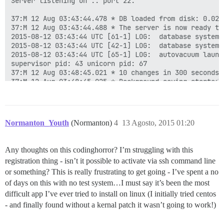
Server listening on :: port 22.

37:M 12 Aug 03:43:44.478 * DB loaded from disk: 0.029 
37:M 12 Aug 03:43:44.488 * The server is now ready to
2015-08-12 03:43:44 UTC [61-1] LOG:  database system 
2015-08-12 03:43:44 UTC [42-1] LOG:  database system 
2015-08-12 03:43:44 UTC [65-1] LOG:  autovacuum launch
supervisor pid: 43 unicorn pid: 67

37:M 12 Aug 03:48:45.021 * 10 changes in 300 seconds. 
37:M 12 Aug 03:48:45.025 * Background saving started b
449:C 12 Aug 03:48:45.041 * DB saved on disk

449:C 12 Aug 03:48:45.042 * RDB: 0 MB of memory used b
37:M 12 Aug 03:48:45.127 * Background saving terminate
37:M 12 Aug 03:53:46.096 * 10 changes in 300 seconds. 
Normanton_Youth
(Normanton)
4
13 Agosto, 2015 01:20
37:M 12 Aug 03:53:46.099 * Background saving started b
775:C 12 Aug 03:53:46.129 * DB saved on disk

775:C 12 Aug 03:53:46.131 * RDB: 0 MB of memory used b
Any thoughts on this codinghorror? I’m struggling with this
37:M 12 Aug 03:53:46.200 * Background saving terminate
registration thing - isn’t it possible to activate via ssh command line
37:M 12 Aug 03:58:47.055 * 10 changes in 300 seconds. 
37:M 12 Aug 03:58:47.056 * Background saving started b
or something? This is really frustrating to get going - I’ve spent a no
...

of days on this with no test system…I must say it’s been the most
27439:C 12 Aug 10:40:07.085 * DB saved on disk

difficult app I’ve ever tried to install on linux (I initially tried centos
27439:C 12 Aug 10:40:07.087 * RDB: 0 MB of memory used
- and finally found without a kernal patch it wasn’t going to work!)
37:M 12 Aug 10:40:07.150 * Background saving terminate
37:M 12 Aug 10:45:08.087 * 10 changes in 300 seconds. 