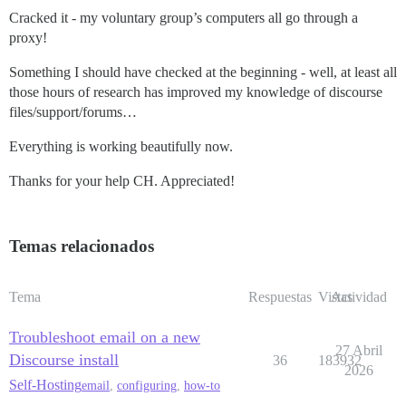
Cracked it - my voluntary group’s computers all go through a
proxy!
Something I should have checked at the beginning - well, at least all
those hours of research has improved my knowledge of discourse
files/support/forums…
Everything is working beautifully now.
Thanks for your help CH. Appreciated!
Temas relacionados
Tema
Respuestas
Vistas
Actividad
Troubleshoot email on a new
27 Abril
Discourse install
36
183932
2026
Self-Hosting
email
,
configuring
,
how-to