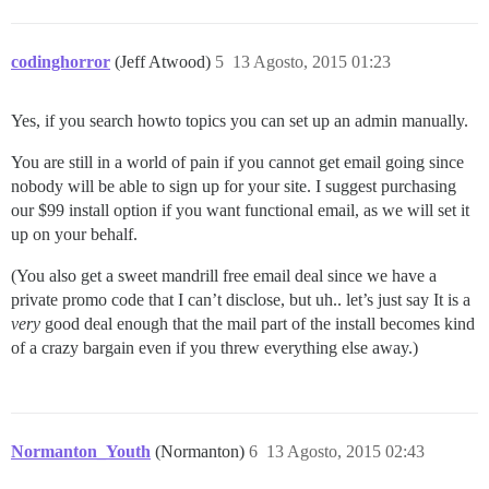
37:M 12 Aug 10:45:08.095 * Background saving started b
27768:C 12 Aug 10:45:08.111 * DB saved on disk

27768:C 12 Aug 10:45:08.111 * RDB: 0 MB of memory used
codinghorror
(Jeff Atwood)
5
13 Agosto, 2015 01:23
Yes, if you search howto topics you can set up an admin manually.
You are still in a world of pain if you cannot get email going since
nobody will be able to sign up for your site. I suggest purchasing
our $99 install option if you want functional email, as we will set it
up on your behalf.
(You also get a sweet mandrill free email deal since we have a
private promo code that I can’t disclose, but uh.. let’s just say It is a
very
good deal enough that the mail part of the install becomes kind
of a crazy bargain even if you threw everything else away.)
Normanton_Youth
(Normanton)
6
13 Agosto, 2015 02:43