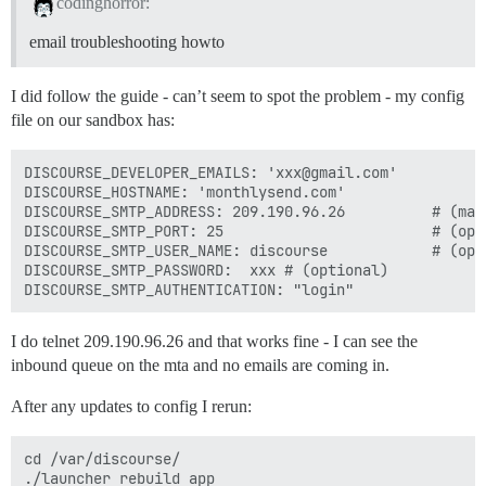
codinghorror:
email troubleshooting howto
I did follow the guide - can’t seem to spot the problem - my config
file on our sandbox has:
DISCOURSE_DEVELOPER_EMAILS: 'xxx@gmail.com'

DISCOURSE_HOSTNAME: 'monthlysend.com'

DISCOURSE_SMTP_ADDRESS: 209.190.96.26          # (mand
DISCOURSE_SMTP_PORT: 25                        # (opti
DISCOURSE_SMTP_USER_NAME: discourse            # (opti
DISCOURSE_SMTP_PASSWORD:  xxx # (optional)

I do telnet 209.190.96.26 and that works fine - I can see the
inbound queue on the mta and no emails are coming in.
After any updates to config I rerun:
cd /var/discourse/

./launcher rebuild app
