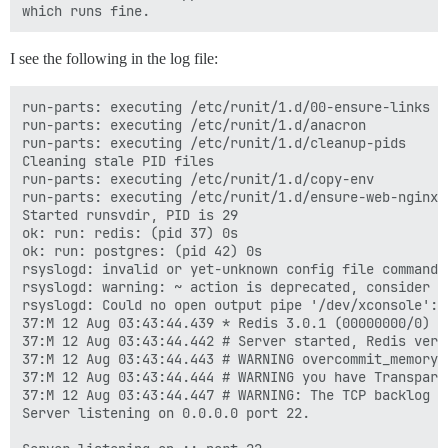
I see the following in the log file:
run-parts: executing /etc/runit/1.d/00-ensure-links

run-parts: executing /etc/runit/1.d/anacron

run-parts: executing /etc/runit/1.d/cleanup-pids

Cleaning stale PID files

run-parts: executing /etc/runit/1.d/copy-env

run-parts: executing /etc/runit/1.d/ensure-web-nginx-r
Started runsvdir, PID is 29

ok: run: redis: (pid 37) 0s

ok: run: postgres: (pid 42) 0s

rsyslogd: invalid or yet-unknown config file command 
rsyslogd: warning: ~ action is deprecated, consider u
rsyslogd: Could no open output pipe '/dev/xconsole': 
37:M 12 Aug 03:43:44.439 * Redis 3.0.1 (00000000/0) 6
37:M 12 Aug 03:43:44.442 # Server started, Redis versi
37:M 12 Aug 03:43:44.443 # WARNING overcommit_memory 
37:M 12 Aug 03:43:44.444 # WARNING you have Transpare
37:M 12 Aug 03:43:44.447 # WARNING: The TCP backlog s
Server listening on 0.0.0.0 port 22.
