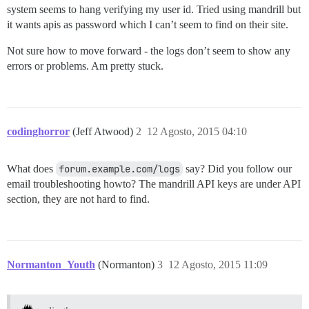
system seems to hang verifying my user id. Tried using mandrill but
it wants apis as password which I can’t seem to find on their site.
Not sure how to move forward - the logs don’t seem to show any
errors or problems. Am pretty stuck.
codinghorror
(Jeff Atwood)
2
12 Agosto, 2015 04:10
What does
forum.example.com/logs
say? Did you follow our
email troubleshooting howto? The mandrill API keys are under API
section, they are not hard to find.
Normanton_Youth
(Normanton)
3
12 Agosto, 2015 11:09