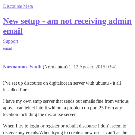
Discourse Meta
New setup - am not receiving admin
email
Support
email
Normanton_Youth
(Normanton)
1
12 Agosto, 2015 03:41
I’ve set up discourse on digitalocean server with ubuntu - it all
installed fine.
I have my own smtp server that sends out emails fine from various
apps. I can telnet into it without a problem on port 25 from any
location including the discourse server.
When I try to login or register or rebuilt discourse I don’t seem to
receive any emails.When trying to create a new user I can’t as the