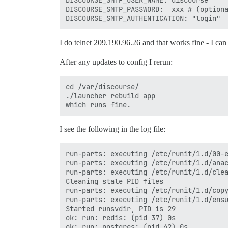
DISCOURSE_SMTP_USER_NAME: discourse     
DISCOURSE_SMTP_PASSWORD:  xxx # (optiona
I do telnet 209.190.96.26 and that works fine - I ca
After any updates to config I rerun:
cd /var/discourse/

./launcher rebuild app

I see the following in the log file:
run-parts: executing /etc/runit/1.d/00-e
run-parts: executing /etc/runit/1.d/anac
run-parts: executing /etc/runit/1.d/clea
Cleaning stale PID files

run-parts: executing /etc/runit/1.d/copy
run-parts: executing /etc/runit/1.d/ensu
Started runsvdir, PID is 29

ok: run: redis: (pid 37) 0s

ok: run: postgres: (pid 42) 0s
