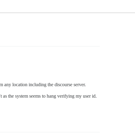
m any location including the discourse server.
’t as the system seems to hang verifying my user id.