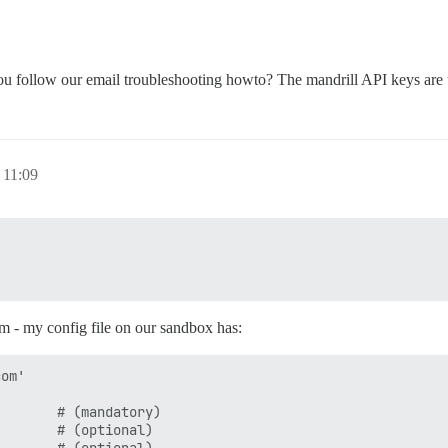
u follow our email troubleshooting howto? The mandrill API keys are un
 11:09
em - my config file on our sandbox has:
om'

       # (mandatory)

       # (optional)
