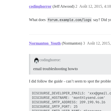
codinghorror
(Jeff Atwood)
2
Août 12, 2015, 4:10
What does
forum.example.com/logs
say? Did yo
Normanton_Youth
(Normanton)
3
Août 12, 2015,
codinghorror:
email troubleshooting howto
I did follow the guide - can’t seem to spot the probl
DISCOURSE_DEVELOPER_EMAILS: 'xxx@gmail.c
DISCOURSE_HOSTNAME: 'monthlysend.com'

DISCOURSE_SMTP_ADDRESS: 209.190.96.26   
DISCOURSE_SMTP_PORT: 25                 