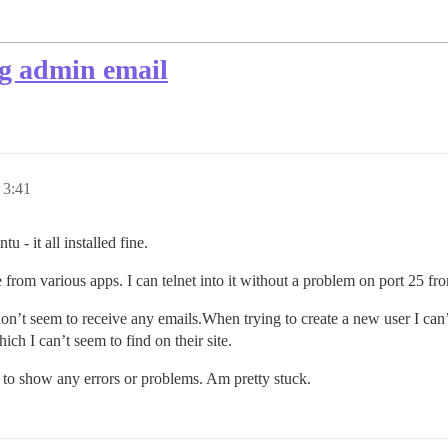
ng admin email
 3:41
u - it all installed fine.
from various apps. I can telnet into it without a problem on port 25 fro
I don’t seem to receive any emails.When trying to create a new user I can
ch I can’t seem to find on their site.
to show any errors or problems. Am pretty stuck.