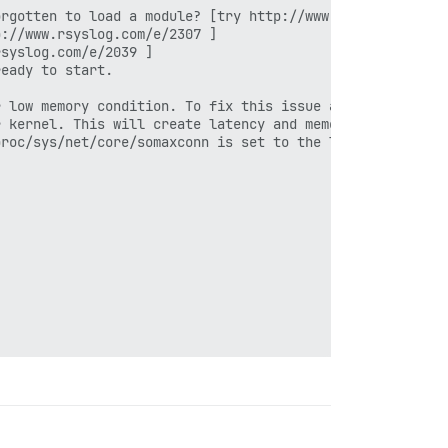
rgotten to load a module? [try http://www.rsyslog.com/e/
://www.rsyslog.com/e/2307 ]

syslog.com/e/2039 ]

eady to start.

 low memory condition. To fix this issue add 'vm.overcom
 kernel. This will create latency and memory usage issue
roc/sys/net/core/somaxconn is set to the lower value of 