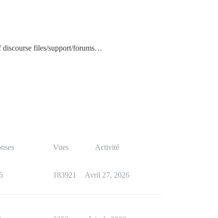
f discourse files/support/forums…
nses
Vues
Activité
6
183921
Avril 27, 2026