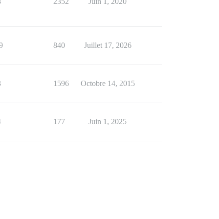
8
2352
Juin 1, 2020
9
840
Juillet 17, 2026
3
1596
Octobre 14, 2015
4
177
Juin 1, 2025