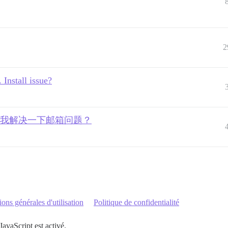
2
 Install issue?
有人愿意帮我解决一下邮箱问题？
ons générales d'utilisation
Politique de confidentialité
JavaScript est activé.