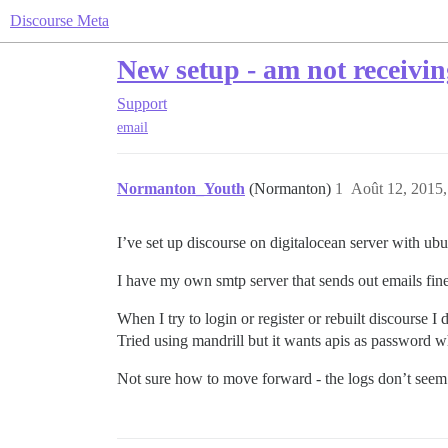
Discourse Meta
New setup - am not receivi
Support
email
Normanton_Youth
(Normanton)
1
Août 12, 2015,
I’ve set up discourse on digitalocean server with ubunt
I have my own smtp server that sends out emails fine 
When I try to login or register or rebuilt discourse 
Tried using mandrill but it wants apis as password whi
Not sure how to move forward - the logs don’t seem 