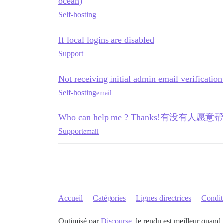
ocean)
Self-hosting
If local logins are disabled
Support
Not receiving initial admin email verification.
Self-hosting
email
Who can help me ? Thanks!有没
Support
email
Accueil
Catégories
Lignes directrices
Conditi
Optimisé par
Discourse
, le rendu est meilleur quand 