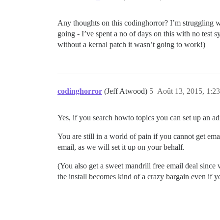
37:M 12 Aug 03:53:46.099 * Background sa
775:C 12 Aug 03:53:46.129 * DB saved on 
775:C 12 Aug 03:53:46.131 * RDB: 0 MB of
Any thoughts on this codinghorror? I’m struggling with
37:M 12 Aug 03:53:46.200 * Background sa
going - I’ve spent a no of days on this with no test sy
37:M 12 Aug 03:58:47.055 * 10 changes in
37:M 12 Aug 03:58:47.056 * Background sa
without a kernal patch it wasn’t going to work!)
...

27439:C 12 Aug 10:40:07.085 * DB saved o
27439:C 12 Aug 10:40:07.087 * RDB: 0 MB 
37:M 12 Aug 10:40:07.150 * Background sa
37:M 12 Aug 10:45:08.087 * 10 changes in
codinghorror
(Jeff Atwood)
5
Août 13, 2015, 1:23
37:M 12 Aug 10:45:08.095 * Background sa
27768:C 12 Aug 10:45:08.111 * DB saved o
27768:C 12 Aug 10:45:08.111 * RDB: 0 MB 
Yes, if you search howto topics you can set up an a
You are still in a world of pain if you cannot get ema
email, as we will set it up on your behalf.
(You also get a sweet mandrill free email deal since w
the install becomes kind of a crazy bargain even if 