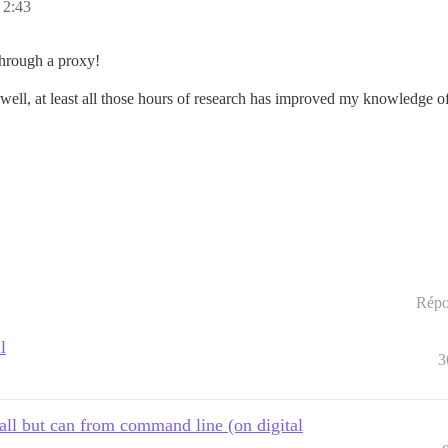
 2:43
through a proxy!
well, at least all those hours of research has improved my knowledge o
Répo
l
3
all but can from command line (on digital