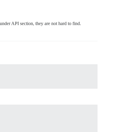
der API section, they are not hard to find.