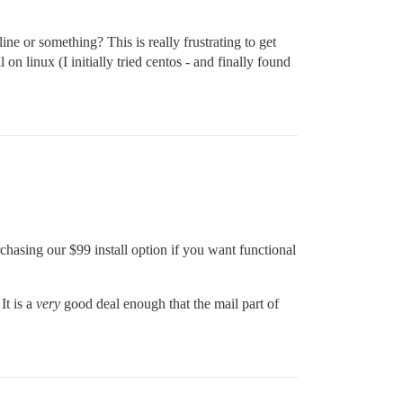
ine or something? This is really frustrating to get
 on linux (I initially tried centos - and finally found
rchasing our $99 install option if you want functional
It is a
very
good deal enough that the mail part of