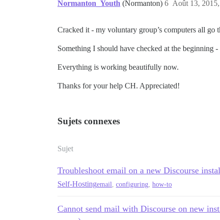
Normanton_Youth
(Normanton)
6
Août 13, 2015,
Cracked it - my voluntary group’s computers all go 
Something I should have checked at the beginning - 
Everything is working beautifully now.
Thanks for your help CH. Appreciated!
Sujets connexes
Sujet
Troubleshoot email on a new Discourse instal
Self-Hosting
email
,
configuring
,
how-to
Cannot send mail with Discourse on new inst