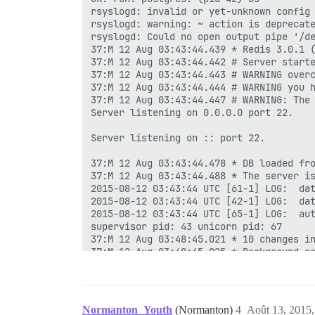
rsyslogd: invalid or yet-unknown config 
rsyslogd: warning: ~ action is deprecate
rsyslogd: Could no open output pipe '/de
37:M 12 Aug 03:43:44.439 * Redis 3.0.1 (
37:M 12 Aug 03:43:44.442 # Server starte
37:M 12 Aug 03:43:44.443 # WARNING overc
37:M 12 Aug 03:43:44.444 # WARNING you h
37:M 12 Aug 03:43:44.447 # WARNING: The 
Server listening on 0.0.0.0 port 22.

Server listening on :: port 22.

37:M 12 Aug 03:43:44.478 * DB loaded fro
37:M 12 Aug 03:43:44.488 * The server is
2015-08-12 03:43:44 UTC [61-1] LOG:  dat
2015-08-12 03:43:44 UTC [42-1] LOG:  dat
2015-08-12 03:43:44 UTC [65-1] LOG:  aut
supervisor pid: 43 unicorn pid: 67

37:M 12 Aug 03:48:45.021 * 10 changes in
37:M 12 Aug 03:48:45.025 * Background sa
449:C 12 Aug 03:48:45.041 * DB saved on 
449:C 12 Aug 03:48:45.042 * RDB: 0 MB of
37:M 12 Aug 03:48:45.127 * Background sa
37:M 12 Aug 03:53:46.096 * 10 changes in
Normanton_Youth
(Normanton)
4
Août 13, 2015,