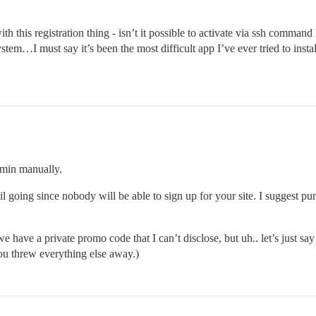
ving started by pid 775

disk

 memory used by copy-on-write

 this registration thing - isn’t it possible to activate via ssh command l
ving terminated with success

stem…I must say it’s been the most difficult app I’ve ever tried to install
 300 seconds. Saving...

ving started by pid 1100

n disk

of memory used by copy-on-write

ving terminated with success

 300 seconds. Saving...

ving started by pid 27768

n disk

of memory used by copy-on-write

dmin manually.
il going since nobody will be able to sign up for your site. I suggest pu
e have a private promo code that I can’t disclose, but uh.. let’s just say 
you threw everything else away.)