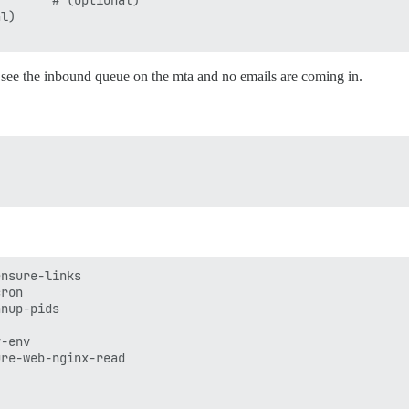
       # (optional)

l)

n see the inbound queue on the mta and no emails are coming in.
nsure-links

ron

nup-pids

-env

re-web-nginx-read
