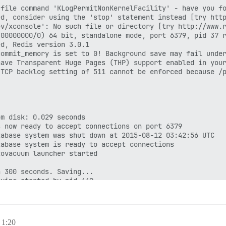
file command 'KLogPermitNonKernelFacility' - have you fo
d, consider using the 'stop' statement instead [try http
v/xconsole': No such file or directory [try http://www.r
00000000/0) 64 bit, standalone mode, port 6379, pid 37 r
d, Redis version 3.0.1

ommit_memory is set to 0! Background save may fail under
ave Transparent Huge Pages (THP) support enabled in your
TCP backlog setting of 511 cannot be enforced because /p
m disk: 0.029 seconds

 now ready to accept connections on port 6379

abase system was shut down at 2015-08-12 03:42:56 UTC

abase system is ready to accept connections

ovacuum launcher started

 300 seconds. Saving...

ving started by pid 449

disk

 memory used by copy-on-write

ving terminated with success

 300 seconds. Saving...

 1:20