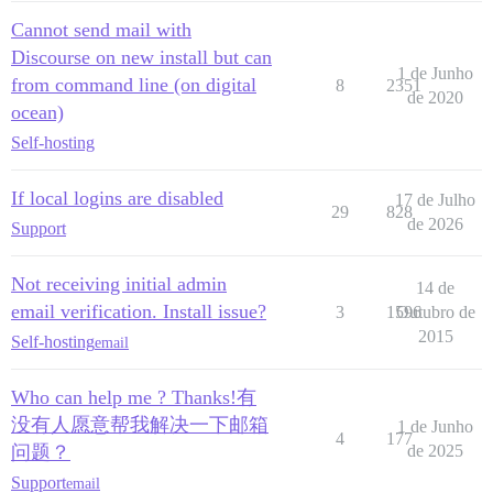
Cannot send mail with
Discourse on new install but can
1 de Junho
from command line (on digital
8
2351
de 2020
ocean)
Self-hosting
If local logins are disabled
17 de Julho
29
828
de 2026
Support
Not receiving initial admin
14 de
email verification. Install issue?
3
1596
Outubro de
2015
Self-hosting
email
Who can help me ? Thanks!有
没有人愿意帮我解决一下邮箱
1 de Junho
4
177
问题？
de 2025
Support
email