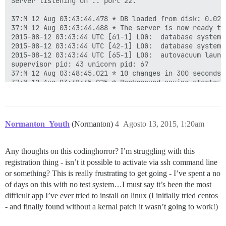
Server listening on :: port 22.

37:M 12 Aug 03:43:44.478 * DB loaded from disk: 0.029 
37:M 12 Aug 03:43:44.488 * The server is now ready to
2015-08-12 03:43:44 UTC [61-1] LOG:  database system 
2015-08-12 03:43:44 UTC [42-1] LOG:  database system 
2015-08-12 03:43:44 UTC [65-1] LOG:  autovacuum launch
supervisor pid: 43 unicorn pid: 67

37:M 12 Aug 03:48:45.021 * 10 changes in 300 seconds. 
37:M 12 Aug 03:48:45.025 * Background saving started b
449:C 12 Aug 03:48:45.041 * DB saved on disk

449:C 12 Aug 03:48:45.042 * RDB: 0 MB of memory used b
37:M 12 Aug 03:48:45.127 * Background saving terminate
37:M 12 Aug 03:53:46.096 * 10 changes in 300 seconds. 
Normanton_Youth
(Normanton)
4
Agosto 13, 2015, 1:20am
37:M 12 Aug 03:53:46.099 * Background saving started b
775:C 12 Aug 03:53:46.129 * DB saved on disk

775:C 12 Aug 03:53:46.131 * RDB: 0 MB of memory used b
Any thoughts on this codinghorror? I’m struggling with this
37:M 12 Aug 03:53:46.200 * Background saving terminate
registration thing - isn’t it possible to activate via ssh command line
37:M 12 Aug 03:58:47.055 * 10 changes in 300 seconds. 
37:M 12 Aug 03:58:47.056 * Background saving started b
or something? This is really frustrating to get going - I’ve spent a no
...

of days on this with no test system…I must say it’s been the most
27439:C 12 Aug 10:40:07.085 * DB saved on disk

difficult app I’ve ever tried to install on linux (I initially tried centos
27439:C 12 Aug 10:40:07.087 * RDB: 0 MB of memory used
- and finally found without a kernal patch it wasn’t going to work!)
37:M 12 Aug 10:40:07.150 * Background saving terminate
37:M 12 Aug 10:45:08.087 * 10 changes in 300 seconds. 