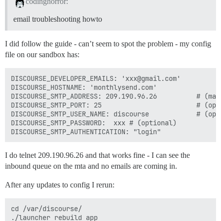
codinghorror:
email troubleshooting howto
I did follow the guide - can’t seem to spot the problem - my config
file on our sandbox has:
DISCOURSE_DEVELOPER_EMAILS: 'xxx@gmail.com'

DISCOURSE_HOSTNAME: 'monthlysend.com'

DISCOURSE_SMTP_ADDRESS: 209.190.96.26          # (mand
DISCOURSE_SMTP_PORT: 25                        # (opti
DISCOURSE_SMTP_USER_NAME: discourse            # (opti
DISCOURSE_SMTP_PASSWORD:  xxx # (optional)

I do telnet 209.190.96.26 and that works fine - I can see the
inbound queue on the mta and no emails are coming in.
After any updates to config I rerun:
cd /var/discourse/

./launcher rebuild app
