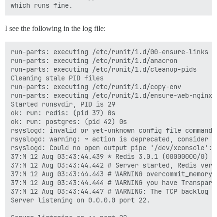
I see the following in the log file:
run-parts: executing /etc/runit/1.d/00-ensure-links

run-parts: executing /etc/runit/1.d/anacron

run-parts: executing /etc/runit/1.d/cleanup-pids

Cleaning stale PID files

run-parts: executing /etc/runit/1.d/copy-env

run-parts: executing /etc/runit/1.d/ensure-web-nginx-r
Started runsvdir, PID is 29

ok: run: redis: (pid 37) 0s

ok: run: postgres: (pid 42) 0s

rsyslogd: invalid or yet-unknown config file command 
rsyslogd: warning: ~ action is deprecated, consider u
rsyslogd: Could no open output pipe '/dev/xconsole': 
37:M 12 Aug 03:43:44.439 * Redis 3.0.1 (00000000/0) 6
37:M 12 Aug 03:43:44.442 # Server started, Redis versi
37:M 12 Aug 03:43:44.443 # WARNING overcommit_memory 
37:M 12 Aug 03:43:44.444 # WARNING you have Transpare
37:M 12 Aug 03:43:44.447 # WARNING: The TCP backlog s
Server listening on 0.0.0.0 port 22.
