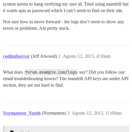
system seems to hang verifying my user id. Tried using mandrill but
it wants apis as password which I can’t seem to find on their site.
Not sure how to move forward - the logs don’t seem to show any
errors or problems. Am pretty stuck.
codinghorror
(Jeff Atwood)
2
Agosto 12, 2015, 4:10am
What does
forum.example.com/logs
say? Did you follow our
email troubleshooting howto? The mandrill API keys are under API
section, they are not hard to find.
Normanton_Youth
(Normanton)
3
Agosto 12, 2015, 11:09am