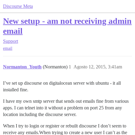
Discourse Meta
New setup - am not receiving admin
email
Support
email
Normanton_Youth
(Normanton)
1
Agosto 12, 2015, 3:41am
I’ve set up discourse on digitalocean server with ubuntu - it all
installed fine.
I have my own smtp server that sends out emails fine from various
apps. I can telnet into it without a problem on port 25 from any
location including the discourse server.
When I try to login or register or rebuilt discourse I don’t seem to
receive any emails.When trying to create a new user I can’t as the