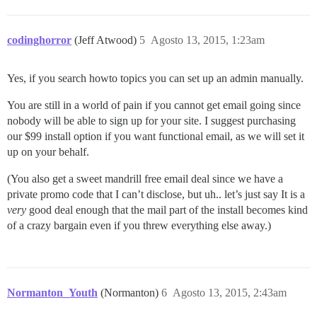
37:M 12 Aug 10:45:08.095 * Background saving started b
27768:C 12 Aug 10:45:08.111 * DB saved on disk

27768:C 12 Aug 10:45:08.111 * RDB: 0 MB of memory used
codinghorror
(Jeff Atwood)
5
Agosto 13, 2015, 1:23am
Yes, if you search howto topics you can set up an admin manually.
You are still in a world of pain if you cannot get email going since
nobody will be able to sign up for your site. I suggest purchasing
our $99 install option if you want functional email, as we will set it
up on your behalf.
(You also get a sweet mandrill free email deal since we have a
private promo code that I can’t disclose, but uh.. let’s just say It is a
very
good deal enough that the mail part of the install becomes kind
of a crazy bargain even if you threw everything else away.)
Normanton_Youth
(Normanton)
6
Agosto 13, 2015, 2:43am