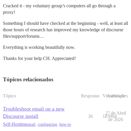
Cracked it - my voluntary group’s computers all go through a
proxy!
Something I should have checked at the beginning - well, at least all
those hours of research has improved my knowledge of discourse
files/support/forums…
Everything is working beautifully now.
Thanks for your help CH. Appreciated!
Tópicos relacionados
Tópico
Respostas
Visualizações
Atividade
Troubleshoot email on a new
27 de Abril
Discourse install
36
183904
de 2026
Self-Hosting
email
,
configuring
,
how-to