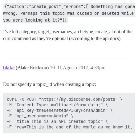
{"action":"create_post","errors":["Something has gone 
wrong. Perhaps this topic was closed or deleted while 
you were looking at it?"]}
I’ve left category, target_usernames, archetype, create_at out of the
curl command as they’re optional (according to the api docs).
blake
(Blake Erickson)
10
11 Agosto 2017, 4:39pm
Do not specify a topic_id when creating a topic:
curl -X POST "https://my.discourse.com/posts" \

-H "Content-Type: multipart/form-data;" \

-F "api_key=theGeneratedAPIKeyForanAdmin" \

-F "api_username=anAdmin" \

-F "title=This is an API created topic" \
