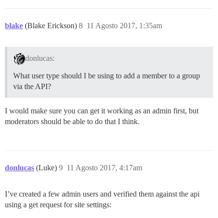
blake
(Blake Erickson)
8
11 Agosto 2017, 1:35am
donlucas:
What user type should I be using to add a member to a group
via the API?
I would make sure you can get it working as an admin first, but
moderators should be able to do that I think.
donlucas
(Luke)
9
11 Agosto 2017, 4:17am
I’ve created a few admin users and verified them against the api
using a get request for site settings: