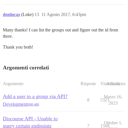
donlucas
(Luke)
13
11 Agosto 2017, 6:43pm
Many thanks! I can list the groups out and figure out the id from
there.
Thank you both!
Argomenti correlati
Argomento
Risposte
Visualizzazioni
Attività
Add a user to a group via API?
Marzo 16,
8
5321
2023
Development
rest-api
Discourse API - Unable to
Ottobre 1,
query certain endpoints
7
1568