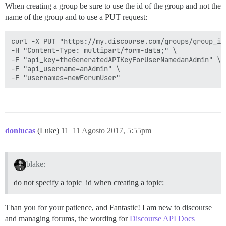
When creating a group be sure to use the id of the group and not the
name of the group and to use a PUT request:
curl -X PUT "https://my.discourse.com/groups/group_id/
-H "Content-Type: multipart/form-data;" \

-F "api_key=theGeneratedAPIKeyForUserNamedanAdmin" \

-F "api_username=anAdmin" \

donlucas
(Luke)
11
11 Agosto 2017, 5:55pm
blake:
do not specify a topic_id when creating a topic:
Than you for your patience, and Fantastic! I am new to discourse
and managing forums, the wording for
Discourse API Docs