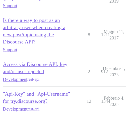
2019
Support
Is there a way to post as an
arbitrary user when creating a
Maggio 11,
new post/topic using the
8
1211
2017
Discourse API?
Support
Access via Discourse API, key
Dicembre 1,
and/or user rejected
2
912
2023
Development
rest-api
"Api-Key" and "Api-Username"
Febbraio 4,
for try.discourse.org?
12
1344
2025
Development
rest-api