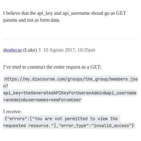
I believe that the api_key and api_username shoud go as GET
params and not as form data.
donlucas
(Luke)
3
10 Agosto 2017, 10:35pm
I’ve tried to construct the entire request as a GET:
https://my.discourse.com/groups/the_group/members.jso
n?
api_key=theGeneratedAPIKeyForUseranAdmin&api_username
=anAdmin&usernames=newForumUser
I receive:
{"errors":["You are not permitted to view the 
requested resource."],"error_type":"invalid_access"}