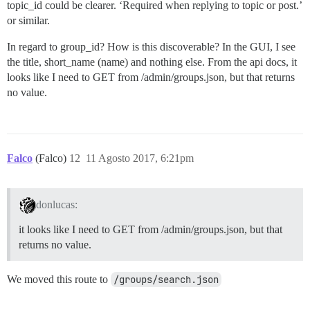
topic_id could be clearer. ‘Required when replying to topic or post.’
or similar.
In regard to group_id? How is this discoverable? In the GUI, I see
the title, short_name (name) and nothing else. From the api docs, it
looks like I need to GET from /admin/groups.json, but that returns
no value.
Falco
(Falco)
12
11 Agosto 2017, 6:21pm
donlucas:
it looks like I need to GET from /admin/groups.json, but that
returns no value.
We moved this route to
/groups/search.json