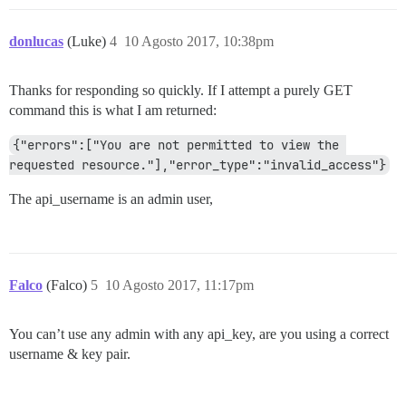
donlucas
(Luke)
4
10 Agosto 2017, 10:38pm
Thanks for responding so quickly. If I attempt a purely GET
command this is what I am returned:
{"errors":["You are not permitted to view the 
requested resource."],"error_type":"invalid_access"}
The api_username is an admin user,
Falco
(Falco)
5
10 Agosto 2017, 11:17pm
You can’t use any admin with any api_key, are you using a correct
username & key pair.