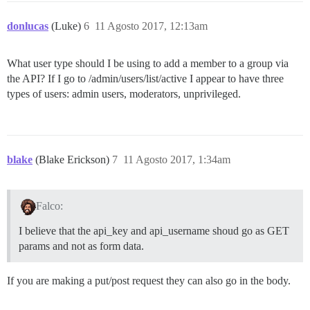
donlucas
(Luke)
6
11 Agosto 2017, 12:13am
What user type should I be using to add a member to a group via
the API? If I go to /admin/users/list/active I appear to have three
types of users: admin users, moderators, unprivileged.
blake
(Blake Erickson)
7
11 Agosto 2017, 1:34am
Falco:
I believe that the api_key and api_username shoud go as GET
params and not as form data.
If you are making a put/post request they can also go in the body.