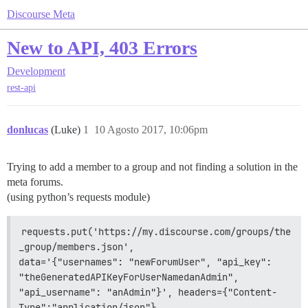
Discourse Meta
New to API, 403 Errors
Development
rest-api
donlucas
(Luke)
1
10 Agosto 2017, 10:06pm
Trying to add a member to a group and not finding a solution in the
meta forums.
(using python’s requests module)
requests.put('https://my.discourse.com/groups/the
_group/members.json',                 
data='{"usernames": "newForumUser", "api_key": 
"theGeneratedAPIKeyForUserNamedanAdmin",                 
"api_username": "anAdmin"}', headers={"Content-
Type":"application/json"}