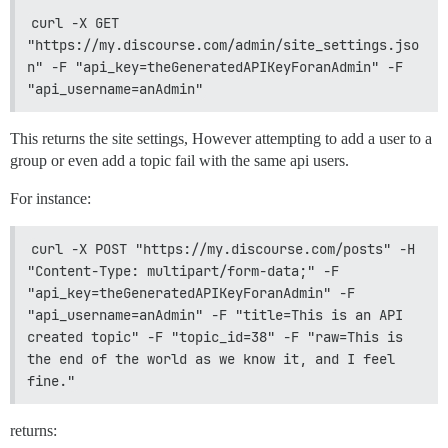
curl -X GET 
"https://my.discourse.com/admin/site_settings.jso
n" -F "api_key=theGeneratedAPIKeyForanAdmin" -F 
"api_username=anAdmin"
This returns the site settings, However attempting to add a user to a
group or even add a topic fail with the same api users.
For instance:
curl -X POST "https://my.discourse.com/posts" -H 
"Content-Type: multipart/form-data;" -F 
"api_key=theGeneratedAPIKeyForanAdmin" -F 
"api_username=anAdmin" -F "title=This is an API 
created topic" -F "topic_id=38" -F "raw=This is 
the end of the world as we know it, and I feel 
fine."
returns: