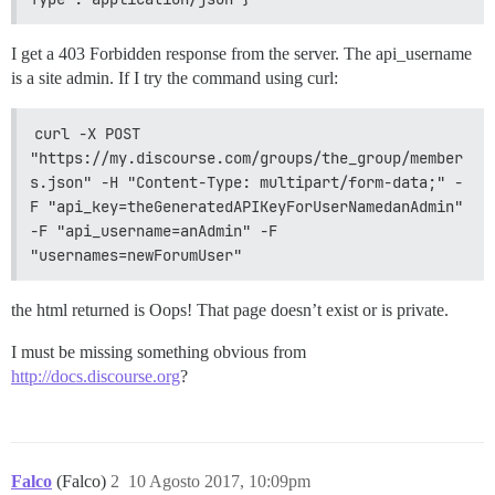
I get a 403 Forbidden response from the server. The api_username
is a site admin. If I try the command using curl:
curl -X POST 
"https://my.discourse.com/groups/the_group/member
s.json" -H "Content-Type: multipart/form-data;" -
F "api_key=theGeneratedAPIKeyForUserNamedanAdmin" 
-F "api_username=anAdmin" -F 
"usernames=newForumUser"
the html returned is Oops! That page doesn’t exist or is private.
I must be missing something obvious from
http://docs.discourse.org
?
Falco
(Falco)
2
10 Agosto 2017, 10:09pm