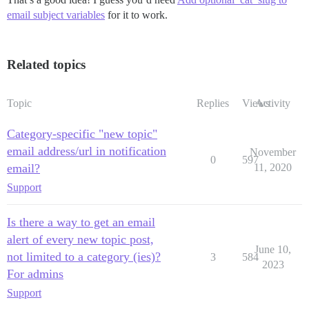
email subject variables
for it to work.
Related topics
Topic
Replies
Views
Activity
Category-specific "new topic"
email address/url in notification
November
0
597
email?
11, 2020
Support
Is there a way to get an email
alert of every new topic post,
June 10,
not limited to a category (ies)?
3
584
2023
For admins
Support