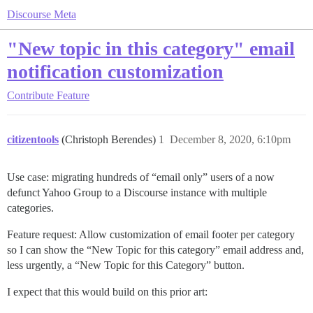
Discourse Meta
"New topic in this category" email
notification customization
Contribute
Feature
citizentools
(Christoph Berendes)
1
December 8, 2020, 6:10pm
Use case: migrating hundreds of “email only” users of a now
defunct Yahoo Group to a Discourse instance with multiple
categories.
Feature request: Allow customization of email footer per category
so I can show the “New Topic for this category” email address and,
less urgently, a “New Topic for this Category” button.
I expect that this would build on this prior art: