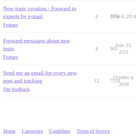
New topic creation - Forward to
experts by e-mail
4
1776
May 8, 2014
Feature
Forward messages about new
June 23,
topic
4
565
2021
Feature
Send me an email for every new
October 4,
post and tracking
12
7718
2018
Site feedback
Home
Categories
Guidelines
Terms of Service