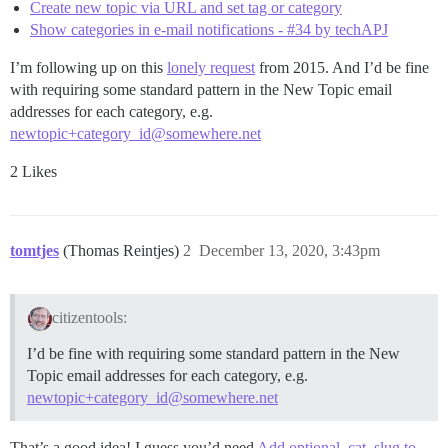
Create new topic via URL and set tag or category
Show categories in e-mail notifications - #34 by techAPJ
I’m following up on this
lonely request
from 2015. And I’d be fine
with requiring some standard pattern in the New Topic email
addresses for each category, e.g.
newtopic+category_id@somewhere.net
2 Likes
tomtjes
(Thomas Reintjes)
2
December 13, 2020, 3:43pm
citizentools:
I’d be fine with requiring some standard pattern in the New
Topic email addresses for each category, e.g.
newtopic+category_id@somewhere.net
That’s a good idea! I guess you’d need
Add optional_cat_slug to