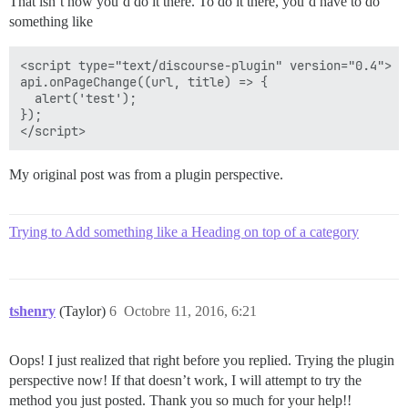
That isn’t how you’d do it there. To do it there, you’d have to do
something like
<script type="text/discourse-plugin" version="0.4">

api.onPageChange((url, title) => {

  alert('test');

});

My original post was from a plugin perspective.
Trying to Add something like a Heading on top of a category
tshenry
(Taylor)
6
Octobre 11, 2016, 6:21
Oops! I just realized that right before you replied. Trying the plugin
perspective now! If that doesn’t work, I will attempt to try the
method you just posted. Thank you so much for your help!!