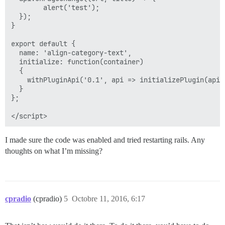
        alert('test');

  });

}

export default {

  name: 'align-category-text',

  initialize: function(container)

  {

    withPluginApi('0.1', api => initializePlugin(api))
  }

};

I made sure the code was enabled and tried restarting rails. Any
thoughts on what I’m missing?
cpradio
(cpradio)
5
Octobre 11, 2016, 6:17