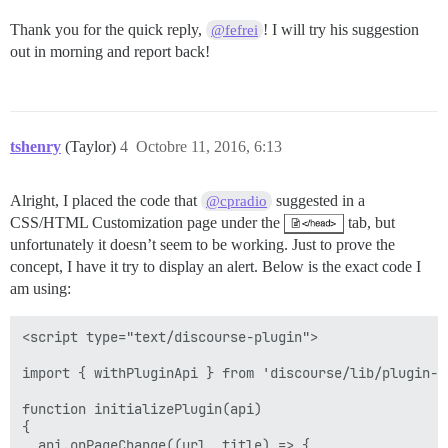
Thank you for the quick reply,
! I will try his suggestion
@fefrei
out in morning and report back!
tshenry
(Taylor)
4
Octobre 11, 2016, 6:13
Alright, I placed the code that
suggested in a
@cpradio
CSS/HTML Customization page under the
tab, but
unfortunately it doesn’t seem to be working. Just to prove the
concept, I have it try to display an alert. Below is the exact code I
am using:
<script type="text/discourse-plugin">

import { withPluginApi } from 'discourse/lib/plugin-ap
function initializePlugin(api)

{

  api.onPageChange((url, title) => {
