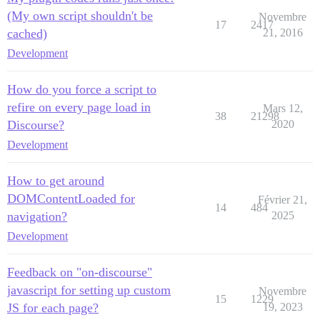
(My own script shouldn't be
Novembre
17
2417
cached)
21, 2016
Development
How do you force a script to
refire on every page load in
Mars 12,
38
21298
Discourse?
2020
Development
How to get around
DOMContentLoaded for
Février 21,
14
484
navigation?
2025
Development
Feedback on "on-discourse"
javascript for setting up custom
Novembre
15
1229
JS for each page?
19, 2023