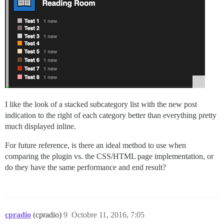
I like the look of a stacked subcategory list with the new post
indication to the right of each category better than everything pretty
much displayed inline.
For future reference, is there an ideal method to use when
comparing the plugin vs. the CSS/HTML page implementation, or
do they have the same performance and end result?
cpradio
(cpradio)
9
Octobre 11, 2016, 7:05