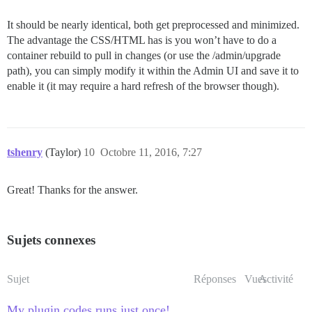
It should be nearly identical, both get preprocessed and minimized.
The advantage the CSS/HTML has is you won’t have to do a
container rebuild to pull in changes (or use the /admin/upgrade
path), you can simply modify it within the Admin UI and save it to
enable it (it may require a hard refresh of the browser though).
tshenry
(Taylor)
10
Octobre 11, 2016, 7:27
Great! Thanks for the answer.
Sujets connexes
Sujet
Réponses
Vues
Activité
My plugin codes runs just once!