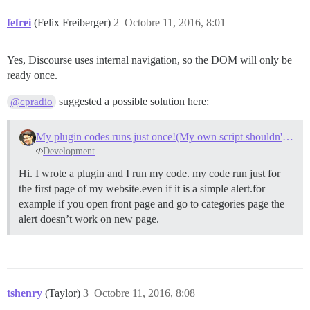
fefrei
(Felix Freiberger)
2
Octobre 11, 2016, 8:01
Yes, Discourse uses internal navigation, so the DOM will only be
ready once.
suggested a possible solution here:
@cpradio
My plugin codes runs just once!(My own script shouldn't be cached)
Development
Hi. I wrote a plugin and I run my code. my code run just for
the first page of my website.even if it is a simple alert.for
example if you open front page and go to categories page the
alert doesn’t work on new page.
tshenry
(Taylor)
3
Octobre 11, 2016, 8:08