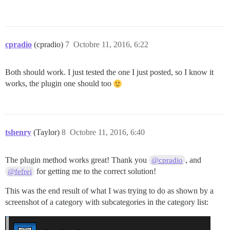
cpradio
(cpradio)
7
Octobre 11, 2016, 6:22
Both should work. I just tested the one I just posted, so I know it
works, the plugin one should too
tshenry
(Taylor)
8
Octobre 11, 2016, 6:40
The plugin method works great! Thank you
, and
@cpradio
for getting me to the correct solution!
@fefrei
This was the end result of what I was trying to do as shown by a
screenshot of a category with subcategories in the category list: