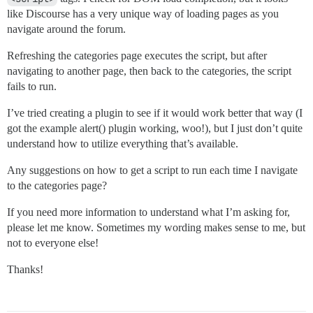
like Discourse has a very unique way of loading pages as you
navigate around the forum.
Refreshing the categories page executes the script, but after
navigating to another page, then back to the categories, the script
fails to run.
I’ve tried creating a plugin to see if it would work better that way (I
got the example alert() plugin working, woo!), but I just don’t quite
understand how to utilize everything that’s available.
Any suggestions on how to get a script to run each time I navigate
to the categories page?
If you need more information to understand what I’m asking for,
please let me know. Sometimes my wording makes sense to me, but
not to everyone else!
Thanks!