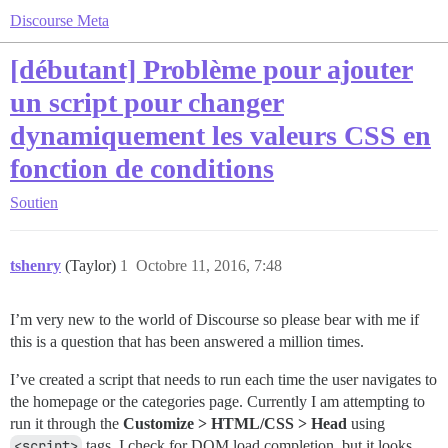
Discourse Meta
[débutant] Problème pour ajouter
un script pour changer
dynamiquement les valeurs CSS en
fonction de conditions
Soutien
tshenry
(Taylor)
1
Octobre 11, 2016, 7:48
I’m very new to the world of Discourse so please bear with me if
this is a question that has been answered a million times.
I’ve created a script that needs to run each time the user navigates to
the homepage or the categories page. Currently I am attempting to
run it through the
Customize > HTML/CSS > Head
using
<script>
tags. I check for DOM load completion, but it looks