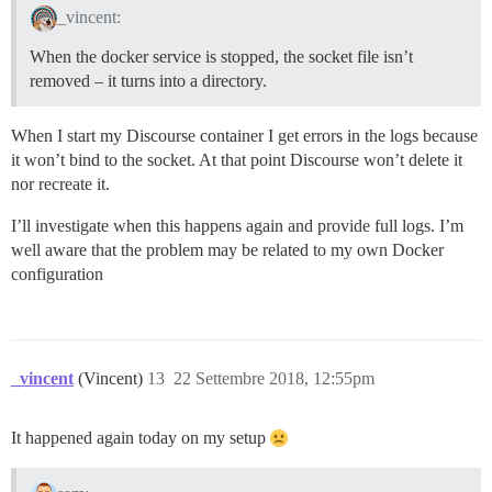
_vincent:
When the docker service is stopped, the socket file isn’t
removed – it turns into a directory.
When I start my Discourse container I get errors in the logs because
it won’t bind to the socket. At that point Discourse won’t delete it
nor recreate it.
I’ll investigate when this happens again and provide full logs. I’m
well aware that the problem may be related to my own Docker
configuration
_vincent
(Vincent)
13
22 Settembre 2018, 12:55pm
It happened again today on my setup