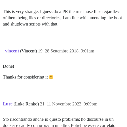
This is very strange, I guess do a PR the rms those files regardless
of them being files or directories, I am fine with amending the boot
and shutdown scripts with that
_vincent
(Vincent)
19
28 Settembre 2018, 9:01am
Done!
Thanks for considering it
Lure
(Luka Renko)
21
11 Novembre 2023, 9:09pm
Sto riscontrando anche io questo problema: ho discourse in un
docker e caddy con proxy in un altro. Potrebbe essere correlato