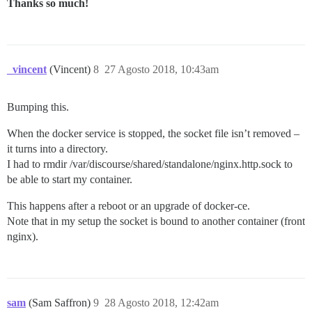
Thanks so much!
_vincent
(Vincent)
8
27 Agosto 2018, 10:43am
Bumping this.
When the docker service is stopped, the socket file isn’t removed –
it turns into a directory.
I had to rmdir /var/discourse/shared/standalone/nginx.http.sock to
be able to start my container.
This happens after a reboot or an upgrade of docker-ce.
Note that in my setup the socket is bound to another container (front
nginx).
sam
(Sam Saffron)
9
28 Agosto 2018, 12:42am