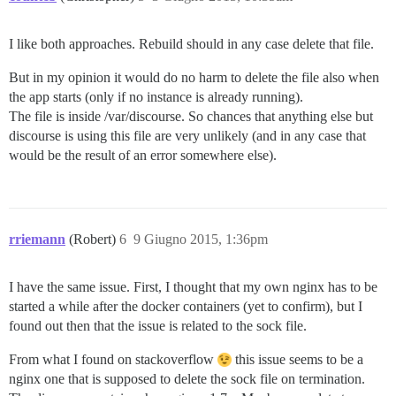
I like both approaches. Rebuild should in any case delete that file.
But in my opinion it would do no harm to delete the file also when
the app starts (only if no instance is already running).
The file is inside /var/discourse. So chances that anything else but
discourse is using this file are very unlikely (and in any case that
would be the result of an error somewhere else).
rriemann
(Robert)
6
9 Giugno 2015, 1:36pm
I have the same issue. First, I thought that my own nginx has to be
started a while after the docker containers (yet to confirm), but I
found out then that the issue is related to the sock file.
From what I found on stackoverflow
this issue seems to be a
nginx one that is supposed to delete the sock file on termination.