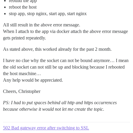
rebuild the app
reboot the host
stop app, stop nginx, start app, start nginx
All still result in the above error message.
When I attach to the app via docker attach the above error message
gets printed repeatedly.
As stated above, this worked already for the past 2 month.
I have no clue why the socket can not be bound anymore… I mean
the old socket can not still be up and blocking because I rebooted
the host maschine…
Any help would be appreciated.
Cheers, Christopher
PS: I had to put spaces behind all http and https occurrences
because otherwise it would not let me create the topic.
502 Bad gateway error after switching to SSL