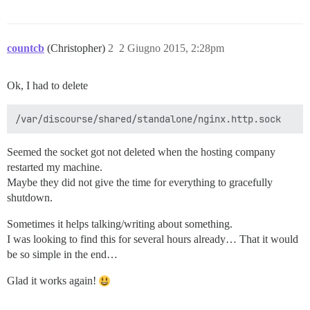
countcb
(Christopher)
2
2 Giugno 2015, 2:28pm
Ok, I had to delete
Seemed the socket got not deleted when the hosting company
restarted my machine.
Maybe they did not give the time for everything to gracefully
shutdown.
Sometimes it helps talking/writing about something.
I was looking to find this for several hours already… That it would
be so simple in the end…
Glad it works again!