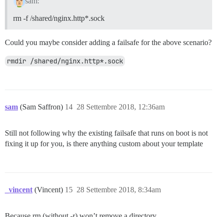
sam:
rm -f /shared/nginx.http*.sock
Could you maybe consider adding a failsafe for the above scenario?
rmdir /shared/nginx.http*.sock
sam
(Sam Saffron)
14
28 Settembre 2018, 12:36am
Still not following why the existing failsafe that runs on boot is not
fixing it up for you, is there anything custom about your template
_vincent
(Vincent)
15
28 Settembre 2018, 8:34am
Because rm (without -r) won’t remove a directory.