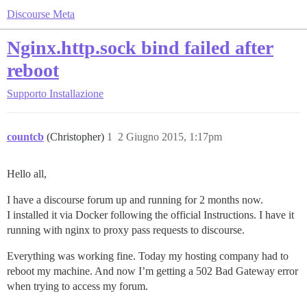
Discourse Meta
Nginx.http.sock bind failed after
reboot
Supporto
Installazione
countcb
(Christopher)
1
2 Giugno 2015, 1:17pm
Hello all,
I have a discourse forum up and running for 2 months now.
I installed it via Docker following the official Instructions. I have it
running with nginx to proxy pass requests to discourse.
Everything was working fine. Today my hosting company had to
reboot my machine. And now I’m getting a 502 Bad Gateway error
when trying to access my forum.