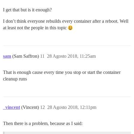
I get that but is it enough?
I don’t think everyone rebuilds every container after a reboot. Well
at least not the people in this topic
sam
(Sam Saffron)
11
28 Agosto 2018, 11:25am
That is enough cause every time you stop or start the container
cleanup runs
_vincent
(Vincent)
12
28 Agosto 2018, 12:11pm
Then there is a problem, because as I said: