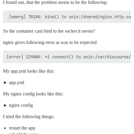
I found out, that the problem seems to be the following:
So the container cant bind to the socket it seems?
nginx gives following error as was to be expected
My app.yml looks like this:
app.yml
My nginx config looks like this:
nginx config
I tried the following things:
restart the app