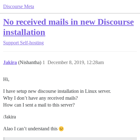
Discourse Meta
No received mails in new Discourse
installation
Support
Self-hosting
Jakira
(Nishantha)
1
December 8, 2019, 12:28am
Hi,
I have setup new discourse installation in Linux server.
Why I don’t have any received mails?
How can I sent a mail to this server?
/Jakira
Alao I can’t understand this