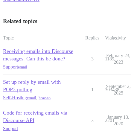
Related topics
Topic
Replies
Views
Activity
Receiving emails into Discourse
February 23,
messages. Can this be done?
3
1189
2023
Support
email
Set up reply by email with
September 2,
POP3 polling
1
303438
2025
Self-Hosting
email
,
how-to
Code for receiving emails via
January 13,
Discourse API
3
2201
2020
Support