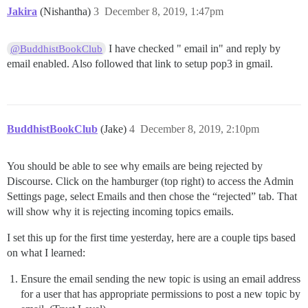
Jakira
(Nishantha)
3
December 8, 2019, 1:47pm
I have checked " email in" and reply by
@BuddhistBookClub
email enabled. Also followed that link to setup pop3 in gmail.
BuddhistBookClub
(Jake)
4
December 8, 2019, 2:10pm
You should be able to see why emails are being rejected by
Discourse. Click on the hamburger (top right) to access the Admin
Settings page, select Emails and then chose the “rejected” tab. That
will show why it is rejecting incoming topics emails.
I set this up for the first time yesterday, here are a couple tips based
on what I learned:
Ensure the email sending the new topic is using an email address
for a user that has appropriate permissions to post a new topic by