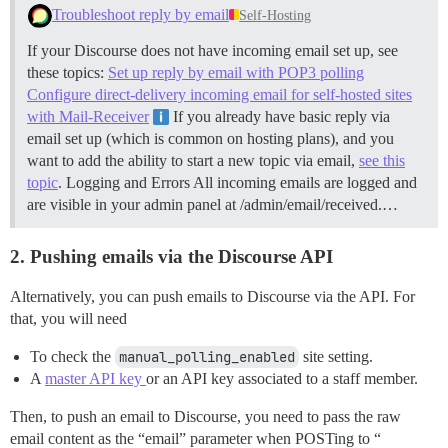
Troubleshoot reply by email
Self-Hosting
If your Discourse does not have incoming email set up, see
these topics:
Set up reply by email with POP3 polling
Configure direct-delivery incoming email for self-hosted sites
with Mail-Receiver
If you already have basic reply via
email set up (which is common on hosting plans), and you
want to add the ability to start a new topic via email,
see this
topic
.
Logging and Errors All incoming emails are logged and
are visible in your admin panel at /admin/email/received.…
2. Pushing emails via the Discourse API
Alternatively, you can push emails to Discourse via the API. For
that, you will need
To check the
manual_polling_enabled
site setting.
A
master API key
or an API key associated to a staff member.
Then, to push an email to Discourse, you need to pass the raw
email content as the “email” parameter when POSTing to “