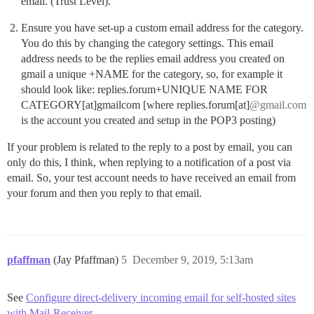
email. (Trust Level).
Ensure you have set-up a custom email address for the category.
You do this by changing the category settings. This email
address needs to be the replies email address you created on
gmail a unique +NAME for the category, so, for example it
should look like: replies.forum+UNIQUE NAME FOR
CATEGORY[at]gmailcom [where replies.forum[at]
@gmail.com
is the account you created and setup in the POP3 posting)
If your problem is related to the reply to a post by email, you can
only do this, I think, when replying to a notification of a post via
email. So, your test account needs to have received an email from
your forum and then you reply to that email.
pfaffman
(Jay Pfaffman)
5
December 9, 2019, 5:13am
See
Configure direct-delivery incoming email for self-hosted sites
with Mail-Receiver