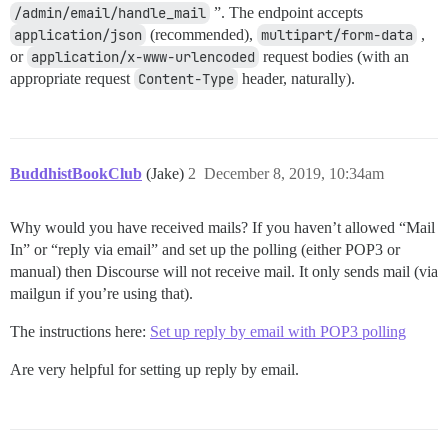
/admin/email/handle_mail
”. The endpoint accepts
application/json
(recommended),
multipart/form-data
,
or
application/x-www-urlencoded
request bodies (with an
appropriate request
Content-Type
header, naturally).
BuddhistBookClub
(Jake)
2
December 8, 2019, 10:34am
Why would you have received mails? If you haven’t allowed “Mail
In” or “reply via email” and set up the polling (either POP3 or
manual) then Discourse will not receive mail. It only sends mail (via
mailgun if you’re using that).
The instructions here:
Set up reply by email with POP3 polling
Are very helpful for setting up reply by email.