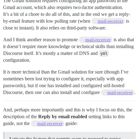
The Gmail solution requires configuring an app password in the
Gmail account, which also requires two-factor authentication.
It’s a bit of a chore to do all of this, and in the end we get a reply-
by-email feature with low polling rate (when
is
mail-receiver
close to instant). It also relies on third-party software.
And I think another reason to promote
is also that
mail-receiver
it doesn’t require more knowledge or technical skills than installing
Discourse itself. It’s mostly a matter of DNS and
yml
configuration.
It
is
more technical than the Gmail solution for sure (though I’ve
sometimes been lost trying to configure it, especially with app
passwords), but if one has installed and configured self-hosted
Discourse, then one can also install and configure
.
mail-receiver
And, perhaps more importantly and this is why I focus on this, the
description of the
Reply by email enabled
setting links to this
guide, not the
guide:
mail-receiver
Activate the feature that permits users to respond to topics