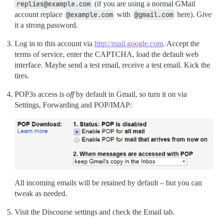
replies@example.com
(if you are using a normal GMail
account replace
@example.com
with
@gmail.com
here). Give
it a strong password.
Log in to this account via
http://mail.google.com
. Accept the
terms of service, enter the CAPTCHA, load the default web
interface. Maybe send a test email, receive a test email. Kick the
tires.
POP3s access is
off
by default in Gmail, so turn it on via
Settings, Forwarding and POP/IMAP:
All incoming emails will be retained by default – but you can
tweak as needed.
Visit the Discourse settings and check the Email tab.