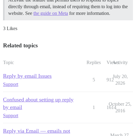
directly through email, instead of requiring them to log into the
website. See
the guide on Meta
for more information.
3 Likes
Related topics
Topic
Replies
Views
Activity
Reply by email Issues
July 20,
5
912
2026
Support
Confused about setting up reply
October 25,
by email
1
1614
2016
Support
Reply via Email — emails not
March 27,