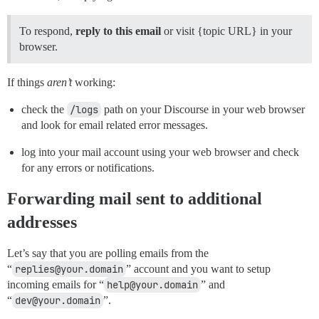
To respond,
reply to this email
or visit {topic URL} in your
browser.
If things
aren’t
working:
check the
/logs
path on your Discourse in your web browser
and look for email related error messages.
log into your mail account using your web browser and check
for any errors or notifications.
Forwarding mail sent to additional
addresses
Let’s say that you are polling emails from the
“
replies@your.domain
” account and you want to setup
incoming emails for “
help@your.domain
” and
“
dev@your.domain
”.