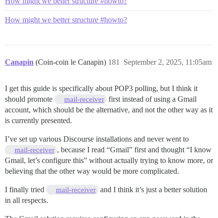
How might we better structure #howto?
How might we better structure #howto?
Canapin
(Coin-coin le Canapin)
181
September 2, 2025, 11:05am
I get this guide is specifically about POP3 polling, but I think it
should promote
first instead of using a Gmail
mail-receiver
account, which should be the alternative, and not the other way as it
is currently presented.
I’ve set up various Discourse installations and never went to
, because I read “Gmail” first and thought “I know
mail-receiver
Gmail, let’s configure this” without actually trying to know more, or
believing that the other way would be more complicated.
I finally tried
and I think it’s just a better solution
mail-receiver
in all respects.