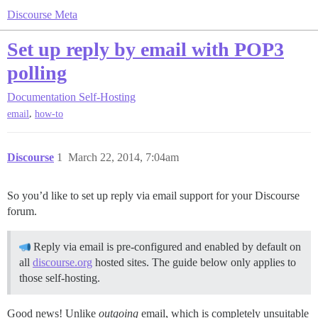
Discourse Meta
Set up reply by email with POP3
polling
Documentation
Self-Hosting
,
email
how-to
Discourse
1
March 22, 2014, 7:04am
So you’d like to set up reply via email support for your Discourse
forum.
Reply via email is pre-configured and enabled by default on
all
discourse.org
hosted sites. The guide below only applies to
those self-hosting.
Good news! Unlike
outgoing
email, which is completely unsuitable