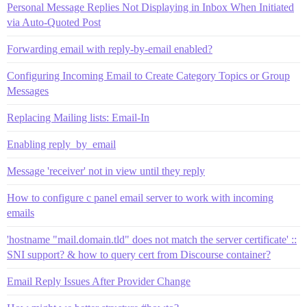
Personal Message Replies Not Displaying in Inbox When Initiated
via Auto-Quoted Post
Forwarding email with reply-by-email enabled?
Configuring Incoming Email to Create Category Topics or Group
Messages
Replacing Mailing lists: Email-In
Enabling reply_by_email
Message 'receiver' not in view until they reply
How to configure c panel email server to work with incoming
emails
'hostname "mail.domain.tld" does not match the server certificate' ::
SNI support? & how to query cert from Discourse container?
Email Reply Issues After Provider Change