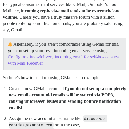
for typical consumer mail services like GMail, Outlook, Yahoo
Mail, etc,
incoming reply via-email tends to be extremely low
volume
. Unless you have a truly massive forum with a zillion
people replying to notification emails, you are probably safe using,
say, Gmail.
Alternately, if you aren’t comfortable using GMail for this,
you can set up your own incoming email service using
Configure direct-delivery incoming email for self-hosted sites
with Mail-Receiver
So here’s how to set it up using GMail as an example.
Create a new GMail account.
If you do not set up a completely
new email account old emails will be synced via POP3,
causing unforeseen issues and sending bounce notification
emails!
Assign the new account a username like
discourse-
replies@example.com
or in my case,