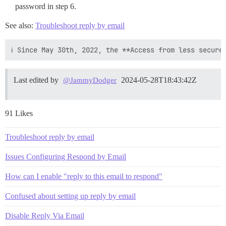
password in step 6.
See also:
Troubleshoot reply by email
Last edited by
2024-05-28T18:43:42Z
@JammyDodger
91 Likes
Troubleshoot reply by email
Issues Configuring Respond by Email
How can I enable "reply to this email to respond"
Confused about setting up reply by email
Disable Reply Via Email