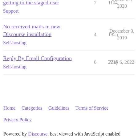
getting to the staged user
7
1104
2020
Support
No received mails in new
December 9,
Discourse installation
4
1955
2019
Self-hosting
Reply By Email Configuration
6
2215
May 6, 2022
Self-hosting
Home
Categories
Guidelines
Terms of Service
Privacy Policy
Powered by
Discourse
, best viewed with JavaScript enabled