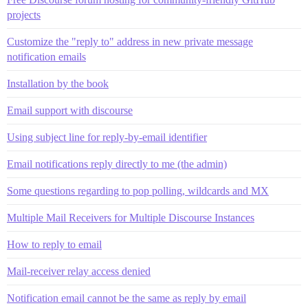
projects
Customize the "reply to" address in new private message
notification emails
Installation by the book
Email support with discourse
Using subject line for reply-by-email identifier
Email notifications reply directly to me (the admin)
Some questions regarding to pop polling, wildcards and MX
Multiple Mail Receivers for Multiple Discourse Instances
How to reply to email
Mail-receiver relay access denied
Notification email cannot be the same as reply by email