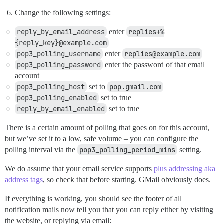
Change the following settings:
reply_by_email_address
enter
replies+%
{reply_key}@example.com
pop3_polling_username
enter
replies@example.com
pop3_polling_password
enter the password of that email
account
pop3_polling_host
set to
pop.gmail.com
pop3_polling_enabled
set to true
reply_by_email_enabled
set to true
There is a certain amount of polling that goes on for this account,
but we’ve set it to a low, safe volume – you can configure the
polling interval via the
pop3_polling_period_mins
setting.
We do assume that your email service supports
plus addressing aka
address tags
, so check that before starting. GMail obviously does.
If everything is working, you should see the footer of all
notification mails now tell you that you can reply either by visiting
the website, or replying via email: