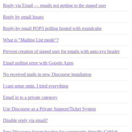
Reply via Email — emails not getting to the staged user
Reply by email Issues
Reply-by email POP3 polling hosted with roundcube
What is "Mailing List mode"?
Prevent creation of staged user for emails with auto-xyz header
Email polling error with Google Apps
No received mails in new Discourse installation
I cant setup smtp. I tried everything
Email in to a private category
Use Discourse as a Private Support/Ticket System
Disable reply via email?
Free Discourse forum hosting for community-friendly GitHub