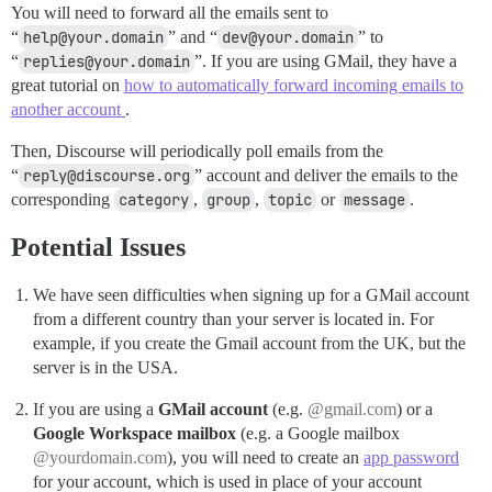
You will need to forward all the emails sent to
“
help@your.domain
” and “
dev@your.domain
” to
“
replies@your.domain
”. If you are using GMail, they have a
great tutorial on
how to automatically forward incoming emails to
another account
.
Then, Discourse will periodically poll emails from the
“
reply@discourse.org
” account and deliver the emails to the
corresponding
category
,
group
,
topic
or
message
.
Potential Issues
We have seen difficulties when signing up for a GMail account
from a different country than your server is located in. For
example, if you create the Gmail account from the UK, but the
server is in the USA.
If you are using a
GMail account
(e.g.
@gmail.com
) or a
Google Workspace mailbox
(e.g. a Google mailbox
@yourdomain.com
), you will need to create an
app password
for your account, which is used in place of your account