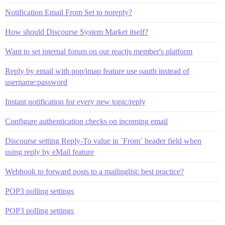
Notification Email From Set to noreply?
How should Discourse System Market itself?
Want to set internal forum on our reactjs member's platform
Reply by email with pop/imap feature use oauth instead of
username:password
Instant notification for every new topic/reply
Configure authentication checks on incoming email
Discourse setting Reply-To value in `From` header field when
using reply by eMail feature
Webhook to forward posts to a mailinglist: best practice?
POP3 polling settings
POP3 polling settings