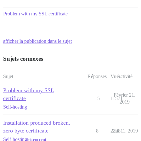
Problem with my SSL certificate
afficher la publication dans le sujet
Sujets connexes
Sujet
Réponses
Vues
Activité
Problem with my SSL
Février 21,
certificate
15
11571
2019
Self-hosting
Installation produced broken,
zero byte certificate
8
2238
Mai 11, 2019
Self-hosting
letsencrypt