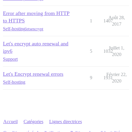
Error after moving from HTTP
Août 28,
to HTTPS
1
1407
2017
Self-hosting
letsencrypt
Let's encrypt auto renewal and
Juillet 1,
ipv6
5
1032
2020
Support
Let's Encrypt renewal errors
Février 22,
9
1931
2020
Self-hosting
Accueil
Catégories
Lignes directrices