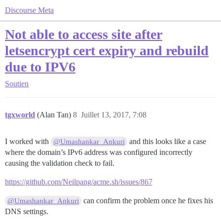
Discourse Meta
Not able to access site after
letsencrypt cert expiry and rebuild
due to IPV6
Soutien
tgxworld
(Alan Tan)
8
Juillet 13, 2017, 7:08
I worked with
and this looks like a case
@Umashankar_Ankuri
where the domain’s IPv6 address was configured incorrectly
causing the validation check to fail.
https://github.com/Neilpang/acme.sh/issues/867
can confirm the problem once he fixes his
@Umashankar_Ankuri
DNS settings.