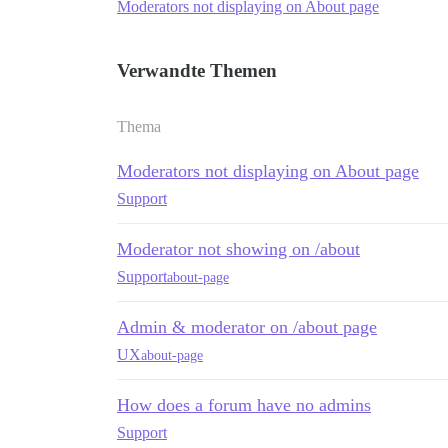
Moderators not displaying on About page
Verwandte Themen
Thema
Moderators not displaying on About page
Support
Moderator not showing on /about
Support
about-page
Admin & moderator on /about page
UX
about-page
How does a forum have no admins
Support