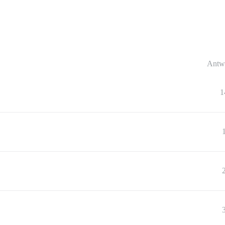
Antw
1