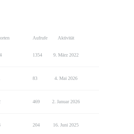
orten
Aufrufe
Aktivität
4
1354
9. März 2022
1
83
4. Mai 2026
2
469
2. Januar 2026
3
204
16. Juni 2025