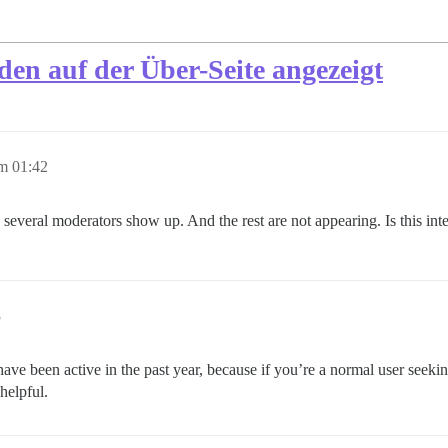
den auf der Über-Seite angezeigt
m 01:42
 several moderators show up. And the rest are not appearing. Is this in
8
ave been active in the past year, because if you’re a normal user see
helpful.