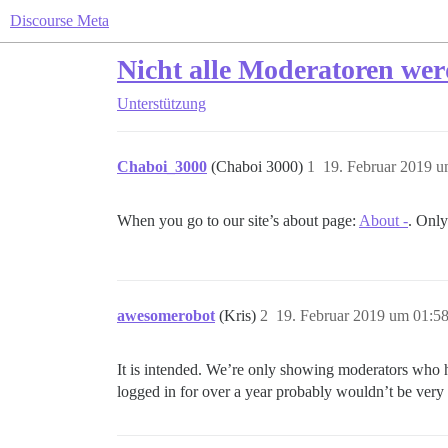
Discourse Meta
Nicht alle Moderatoren wer
Unterstützung
Chaboi_3000
(Chaboi 3000)
1
19. Februar 2019 u
When you go to our site’s about page:
About -
. Only
awesomerobot
(Kris)
2
19. Februar 2019 um 01:5
It is intended. We’re only showing moderators who h
logged in for over a year probably wouldn’t be very 