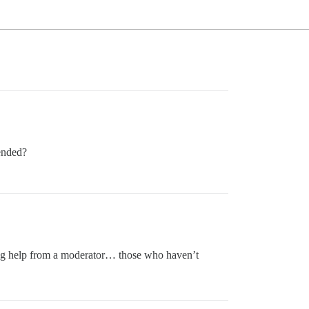
tended?
king help from a moderator… those who haven’t