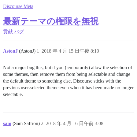
Discourse Meta
最新テーマの権限を無視
貢献
バグ
AstonJ
(AstonJ)
1
2018 年 4 月 15 日午後 8:10
Not a major bug this, but if you (temporarily) allow the selection of
some themes, then remove them from being selectable and change
the default theme to something else, Discourse sticks with the
previous user-selected theme even when it has been made no longer
selectable.
sam
(Sam Saffron)
2
2018 年 4 月 16 日午前 3:08