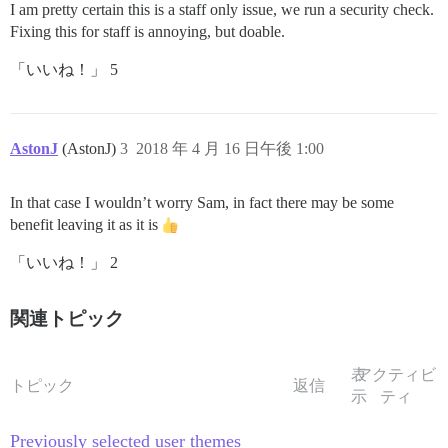
I am pretty certain this is a staff only issue, we run a security check.
Fixing this for staff is annoying, but doable.
「いいね！」 5
AstonJ
(AstonJ)
3
2018 年 4 月 16 日午後 1:00
In that case I wouldn’t worry Sam, in fact there may be some
benefit leaving it as it is
「いいね！」 2
関連トピック
表
アクティビ
トピック
返信
示
ティ
Previously selected user themes