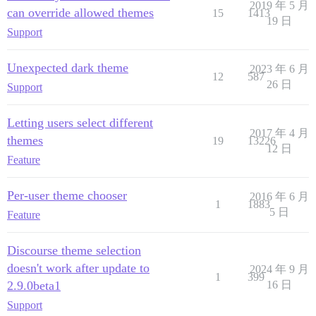
2019 年 5 月
can override allowed themes
15
1413
19 日
Support
Unexpected dark theme
2023 年 6 月
12
587
26 日
Support
Letting users select different
2017 年 4 月
themes
19
13226
12 日
Feature
Per-user theme chooser
2016 年 6 月
1
1883
5 日
Feature
Discourse theme selection
doesn't work after update to
2024 年 9 月
1
399
2.9.0beta1
16 日
Support