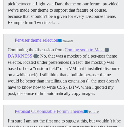
pick between a Light vs a Dark theme on our forum, provided
we’ve made our theme to support that feature of course,
because that shouldn’t be a given for every Discourse theme.
Example from Tweetdeck: …
Per-user theme selection
Feature
Continuing the discussion from
Coming soon to Meta
DARKNESS
: No, that was a mockup of a per-user theme
selector, located under preferences (in fact, the mockup was
based off of a “custom field” on a VM that I installed discourse
on a while back). I still think that a built-in per-user theme
would be better than installing an extension (+ the user doesn’t
have to know how to write CSS). BTW, when I quoted my
post, discourse didn’t automatically copy images.
Peronsal Customizable Forum Themes
Feature
I’m sure I am not the first one to suggest this, but wouldn’t it be