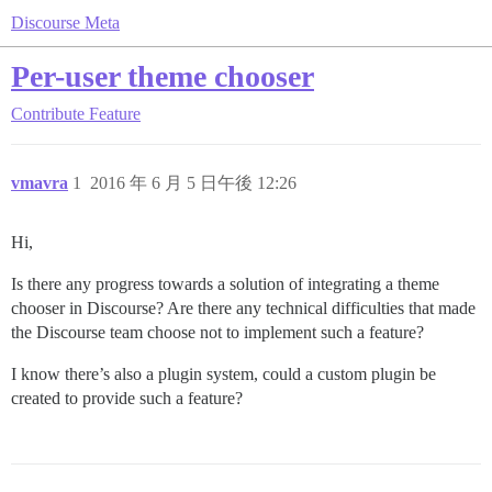
Discourse Meta
Per-user theme chooser
Contribute
Feature
vmavra
1
2016 年 6 月 5 日午後 12:26
Hi,
Is there any progress towards a solution of integrating a theme
chooser in Discourse? Are there any technical difficulties that made
the Discourse team choose not to implement such a feature?
I know there’s also a plugin system, could a custom plugin be
created to provide such a feature?