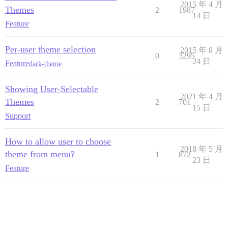
2015 年 4 月
Themes
2
1987
14 日
Feature
Per-user theme selection
2015 年 8 月
0
3295
24 日
Feature
dark-theme
Showing User-Selectable
2021 年 4 月
Themes
2
701
15 日
Support
How to allow user to choose
2018 年 5 月
theme from menu?
1
872
23 日
Feature