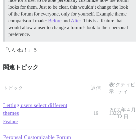
nice for a user to be able personally customize how the forum
looks for them. Just to be clear, this wouldn’t change the look
of the forum for everyone, only for yourself. Example theme
comparison I made:
Before
and
After
. This is a feature that
would allow a user to change a forum’s look to their personal
preference.
「いいね！」 5
関連トピック
表
アクティビ
トピック
返信
示
ティ
Letting users select different
2017 年 4 月
themes
19
13223
12 日
Feature
Peronsal Customizable Forum