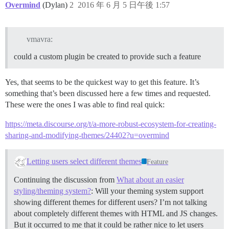
Overmind
(Dylan)
2
2016 年 6 月 5 日午後 1:57
vmavra:
could a custom plugin be created to provide such a feature
Yes, that seems to be the quickest way to get this feature. It’s
something that’s been discussed here a few times and requested.
These were the ones I was able to find real quick:
https://meta.discourse.org/t/a-more-robust-ecosystem-for-creating-
sharing-and-modifying-themes/24402?u=overmind
Letting users select different themes
Feature
Continuing the discussion from
What about an easier
styling/theming system?
: Will your theming system support
showing different themes for different users? I’m not talking
about completely different themes with HTML and JS changes.
But it occurred to me that it could be rather nice to let users