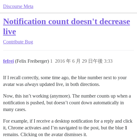
Discourse Meta
Notification count doesn't decrease
live
Contribute
Bug
fefrei
(Felix Freiberger)
1
2016 年 6 月 29 日午後 3:33
If I recall correctly, some time ago, the blue number next to your
avatar was
always
updated live, in both directions.
Now, this isn’t working (anymore). The number counts up when a
notification is pushed, but doesn’t count down automatically in
many cases.
For example, if I receive a desktop notification for a reply and click
it, Chrome activates and I’m navigated to the post, but the blue
1
remains. Clicking on the avatar dismisses it.