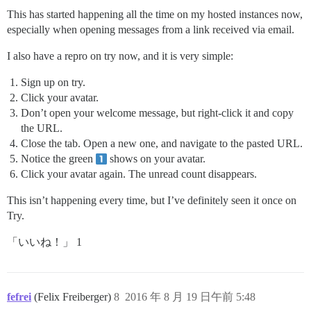
This has started happening all the time on my hosted instances now,
especially when opening messages from a link received via email.
I also have a repro on try now, and it is very simple:
Sign up on try.
Click your avatar.
Don’t open your welcome message, but right-click it and copy
the URL.
Close the tab. Open a new one, and navigate to the pasted URL.
Notice the green
shows on your avatar.
Click your avatar again. The unread count disappears.
This isn’t happening every time, but I’ve definitely seen it once on
Try.
「いいね！」 1
fefrei
(Felix Freiberger)
8
2016 年 8 月 19 日午前 5:48