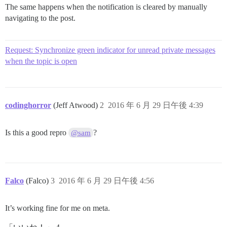
The same happens when the notification is cleared by manually
navigating to the post.
Request: Synchronize green indicator for unread private messages
when the topic is open
codinghorror
(Jeff Atwood)
2
2016 年 6 月 29 日午後 4:39
Is this a good repro
?
@sam
Falco
(Falco)
3
2016 年 6 月 29 日午後 4:56
It’s working fine for me on meta.