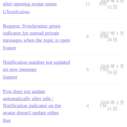
2026 年 4 月
after opening avatar menu
13
659
12 日
UX
notifications
Request: Synchronize green
indicator for unread private
2017 年 1 月
6
1190
messages when the topic is open
24 日
Feature
Notification number not updated
2016 年 1 月
on new message
6
1302
19 日
Support
Post does not update
automatically after edit /
2026 年 2 月
Notification indicator on the
4
134
11 日
avatar doesn't update either
Bug