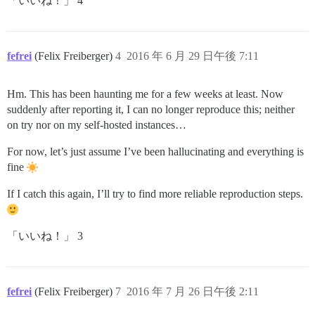
「いいね！」 4
fefrei
(Felix Freiberger)
4
2016 年 6 月 29 日午後 7:11
Hm. This has been haunting me for a few weeks at least. Now
suddenly after reporting it, I can no longer reproduce this; neither
on try nor on my self-hosted instances…
For now, let’s just assume I’ve been hallucinating and everything is
fine
If I catch this again, I’ll try to find more reliable reproduction steps.
「いいね！」 3
fefrei
(Felix Freiberger)
7
2016 年 7 月 26 日午後 2:11