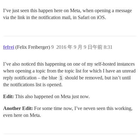
I’ve just seen this happen here on Meta, when opening a message
via the link in the notification mail, in Safari on iOS.
fefrei
(Felix Freiberger)
9
2016 年 9 月 9 日午前 8:31
I’ve also noticed this happening on one of my self-hosted instances
when opening a topic from the topic list for which I have an unread
reply notification – the blue
1
should be removed, but isn’t until
the notifications list is opened.
Edit:
This also happened on Meta just now.
Another Edit:
For some time now, I’ve neven seen this working,
even here on Meta.