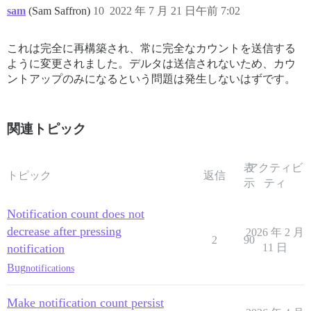
sam
(Sam Saffron)
10
2022 年 7 月 21 日午前 7:02
これは完全に再構築され、常に完全なカウントを送信する
ように変更されました。デルタは送信されないため、カウ
ントアップのみになるという問題は発生しないはずです。
関連トピック
表
アクティビ
トピック
返信
示
ティ
Notification count does not
decrease after pressing
2026 年 2 月
2
90
notification
11 日
Bug
notifications
Make notification count persist