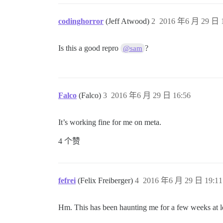
codinghorror
(Jeff Atwood)
2
2016 年6 月 29 日 1
Is this a good repro
?
@sam
Falco
(Falco)
3
2016 年6 月 29 日 16:56
It’s working fine for me on meta.
4 个赞
fefrei
(Felix Freiberger)
4
2016 年6 月 29 日 19:11
Hm. This has been haunting me for a few weeks at lea