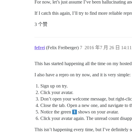
For now, let’s just assume I’ve been hallucinating an
If I catch this again, I’ll try to find more reliable re
3 个赞
fefrei
(Felix Freiberger)
7
2016 年7 月 26 日 14:11
This has started happening all the time on my hoste
I also have a repro on try now, and it is very simple:
Sign up on try.
Click your avatar.
Don’t open your welcome message, but right-cli
Close the tab. Open a new one, and navigate to 
Notice the green
shows on your avatar.
Click your avatar again. The unread count disapp
This isn’t happening every time, but I’ve definitely s