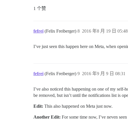
1 个赞
fefrei
(Felix Freiberger)
8
2016 年8 月 19 日 05:48
I’ve just seen this happen here on Meta, when opening
fefrei
(Felix Freiberger)
9
2016 年9 月 9 日 08:31
I’ve also noticed this happening on one of my self-ho
be removed, but isn’t until the notifications list is op
Edit:
This also happened on Meta just now.
Another Edit:
For some time now, I’ve neven seen 