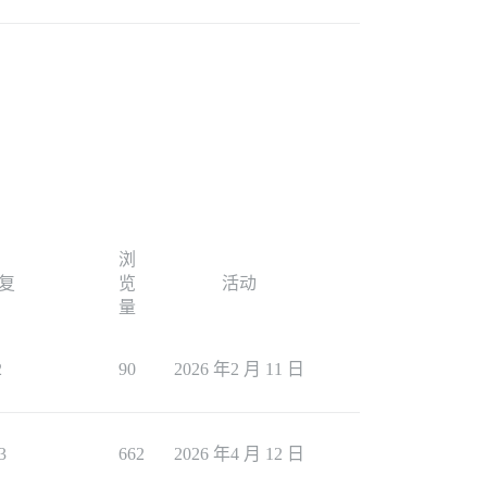
浏
复
览
活动
量
2
90
2026 年2 月 11 日
3
662
2026 年4 月 12 日