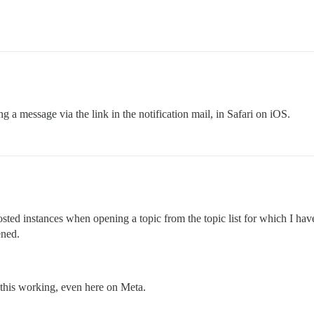
 a message via the link in the notification mail, in Safari on iOS.
sted instances when opening a topic from the topic list for which I hav
ened.
this working, even here on Meta.