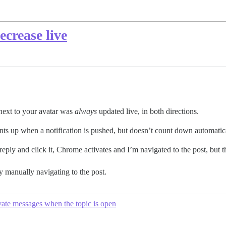
ecrease live
 next to your avatar was
always
updated live, in both directions.
ts up when a notification is pushed, but doesn’t count down automatic
 reply and click it, Chrome activates and I’m navigated to the post, but 
y manually navigating to the post.
vate messages when the topic is open