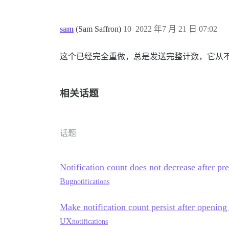
sam
(Sam Saffron)
10
2022 年7 月 21 日 07:02
这个已经完全重做，总是发送完整计数，它从
相关话题
话题
Notification count does not decrease after pre
Bug
notifications
Make notification count persist after openin
UX
notifications