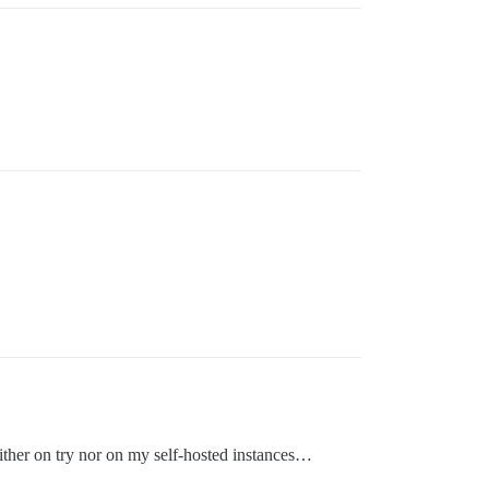
either on try nor on my self-hosted instances…