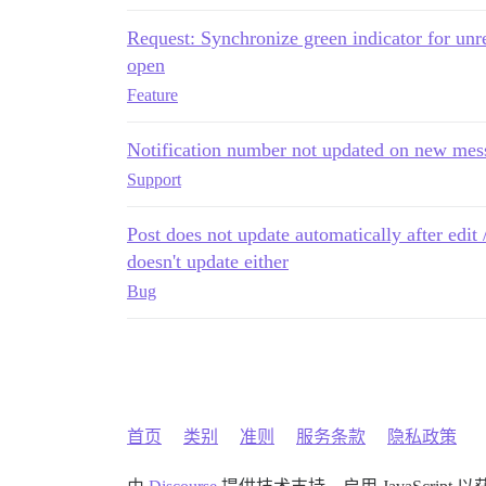
Request: Synchronize green indicator for unr
open
Feature
Notification number not updated on new mes
Support
Post does not update automatically after edit 
doesn't update either
Bug
首页
类别
准则
服务条款
隐私政策