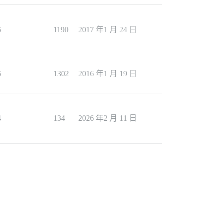
6
1190
2017 年1 月 24 日
6
1302
2016 年1 月 19 日
4
134
2026 年2 月 11 日