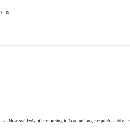
6:39
st. Now suddenly after reporting it, I can no longer reproduce this; n