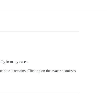
ally in many cases.
the blue
1
remains. Clicking on the avatar dismisses