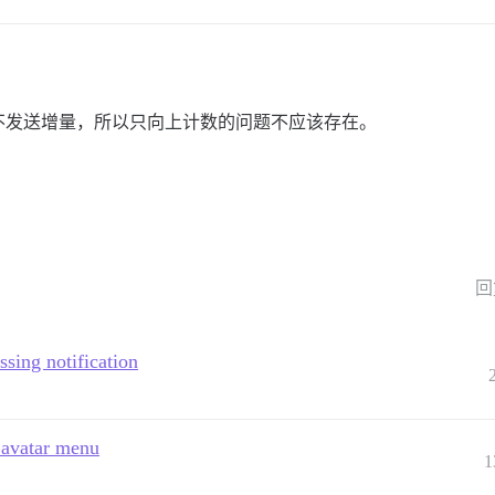
不发送增量，所以只向上计数的问题不应该存在。
回
ssing notification
g avatar menu
1