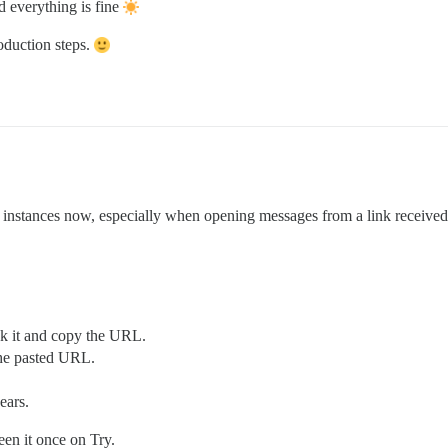
d everything is fine
production steps.
d instances now, especially when opening messages from a link received
ck it and copy the URL.
the pasted URL.
ears.
een it once on Try.