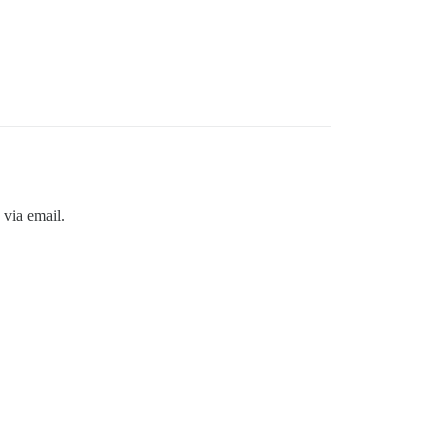
 via email.