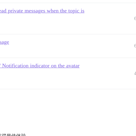
ead private messages when the topic is
sage
/ Notification indicator on the avatar