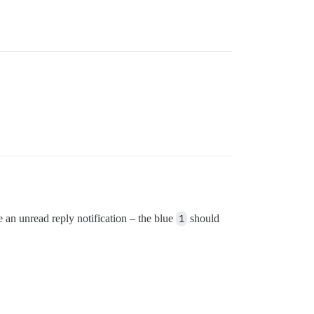
e an unread reply notification – the blue
1
should