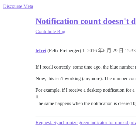
Discourse Meta
Notification count doesn't d
Contribute
Bug
fefrei
(Felix Freiberger)
1
2016 年6 月 29 日 15:33
If I recall correctly, some time ago, the blue number
Now, this isn’t working (anymore). The number coun
For example, if I receive a desktop notification for a
it.
The same happens when the notification is cleared b
Request: Synchronize green indicator for unread pri