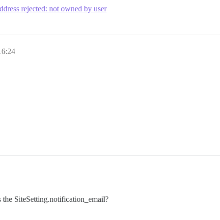
address rejected: not owned by user
16:24
s the SiteSetting.notification_email?