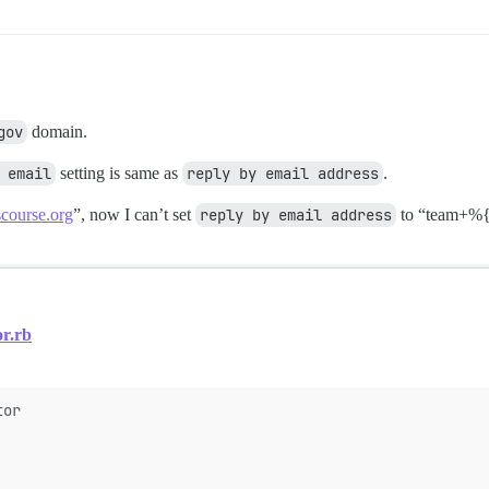
gov
domain.
 email
setting is same as
reply by email address
.
course.org
”, now I can’t set
reply by email address
to “team+%{
or.rb
tor