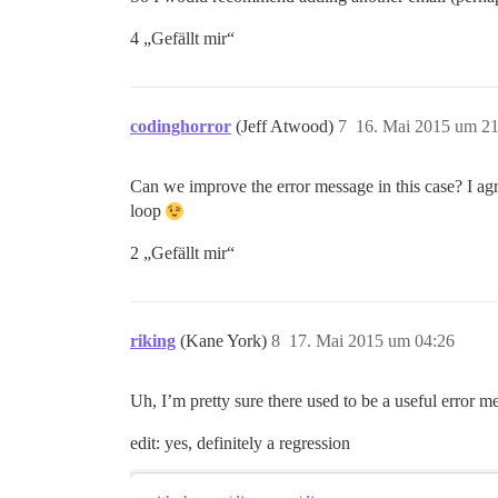
4 „Gefällt mir“
codinghorror
(Jeff Atwood)
7
16. Mai 2015 um 21
Can we improve the error message in this case? I agr
loop
2 „Gefällt mir“
riking
(Kane York)
8
17. Mai 2015 um 04:26
Uh, I’m pretty sure there used to be a useful error mes
edit: yes, definitely a regression