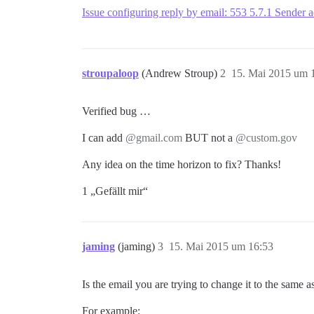
Issue configuring reply by email: 553 5.7.1 Sender 
stroupaloop
(Andrew Stroup)
2
15. Mai 2015 um 
Verified bug …
I can add
@gmail.com
BUT not a
@custom.gov
Any idea on the time horizon to fix? Thanks!
1 „Gefällt mir“
jaming
(jaming)
3
15. Mai 2015 um 16:53
Is the email you are trying to change it to the same a
For example: