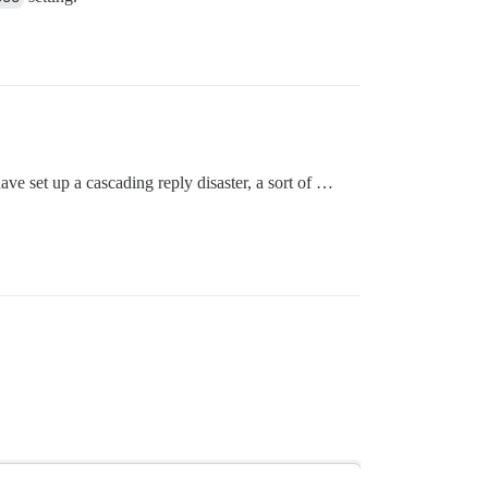
ve set up a cascading reply disaster, a sort of …