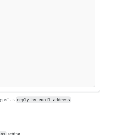
gov
” as
reply by email address
.
ess
setting.