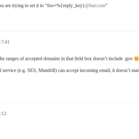
u are trying to set it to “foo+%{reply_key}
@bar.com
”
17:41
t the ranges of accepted domains in that field box doesn’t include .gov
 service (e.g. SES, Mandrill) can accept incoming email, it doesn’t matte
:12