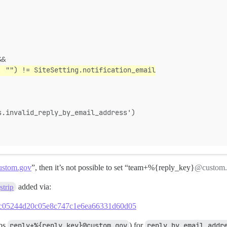
&&
, "") != SiteSetting.notification_email
s.invalid_reply_by_email_address')
stom.gov
”, then it’s not possible to set “team+%{reply_key}
@custom.
added via:
trip
7d2fc05244d20c05e8c747c1e6ea66331d60d05
aps
reply+%{reply_key}@custom.gov
) for
reply by email addr