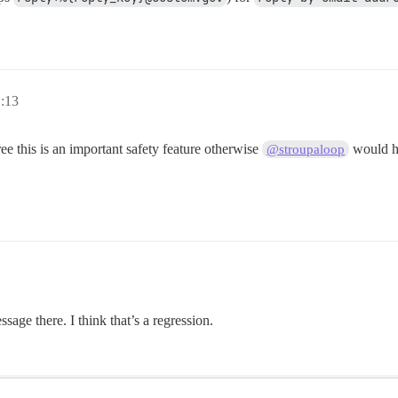
:13
ee this is an important safety feature otherwise
would ha
@stroupaloop
sage there. I think that’s a regression.