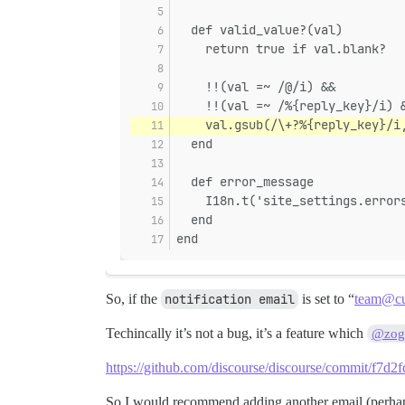
  def valid_value?(val)
    return true if val.blank?
    !!(val =~ /@/i) &&
    !!(val =~ /%{reply_key}/i) 
    val.gsub(/\+?%{reply_key}/i
  end
  def error_message
    I18n.t('site_settings.error
  end
end
So, if the
notification email
is set to “
team@cu
Techincally it’s not a bug, it’s a feature which
@zogs
https://github.com/discourse/discourse/commit/f
So I would recommend adding another email (perh