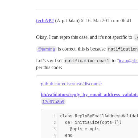
techAPJ
(Arpit Jalan)
6
16. Mai 2015 um 06:41
Okay, I can repro this case, and it’s not specific to
.
is correct, this is because
notification
@jaming
Let’s say I set
notification email
to “
team@dis
per this code:
github.com/discourse/discourse
lib/validators/reply_by_email_address_validat
17d07a8b9
class ReplyByEmailAddressValida
  def initialize(opts={})
    @opts = opts
  end