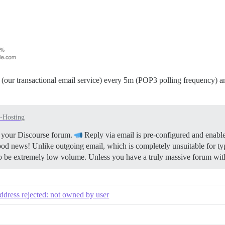
(our transactional email service) every 5m (POP3 polling frequency) an
f-Hosting
or your Discourse forum.
Reply via email is pre-configured and enable
ood news! Unlike outgoing email, which is completely unsuitable for ty
to be extremely low volume. Unless you have a truly massive forum with
address rejected: not owned by user