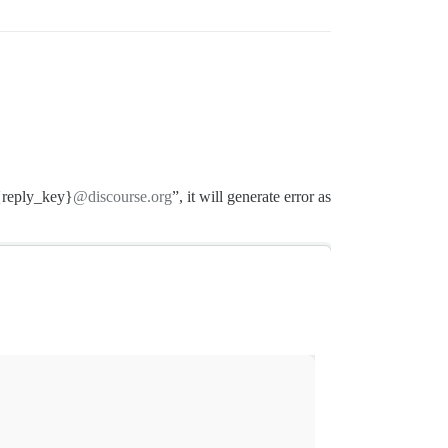
reply_key}
@discourse.org
”, it will generate error as