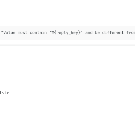
 "Value must contain '%{reply_key}' and be different fro
d via: