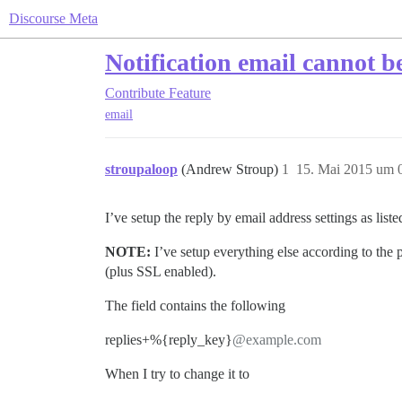
Discourse Meta
Notification email cannot b
Contribute
Feature
email
stroupaloop
(Andrew Stroup)
1
15. Mai 2015 um 
I’ve setup the reply by email address settings as li
NOTE:
I’ve setup everything else according to the po
(plus SSL enabled).
The field contains the following
replies+%{reply_key}
@example.com
When I try to change it to