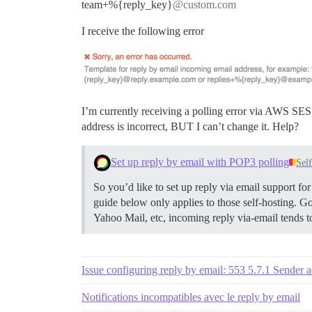
team+%{reply_key}
@custom.com
I receive the following error
I’m currently receiving a polling error via AWS SES 
address is incorrect, BUT I can’t change it. Help?
Set up reply by email with POP3 polling
Sel
So you’d like to set up reply via email support f
guide below only applies to those self-hosting. G
Yahoo Mail, etc, incoming reply via-email tends 
Issue configuring reply by email: 553 5.7.1 Sender 
Notifications incompatibles avec le reply by email