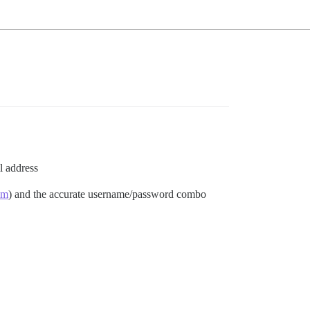
l address
om
) and the accurate username/password combo