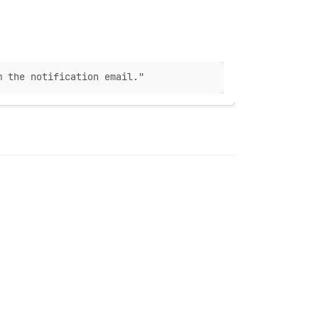
m the notification email."