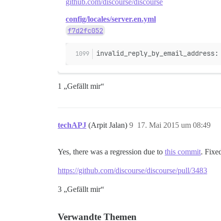
github.com/discourse/discourse
config/locales/server.en.yml
f7d2fc052
invalid_reply_by_email_address:
1 „Gefällt mir“
techAPJ
(Arpit Jalan)
9
17. Mai 2015 um 08:49
Yes, there was a regression due to
this commit
. Fixe
https://github.com/discourse/discourse/pull/3483
3 „Gefällt mir“
Verwandte Themen