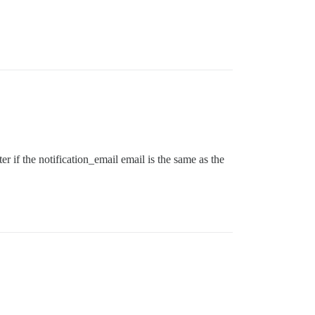
r if the notification_email email is the same as the