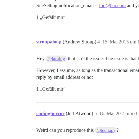
SiteSetting.notification_email =
foo@bar.com
and yo
1 „Gefällt mir“
stroupaloop
(Andrew Stroup)
4
15. Mai 2015 um 
Hey
that isn’t the issue. The issue is tha
@jaming
However, I assume, as long as the transactional email
reply by email address or not
1 „Gefällt mir“
codinghorror
(Jeff Atwood)
5
16. Mai 2015 um 01
Weird can you reproduce this
?
@techapj