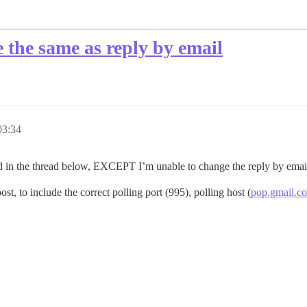
e the same as reply by email
03:34
sted in the thread below, EXCEPT I’m unable to change the reply by emai
st, to include the correct polling port (995), polling host (
pop.gmail.c