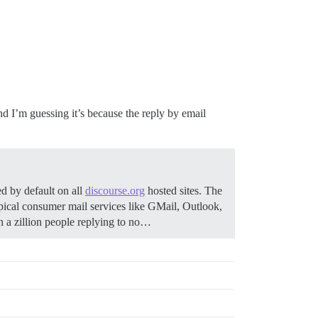
d I’m guessing it’s because the reply by email
d by default on all
discourse.org
hosted sites. The
pical consumer mail services like GMail, Outlook,
 a zillion people replying to no…