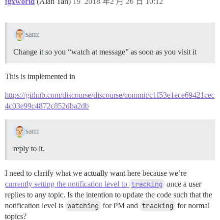
tgxworld
(Alan Tan)
19
2018 年2 月 26 日 10:12
sam:
Change it so you “watch at message” as soon as you visit it
This is implemented in
https://github.com/discourse/discourse/commit/c1f53e1ece69421cec
4c03e99c4872c852dba2db
sam:
reply to it.
I need to clarify what we actually want here because we’re
currently setting the notification level to
tracking
once a user
replies to any topic. Is the intention to update the code such that the
notification level is
watching
for PM and
tracking
for normal
topics?