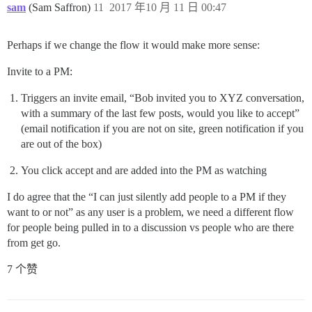
sam
(Sam Saffron)
11
2017 年10 月 11 日 00:47
Perhaps if we change the flow it would make more sense:
Invite to a PM:
Triggers an invite email, “Bob invited you to XYZ conversation,
with a summary of the last few posts, would you like to accept”
(email notification if you are not on site, green notification if you
are out of the box)
You click accept and are added into the PM as watching
I do agree that the “I can just silently add people to a PM if they
want to or not” as any user is a problem, we need a different flow
for people being pulled in to a discussion vs people who are there
from get go.
7 个赞