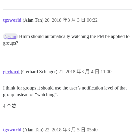
tgxworld
(Alan Tan)
20
2018 年3 月 3 日 00:22
Hmm should automatically watching the PM be applied to
@sam
groups?
gerhard
(Gerhard Schlager)
21
2018 年3 月 4 日 11:00
I think for groups it should use the user’s notification level of that
group instead of “watching”.
4 个赞
tgxworld
(Alan Tan)
22
2018 年3 月 5 日 05:40