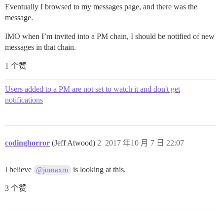
Eventually I browsed to my messages page, and there was the
message.
IMO when I’m invited into a PM chain, I should be notified of new
messages in that chain.
1 个赞
Users added to a PM are not set to watch it and don't get
notifications
codinghorror
(Jeff Atwood)
2
2017 年10 月 7 日 22:07
I believe
is looking at this.
@jomaxro
3 个赞