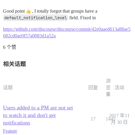
Good point
, I totally forgot that groups have a
default_notification_level
field. Fixed in
https://github.com/discourse/discourse/commit/42e0aaed613a88ae5
682cd0ae0f57a0083d1a52a
6 个赞
相关话题
浏
话题
回复
览
活动
量
Users added to a PM are not set
to watch it and don't get
2017 年11
17
1445
notifications
月 30 日
Feature