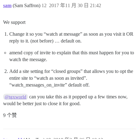
sam
(Sam Saffron)
12
2017 年11 月 30 日 21:42
We support
Change it so you “watch at message” as soon as you visit it OR
reply to it. (not before) … default on.
amend copy of invite to explain that this must happen for you to
watch the message.
Add a site setting for “closed groups” that allows you to opt the
entire site to “watch as soon as invited”.
“watch_messages_on_invite” default off.
can you take this as it popped up a few times now,
@tgxworld
would be better just to close it for good.
9 个赞