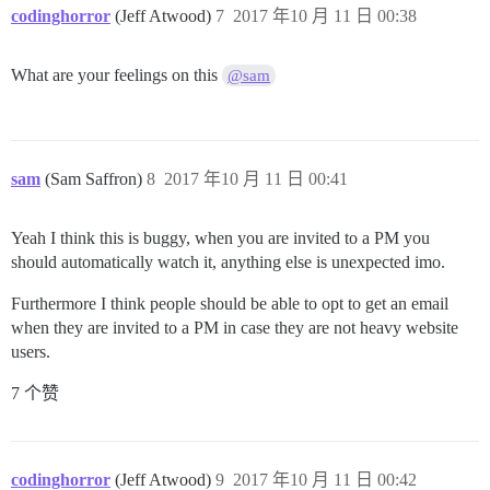
codinghorror
(Jeff Atwood)
7
2017 年10 月 11 日 00:38
What are your feelings on this
@sam
sam
(Sam Saffron)
8
2017 年10 月 11 日 00:41
Yeah I think this is buggy, when you are invited to a PM you
should automatically watch it, anything else is unexpected imo.
Furthermore I think people should be able to opt to get an email
when they are invited to a PM in case they are not heavy website
users.
7 个赞
codinghorror
(Jeff Atwood)
9
2017 年10 月 11 日 00:42