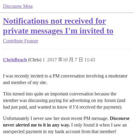
Discourse Meta
Notifications not received for
private messages I'm invited to
Contribute
Feature
ChrisBeach
(Chris)
1
2017 年10 月 7 日 11:43
I was recently invited to a PM conversation involving a moderator
and member of my site.
This turned into quite an important conversation because the
member was discussing paying for advertising on my forum (and
had just paid, and wanted to know if I’d received the payment).
Unfortunately I never saw her most recent PM message.
Discourse
never alerted me to it in any way.
I only found it when I saw an
unexpected payment in my bank account from that member!