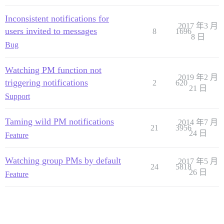
Inconsistent notifications for
2017 年3 月
users invited to messages
8
1696
8 日
Bug
Watching PM function not
2019 年2 月
triggering notifications
2
620
21 日
Support
Taming wild PM notifications
2014 年7 月
21
3956
24 日
Feature
Watching group PMs by default
2017 年5 月
24
5818
26 日
Feature