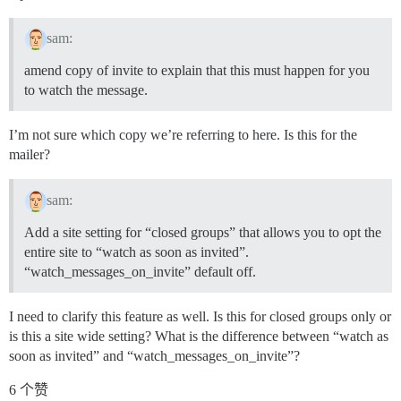
sam:
amend copy of invite to explain that this must happen for you
to watch the message.
I’m not sure which copy we’re referring to here. Is this for the
mailer?
sam:
Add a site setting for “closed groups” that allows you to opt the
entire site to “watch as soon as invited”.
“watch_messages_on_invite” default off.
I need to clarify this feature as well. Is this for closed groups only or
is this a site wide setting? What is the difference between “watch as
soon as invited” and “watch_messages_on_invite”?
6 个赞