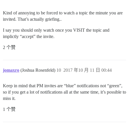
Kind of annoying to be forced to watch a topic the minute you are
invited. That’s actually griefing..
I say you should only watch once you VISIT the topic and
implictly “accept” the invite.
2 个赞
jomaxro
(Joshua Rosenfeld)
10
2017 年10 月 11 日 00:44
Keep in mind that PM invites are “blue” notifications not “green”,
so if you get a lot of notifications all at the same time, it’s possible to
miss it.
1 个赞