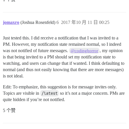
jomaxro
(Joshua Rosenfeld)
6
2017 年10 月 11 日 00:25
Just tested this. I did receive a notification that I was invited to a
PM. However, my notification state remained normal, so I indeed
was not notified of future messages.
, my opinion
@codinghorror
is that being invited to a PM should set my notification state to
watching, and users can change that if wanted. I think defaulting to
normal (and thus not easily knowing that there are more messages)
is not ideal.
Edit: To emphasize, this suggestion is for message invites only.
Topics are visible in
/latest
so it’s not a major concern. PMs are
quite hidden if you’re not notified.
5 个赞