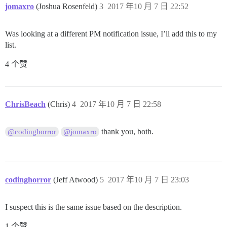
jomaxro
(Joshua Rosenfeld)
3
2017 年10 月 7 日 22:52
Was looking at a different PM notification issue, I’ll add this to my
list.
4 个赞
ChrisBeach
(Chris)
4
2017 年10 月 7 日 22:58
thank you, both.
@codinghorror
@jomaxro
codinghorror
(Jeff Atwood)
5
2017 年10 月 7 日 23:03
I suspect this is the same issue based on the description.
1 个赞