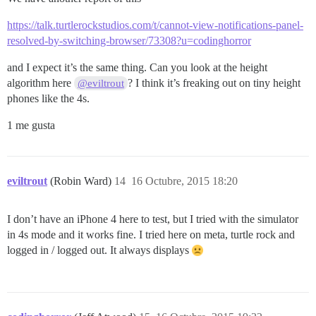
https://talk.turtlerockstudios.com/t/cannot-view-notifications-panel-
resolved-by-switching-browser/73308?u=codinghorror
and I expect it’s the same thing. Can you look at the height
algorithm here
? I think it’s freaking out on tiny height
@eviltrout
phones like the 4s.
1 me gusta
eviltrout
(Robin Ward)
14
16 Octubre, 2015 18:20
I don’t have an iPhone 4 here to test, but I tried with the simulator
in 4s mode and it works fine. I tried here on meta, turtle rock and
logged in / logged out. It always displays