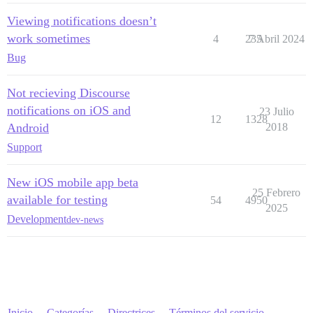
Viewing notifications doesn’t
work sometimes
4
235
7 Abril 2024
Bug
Not recieving Discourse
notifications on iOS and
23 Julio
12
1328
Android
2018
Support
New iOS mobile app beta
25 Febrero
available for testing
54
4950
2025
Development
dev-news
Inicio
Categorías
Directrices
Términos del servicio