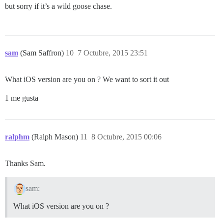
but sorry if it’s a wild goose chase.
sam
(Sam Saffron)
10
7 Octubre, 2015 23:51
What iOS version are you on ? We want to sort it out
1 me gusta
ralphm
(Ralph Mason)
11
8 Octubre, 2015 00:06
Thanks Sam.
sam:
What iOS version are you on ?