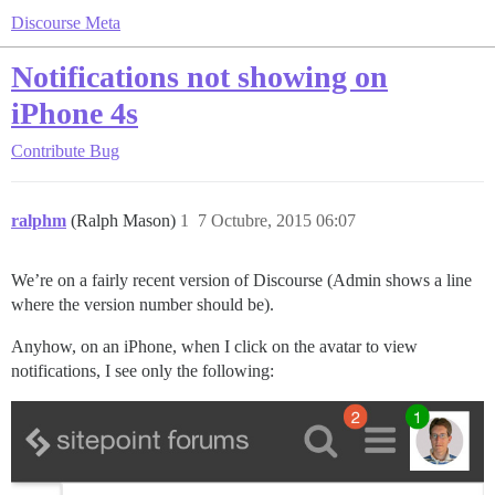
Discourse Meta
Notifications not showing on
iPhone 4s
Contribute
Bug
ralphm
(Ralph Mason)
1
7 Octubre, 2015 06:07
We’re on a fairly recent version of Discourse (Admin shows a line
where the version number should be).
Anyhow, on an iPhone, when I click on the avatar to view
notifications, I see only the following: