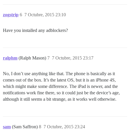
zogstrip
6
7 Octubre, 2015 23:10
Have you installed any adblockers?
ralphm
(Ralph Mason)
7
7 Octubre, 2015 23:17
No, I don’t use anything like that. The phone is basically as it
comes out of the box. It’s the latest OS, but it is an iPhone 4S,
which might make some difference. The iPad is newer, and the
notifications work fine there, so it could just be the device’s age,
although it still seems a bit strange, as it works well otherwise.
sam
(Sam Saffron)
8
7 Octubre, 2015 23:24