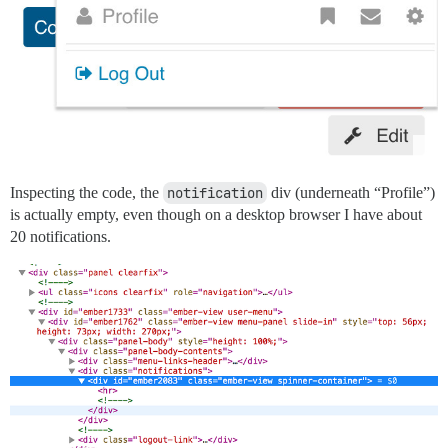
Inspecting the code, the
notification
div (underneath “Profile”)
is actually empty, even though on a desktop browser I have about
20 notifications.