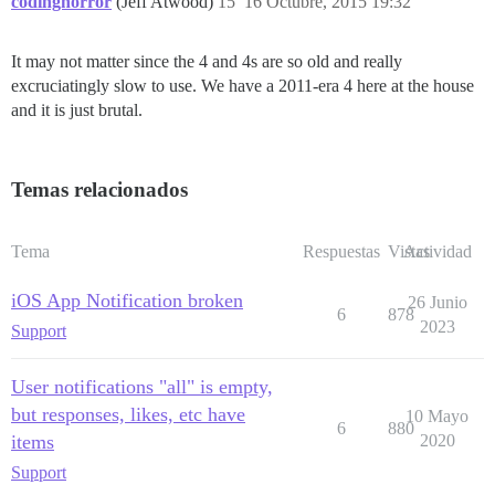
codinghorror
(Jeff Atwood)
15
16 Octubre, 2015 19:32
It may not matter since the 4 and 4s are so old and really
excruciatingly slow to use. We have a 2011-era 4 here at the house
and it is just brutal.
Temas relacionados
Tema
Respuestas
Vistas
Actividad
iOS App Notification broken
26 Junio
6
878
2023
Support
User notifications "all" is empty,
but responses, likes, etc have
10 Mayo
6
880
items
2020
Support