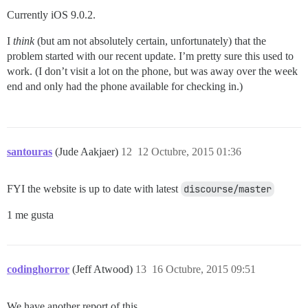
Currently iOS 9.0.2.
I
think
(but am not absolutely certain, unfortunately) that the
problem started with our recent update. I’m pretty sure this used to
work. (I don’t visit a lot on the phone, but was away over the week
end and only had the phone available for checking in.)
santouras
(Jude Aakjaer)
12
12 Octubre, 2015 01:36
FYI the website is up to date with latest
discourse/master
1 me gusta
codinghorror
(Jeff Atwood)
13
16 Octubre, 2015 09:51
We have another report of this