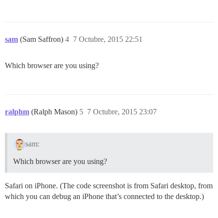
sam
(Sam Saffron)
4
7 Octubre, 2015 22:51
Which browser are you using?
ralphm
(Ralph Mason)
5
7 Octubre, 2015 23:07
sam:
Which browser are you using?
Safari on iPhone. (The code screenshot is from Safari desktop, from
which you can debug an iPhone that’s connected to the desktop.)