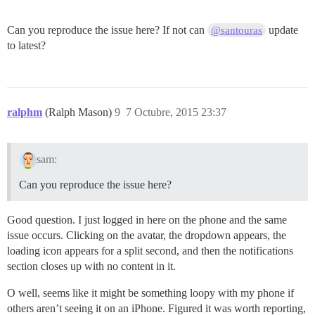
Can you reproduce the issue here? If not can
update
@santouras
to latest?
ralphm
(Ralph Mason)
9
7 Octubre, 2015 23:37
sam:
Can you reproduce the issue here?
Good question. I just logged in here on the phone and the same
issue occurs. Clicking on the avatar, the dropdown appears, the
loading icon appears for a split second, and then the notifications
section closes up with no content in it.
O well, seems like it might be something loopy with my phone if
others aren’t seeing it on an iPhone. Figured it was worth reporting,