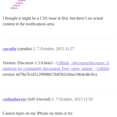
I thought it might be a CSS issue at first, but there’s no actual
content in the notifications area.
cpradio
(cpradio)
2
7 Octubre, 2015 11:27
Version: Discourse 1.5.0.beta1 -
GitHub - discourse/discourse: A
platform for community discussion. Free, open, simple. · GitHub
version 4d78a7b1d5129998015b8582cbbae34b4e4bc8ca
codinghorror
(Jeff Atwood)
3
7 Octubre, 2015 11:50
Cannot repro on my iPhone on meta or try.