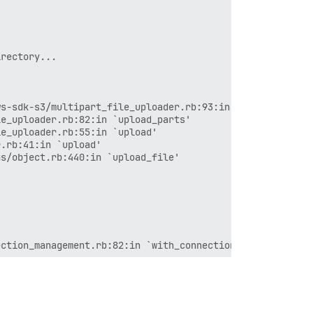
rectory...

s-sdk-s3/multipart_file_uploader.rb:93:in `abort_upload'
e_uploader.rb:82:in `upload_parts'

e_uploader.rb:55:in `upload'

.rb:41:in `upload'

s/object.rb:440:in `upload_file'

ction_management.rb:82:in `with_connection'

`execute_job'

`block (2 levels) in process'
