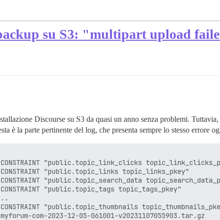
backup su S3: "multipart upload fail
stallazione Discourse su S3 da quasi un anno senza problemi. Tuttavia, 
sta è la parte pertinente del log, che presenta sempre lo stesso errore o
CONSTRAINT "public.topic_link_clicks topic_link_clicks_p
CONSTRAINT "public.topic_links topic_links_pkey"

CONSTRAINT "public.topic_search_data topic_search_data_p
CONSTRAINT "public.topic_tags topic_tags_pkey"

..

CONSTRAINT "public.topic_thumbnails topic_thumbnails_pke
myforum-com-2023-12-05-061001-v20231107055903.tar.gz
