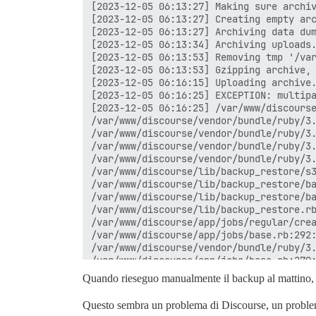
[2023-12-05 06:13:27] Making sure archiv
[2023-12-05 06:13:27] Creating empty arc
[2023-12-05 06:13:27] Archiving data dum
[2023-12-05 06:13:34] Archiving uploads.
[2023-12-05 06:13:53] Removing tmp '/var
[2023-12-05 06:13:53] Gzipping archive, 
[2023-12-05 06:16:15] Uploading archive.
[2023-12-05 06:16:25] EXCEPTION: multipa
[2023-12-05 06:16:25] /var/www/discourse
/var/www/discourse/vendor/bundle/ruby/3.
/var/www/discourse/vendor/bundle/ruby/3.
/var/www/discourse/vendor/bundle/ruby/3.
/var/www/discourse/vendor/bundle/ruby/3.
/var/www/discourse/lib/backup_restore/s3
/var/www/discourse/lib/backup_restore/ba
/var/www/discourse/lib/backup_restore/ba
/var/www/discourse/lib/backup_restore.rb
/var/www/discourse/app/jobs/regular/crea
/var/www/discourse/app/jobs/base.rb:292:
/var/www/discourse/vendor/bundle/ruby/3.
/var/www/discourse/app/jobs/base.rb:279:
/var/www/discourse/app/jobs/base.rb:275:
Quando rieseguo manualmente il backup al mattino, 
/var/www/discourse/app/jobs/base.rb:275:
/var/www/discourse/vendor/bundle/ruby/3.
Questo sembra un problema di Discourse, un problema 
/var/www/discourse/vendor/bundle/ruby/3.