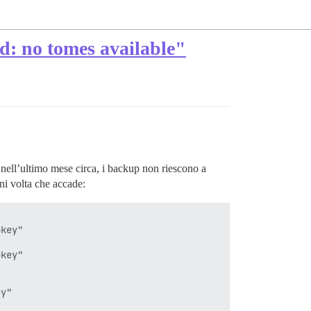
ed: no tomes available"
nell’ultimo mese circa, i backup non riescono a
gni volta che accade:
key"

key"

y"
