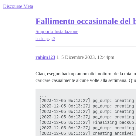
Discourse Meta
Fallimento occasionale del 
Supporto
Installazione
,
backups
s3
rahim123
1
5 Dicembre 2023, 12:44pm
Ciao, eseguo backup automatici notturni della mia in
caricare casualmente alcune volte alla settimana. Que
...

[2023-12-05 06:13:27] pg_dump: creating 
[2023-12-05 06:13:27] pg_dump: creating 
[2023-12-05 06:13:27] pg_dump: creating 
[2023-12-05 06:13:27] pg_dump: creating 
[2023-12-05 06:13:27] Finalizing backup.
[2023-12-05 06:13:27] pg_dump: creating 
[2023-12-05 06:13:27] Creating archive: 