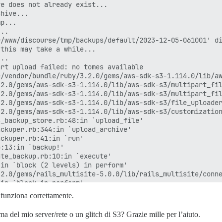
e does not already exist...

hive...

p...

..

/www/discourse/tmp/backups/default/2023-12-05-061001' di
this may take a while...

..

rt upload failed: no tomes available

/vendor/bundle/ruby/3.2.0/gems/aws-sdk-s3-1.114.0/lib/aw
2.0/gems/aws-sdk-s3-1.114.0/lib/aws-sdk-s3/multipart_fil
2.0/gems/aws-sdk-s3-1.114.0/lib/aws-sdk-s3/multipart_fil
2.0/gems/aws-sdk-s3-1.114.0/lib/aws-sdk-s3/file_uploader
2.0/gems/aws-sdk-s3-1.114.0/lib/aws-sdk-s3/customization
_backup_store.rb:48:in `upload_file'

ckuper.rb:344:in `upload_archive'

ckuper.rb:41:in `run'

:13:in `backup!'

te_backup.rb:10:in `execute'

in `block (2 levels) in perform'

2.0/gems/rails_multisite-5.0.0/lib/rails_multisite/conne
in `block in perform'

in `each'

funziona correttamente.
in `perform'

2.0/gems/sidekiq-6.5.12/lib/sidekiq/processor.rb:202:in 
del mio server/rete o un glitch di S3? Grazie mille per l’aiuto.
2.0/gems/sidekiq-6.5.12/lib/sidekiq/processor.rb:170:in 