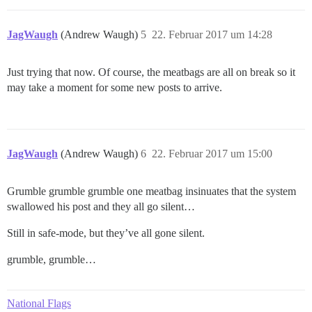
JagWaugh
(Andrew Waugh)
5
22. Februar 2017 um 14:28
Just trying that now. Of course, the meatbags are all on break so it
may take a moment for some new posts to arrive.
JagWaugh
(Andrew Waugh)
6
22. Februar 2017 um 15:00
Grumble grumble grumble one meatbag insinuates that the system
swallowed his post and they all go silent…
Still in safe-mode, but they’ve all gone silent.
grumble, grumble…
National Flags