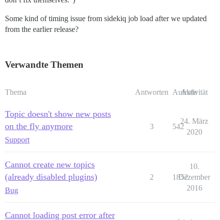
Some kind of timing issue from sidekiq job load after we updated
from the earlier release?
Verwandte Themen
Thema
Antworten
Aufrufe
Aktivität
Topic doesn't show new posts
24. März
on the fly anymore
3
542
2020
Support
Cannot create new topics
10.
(already disabled plugins)
2
1852
Dezember
2016
Bug
Cannot loading post error after