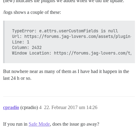
(new) indicates the plugins we added when we did the update.¨
/logs shows a couple of these:
TypeError: e.attrs.userCustomFields is null

Url: https://forums.jag-lovers.com/assets/plugin-th
Line: 1

Column: 2432

But nowhere near as many of them as I have had it happen in the
last 24 h or so.
cpradio
(cpradio)
4
22. Februar 2017 um 14:26
If you run in
Safe Mode
, does the issue go away?