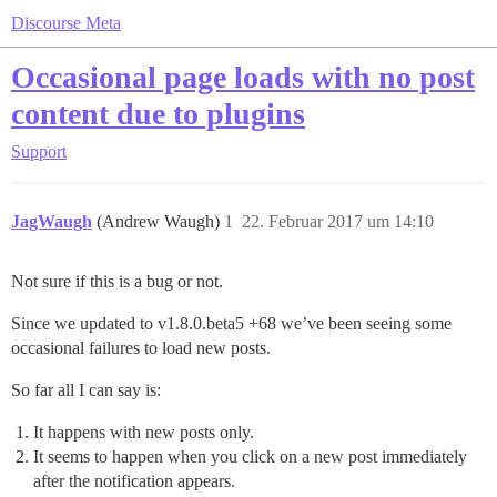
Discourse Meta
Occasional page loads with no post
content due to plugins
Support
JagWaugh
(Andrew Waugh)
1
22. Februar 2017 um 14:10
Not sure if this is a bug or not.
Since we updated to v1.8.0.beta5 +68 we’ve been seeing some
occasional failures to load new posts.
So far all I can say is:
It happens with new posts only.
It seems to happen when you click on a new post immediately
after the notification appears.