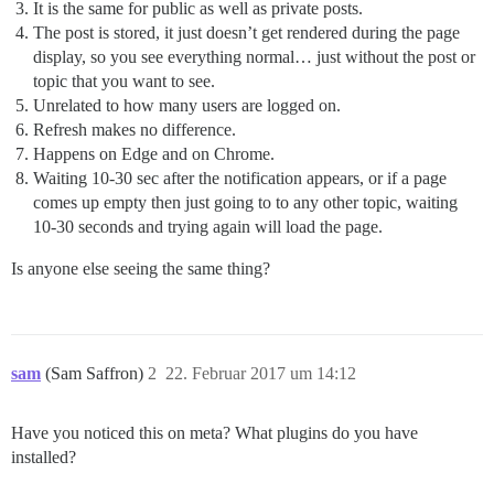
It is the same for public as well as private posts.
The post is stored, it just doesn’t get rendered during the page
display, so you see everything normal… just without the post or
topic that you want to see.
Unrelated to how many users are logged on.
Refresh makes no difference.
Happens on Edge and on Chrome.
Waiting 10-30 sec after the notification appears, or if a page
comes up empty then just going to to any other topic, waiting
10-30 seconds and trying again will load the page.
Is anyone else seeing the same thing?
sam
(Sam Saffron)
2
22. Februar 2017 um 14:12
Have you noticed this on meta? What plugins do you have
installed?