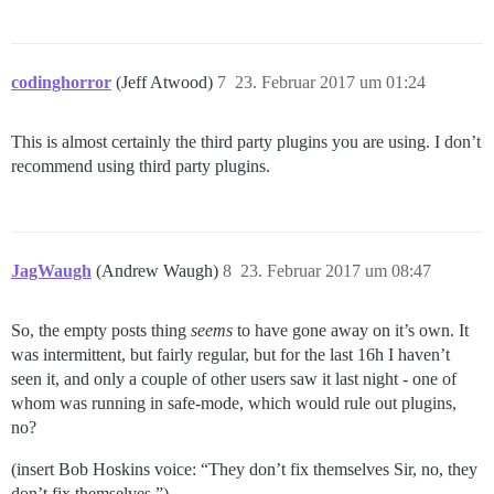
codinghorror
(Jeff Atwood)
7
23. Februar 2017 um 01:24
This is almost certainly the third party plugins you are using. I don’t
recommend using third party plugins.
JagWaugh
(Andrew Waugh)
8
23. Februar 2017 um 08:47
So, the empty posts thing
seems
to have gone away on it’s own. It
was intermittent, but fairly regular, but for the last 16h I haven’t
seen it, and only a couple of other users saw it last night - one of
whom was running in safe-mode, which would rule out plugins,
no?
(insert Bob Hoskins voice: “They don’t fix themselves Sir, no, they
don’t fix themselves.”)