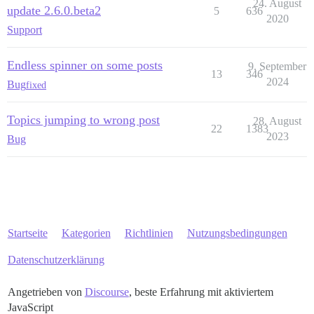
24. August
update 2.6.0.beta2
5
636
2020
Support
Endless spinner on some posts
9. September
13
346
2024
Bug
fixed
Topics jumping to wrong post
28. August
22
1383
2023
Bug
Startseite
Kategorien
Richtlinien
Nutzungsbedingungen
Datenschutzerklärung
Angetrieben von
Discourse
, beste Erfahrung mit aktiviertem
JavaScript