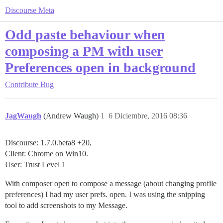
Discourse Meta
Odd paste behaviour when
composing a PM with user
Preferences open in background
Contribute
Bug
JagWaugh
(Andrew Waugh)
1
6 Diciembre, 2016 08:36
Discourse: 1.7.0.beta8 +20,
Client: Chrome on Win10.
User: Trust Level 1
With composer open to compose a message (about changing profile
preferences) I had my user prefs. open. I was using the snipping
tool to add screenshots to my Message.