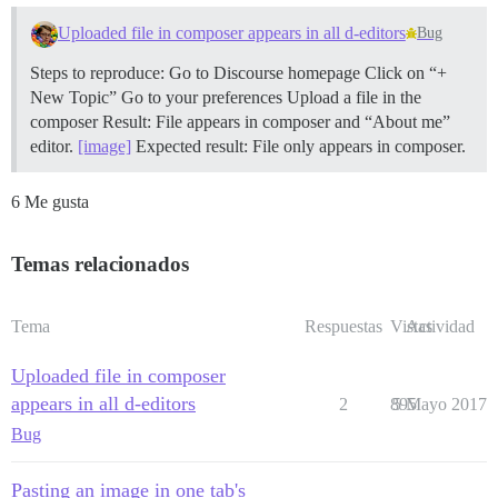
Uploaded file in composer appears in all d-editors
Bug
Steps to reproduce: Go to Discourse homepage Click on “+
New Topic” Go to your preferences Upload a file in the
composer Result: File appears in composer and “About me”
editor.
[image]
Expected result: File only appears in composer.
6 Me gusta
Temas relacionados
Tema
Respuestas
Vistas
Actividad
Uploaded file in composer
appears in all d-editors
2
895
5 Mayo 2017
Bug
Pasting an image in one tab's