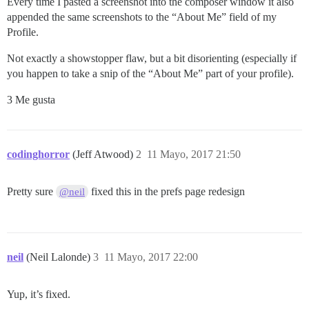
Every time I pasted a screenshot into the composer window it also
appended the same screenshots to the “About Me” field of my
Profile.
Not exactly a showstopper flaw, but a bit disorienting (especially if
you happen to take a snip of the “About Me” part of your profile).
3 Me gusta
codinghorror
(Jeff Atwood)
2
11 Mayo, 2017 21:50
Pretty sure
fixed this in the prefs page redesign
@neil
neil
(Neil Lalonde)
3
11 Mayo, 2017 22:00
Yup, it’s fixed.