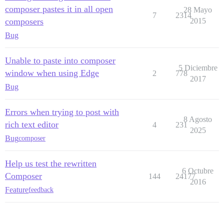
composer pastes it in all open
28 Mayo
7
2314
composers
2015
Bug
Unable to paste into composer
5 Diciembre
window when using Edge
2
778
2017
Bug
Errors when trying to post with
8 Agosto
rich text editor
4
231
2025
Bug
composer
Help us test the rewritten
6 Octubre
Composer
144
24177
2016
Feature
feedback