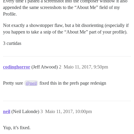
Every time I pasted a screenshot into the composer window it also
appended the same screenshots to the “About Me” field of my
Profile.
Not exactly a showstopper flaw, but a bit disorienting (especially if
you happen to take a snip of the “About Me” part of your profile).
3 curtidas
codinghorror
(Jeff Atwood)
2
Maio 11, 2017, 9:50pm
Pretty sure
fixed this in the prefs page redesign
@neil
neil
(Neil Lalonde)
3
Maio 11, 2017, 10:00pm
Yup, it’s fixed.