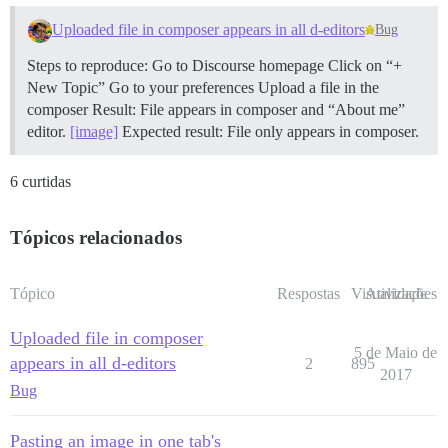
Uploaded file in composer appears in all d-editors
Bug
Steps to reproduce: Go to Discourse homepage Click on “+
New Topic” Go to your preferences Upload a file in the
composer Result: File appears in composer and “About me”
editor.
[image]
Expected result: File only appears in composer.
6 curtidas
Tópicos relacionados
Tópico
Respostas
Visualizações
Atividade
Uploaded file in composer
5 de Maio de
appears in all d-editors
2
895
2017
Bug
Pasting an image in one tab's