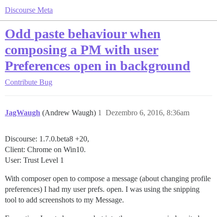
Discourse Meta
Odd paste behaviour when
composing a PM with user
Preferences open in background
Contribute
Bug
JagWaugh
(Andrew Waugh)
1
Dezembro 6, 2016, 8:36am
Discourse: 1.7.0.beta8 +20,
Client: Chrome on Win10.
User: Trust Level 1
With composer open to compose a message (about changing profile
preferences) I had my user prefs. open. I was using the snipping
tool to add screenshots to my Message.