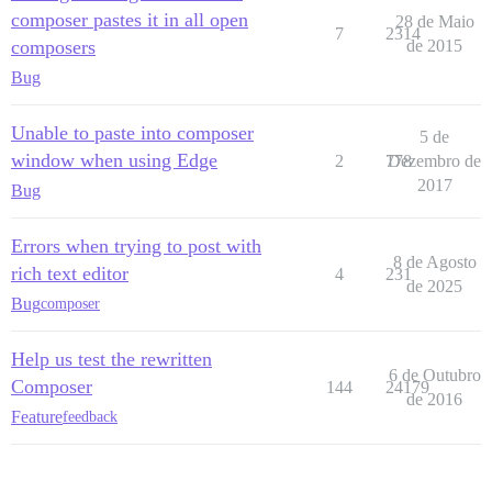
composer pastes it in all open
28 de Maio
7
2314
composers
de 2015
Bug
Unable to paste into composer
5 de
window when using Edge
2
778
Dezembro de
2017
Bug
Errors when trying to post with
8 de Agosto
rich text editor
4
231
de 2025
Bug
composer
Help us test the rewritten
6 de Outubro
Composer
144
24179
de 2016
Feature
feedback