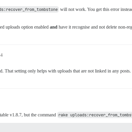
ds:recover_from_tombstone
will not work. You get this error inste
ced uploads option enabled
and
have it recognise and not delete non-reg
24
. That setting only helps with uploads that are not linked in any posts.
o stable v1.8.7, but the command
rake uploads:recover_from_tombs