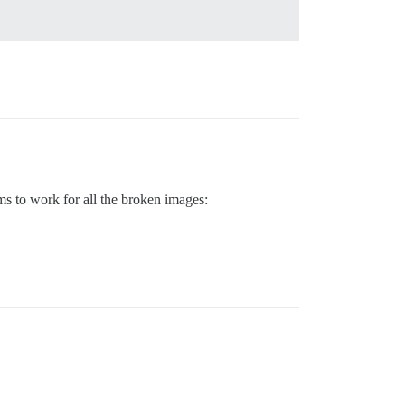
ems to work for all the broken images: