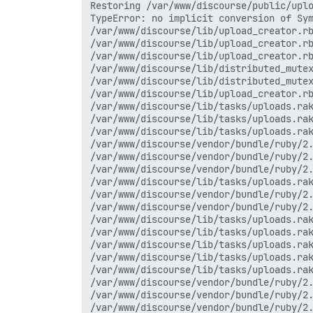
Restoring /var/www/discourse/public/uplo
TypeError: no implicit conversion of Sym
/var/www/discourse/lib/upload_creator.rb
/var/www/discourse/lib/upload_creator.rb
/var/www/discourse/lib/upload_creator.rb
/var/www/discourse/lib/distributed_mutex
/var/www/discourse/lib/distributed_mutex
/var/www/discourse/lib/upload_creator.rb
/var/www/discourse/lib/tasks/uploads.rak
/var/www/discourse/lib/tasks/uploads.rak
/var/www/discourse/lib/tasks/uploads.rak
/var/www/discourse/vendor/bundle/ruby/2.
/var/www/discourse/vendor/bundle/ruby/2.
/var/www/discourse/vendor/bundle/ruby/2.
/var/www/discourse/lib/tasks/uploads.rak
/var/www/discourse/vendor/bundle/ruby/2.
/var/www/discourse/vendor/bundle/ruby/2.
/var/www/discourse/lib/tasks/uploads.rak
/var/www/discourse/lib/tasks/uploads.rak
/var/www/discourse/lib/tasks/uploads.rak
/var/www/discourse/lib/tasks/uploads.rak
/var/www/discourse/lib/tasks/uploads.rak
/var/www/discourse/vendor/bundle/ruby/2.
/var/www/discourse/vendor/bundle/ruby/2.
/var/www/discourse/vendor/bundle/ruby/2.