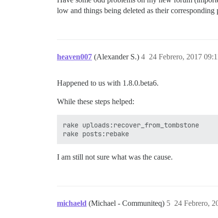
low and things being deleted as their corresponding po
heaven007
(Alexander S.)
4
24 Febrero, 2017 09:1
Happened to us with 1.8.0.beta6.
While these steps helped:
rake uploads:recover_from_tombstone

I am still not sure what was the cause.
michaeld
(Michael - Communiteq)
5
24 Febrero, 2