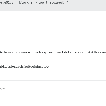
e:401:in `block in <top (required)>'

tone

s to have a problem with sidekiq) and then I did a hack (?) but it this se
blic/uploads/default/original/1X/
5:59