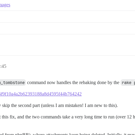
images
9:45
m_tombstone
command now handles the rebaking done by the
rake 
33d6f9f10a4a2b62393188a8d4595f44b764242
skip the second part (unless I am mistaken! I am new to this).
t this fix, and the two commands take a very long time to run (over 12 h
rom phpBB), where attachments keep being deleted. Initially, it may 