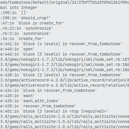
ads/tombstone/default/original/1X/27bf77d1d3f09d13b1f89c
bol into Integer

:190:in `[]'

:190:in `should_crop?'

:47:in `block in create_for'

.rb:21:in `synchronize'

.rb:5:in `synchronize'

:34:in `create_for'

e:441:in `block (4 levels) in recover_from_tombstone'

e:440:in `open'

e:440:in `block (3 levels) in recover_from_tombstone'

3.0/gems/nokogiri-1.7.2/lib/nokogiri/xml/node_set.rb:187
3.0/gems/nokogiri-1.7.2/lib/nokogiri/xml/node_set.rb:186
3.0/gems/nokogiri-1.7.2/lib/nokogiri/xml/node_set.rb:186
e:428:in `block (2 levels) in recover_from_tombstone'

3.0/gems/activerecord-4.2.8/lib/active_record/relation/d
3.0/gems/activerecord-4.2.8/lib/active_record/relation/d
e:424:in `block in recover_from_tombstone'

e:420:in `each'

e:420:in `each_with_index'

e:420:in `recover_from_tombstone'

e:401:in `block (2 levels) in <top (required)>'

3.0/gems/rails_multisite-1.0.6/lib/rails_multisite/conne
3.0/gems/rails_multisite-1.0.6/lib/rails_multisite/conne
3.0/gems/rails_multisite-1.0.6/lib/rails_multisite/conne