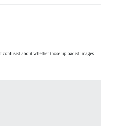
got confused about whether those uploaded images