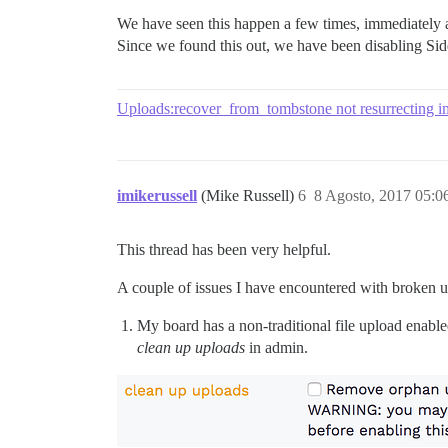
We have seen this happen a few times, immediately a
Since we found this out, we have been disabling Sid
Uploads:recover_from_tombstone not resurrecting 
imikerussell
(Mike Russell)
6
8 Agosto, 2017 05:0
This thread has been very helpful.
A couple of issues I have encountered with broken u
My board has a non-traditional file upload enabl
clean up uploads
in admin.