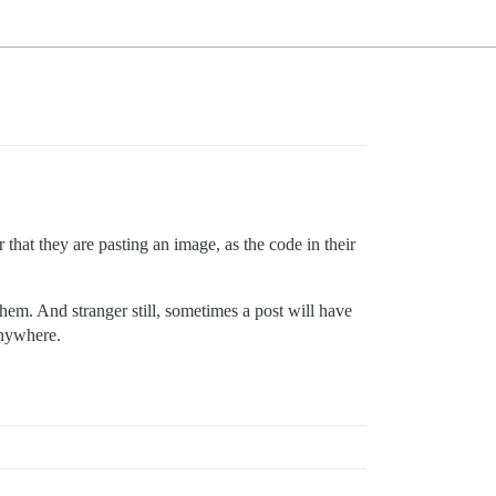
 that they are pasting an image, as the code in their
hem. And stranger still, sometimes a post will have
anywhere.