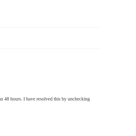
an 48 hours. I have resolved this by unchecking