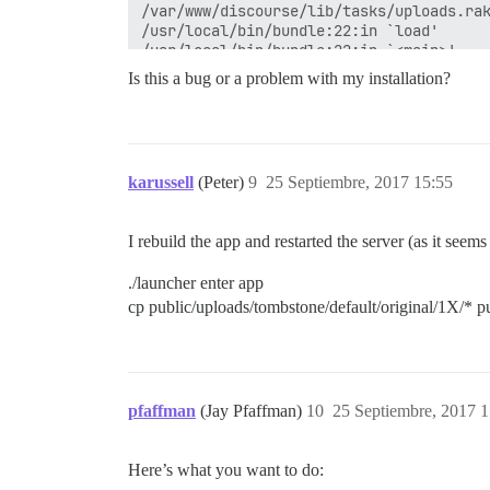
/var/www/discourse/lib/tasks/uploads.rak
/usr/local/bin/bundle:22:in `load'

/usr/local/bin/bundle:22:in `<main>'

Tasks: TOP => uploads:recover_from_tombs
Is this a bug or a problem with my installation?
karussell
(Peter)
9
25 Septiembre, 2017 15:55
I rebuild the app and restarted the server (as it seem
./launcher enter app
cp public/uploads/tombstone/default/original/1X/* pu
pfaffman
(Jay Pfaffman)
10
25 Septiembre, 2017 1
Here’s what you want to do: