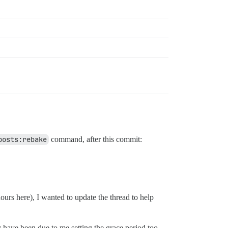
posts:rebake
command, after this commit:
ours here), I wanted to update the thread to help
have been due to me setting the grace period too