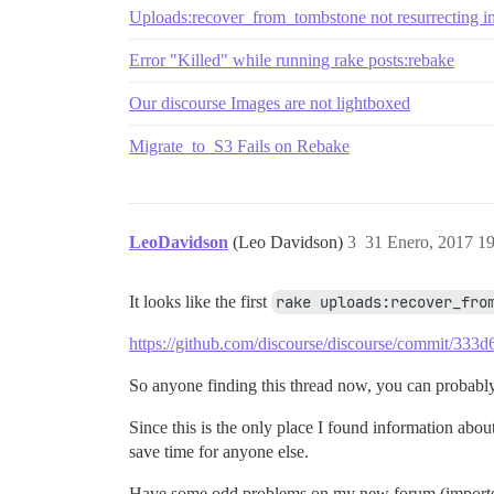
Uploads:recover_from_tombstone not resurrecting 
Error "Killed" while running rake posts:rebake
Our discourse Images are not lightboxed
Migrate_to_S3 Fails on Rebake
LeoDavidson
(Leo Davidson)
3
31 Enero, 2017 1
It looks like the first
rake uploads:recover_fro
https://github.com/discourse/discourse/commit/3
So anyone finding this thread now, you can probably 
Since this is the only place I found information abou
save time for anyone else.
Have some odd problems on my new forum (imported f