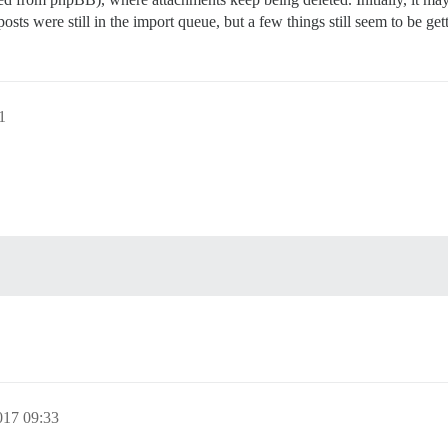
sts were still in the import queue, but a few things still seem to be get
1
017 09:33