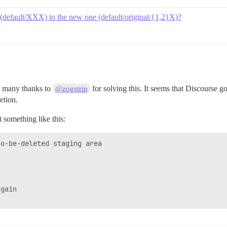
 (default/XXX) to the new one (default/original/{1,2}X)?
, many thanks to
for solving this. It seems that Discourse 
@zogstrip
etion.
 something like this:
o-be-deleted staging area

gain
