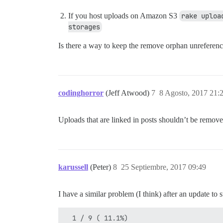
If you host uploads on Amazon S3
rake uploa
storages
Is there a way to keep the remove orphan unreferen
codinghorror
(Jeff Atwood)
7
8 Agosto, 2017 21:
Uploads that are linked in posts shouldn’t be removed
karussell
(Peter)
8
25 Septiembre, 2017 09:49
I have a similar problem (I think) after an update t
  1 / 9 ( 11.1%)
