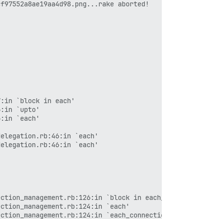
f97552a8ae19aa4d98.png...rake aborted!

:in `block in each'

:in `upto'

:in `each'

elegation.rb:46:in `each'

elegation.rb:46:in `each'

ction_management.rb:126:in `block in each_connection'

ction_management.rb:124:in `each'

ction_management.rb:124:in `each_connection'
