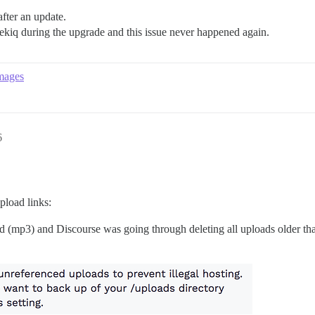
fter an update.
ekiq during the upgrade and this issue never happened again.
images
6
pload links:
ed (mp3) and Discourse was going through deleting all uploads older th