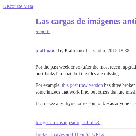
Discourse Meta
Las cargas de imágenes ant
Soporte
pfaffman
(Jay Pfaffman)
1
13 Julio, 2016 18:38
For the past week or so (after the most recent upgrade
post looks like that, but the files are missing.
For example,
this post
(
raw version
has three broken 
some images that work fine, but others that are miss
I can’t see any rhyme or reason to it. Has anyone els
Images are disappearing off of s3!
Broken Images and Their S3 URLs