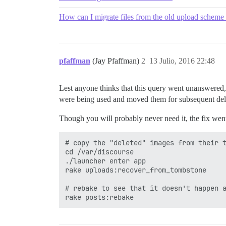
How can I migrate files from the old upload scheme
pfaffman
(Jay Pfaffman)
2
13 Julio, 2016 22:48
Lest anyone thinks that this query went unanswered
were being used and moved them for subsequent del
Though you will probably never need it, the fix went
# copy the "deleted" images from their t
cd /var/discourse

./launcher enter app

rake uploads:recover_from_tombstone

# rebake to see that it doesn't happen a