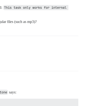
ad:
This task only works for internal 
ular files (such as mp3)?
tone
says: