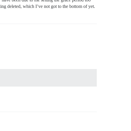
ting deleted, which I’ve not got to the bottom of yet.