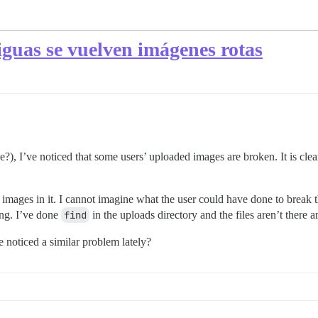
iguas se vuelven imágenes rotas
?), I’ve noticed that some users’ uploaded images are broken. It is clear
images in it. I cannot imagine what the user could have done to break t
ing. I’ve done
find
in the uploads directory and the files aren’t there 
e noticed a similar problem lately?