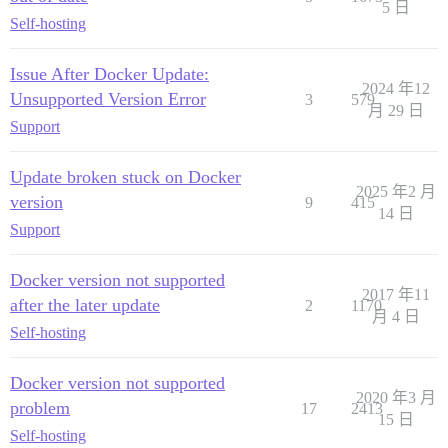
5 日
Self-hosting
Issue After Docker Update:
2024 年12
Unsupported Version Error
3
579
月 29 日
Support
Update broken stuck on Docker
2025 年2 月
version
9
415
14 日
Support
Docker version not supported
2017 年11
after the later update
2
1170
月 4 日
Self-hosting
Docker version not supported
2020 年3 月
problem
17
2413
15 日
Self-hosting