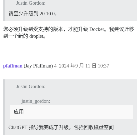
Justin Gordon:
请至少升级到 20.10.0，
您必须升级到受支持的版本，才能升级 Docker。我建议迁移
到一个新的 droplet。
pfaffman
(Jay Pfaffman)
4
2024 年9 月 11 日 10:37
Justin Gordon:
justin_gordon:
应用
ChatGPT 指导我完成了升级，包括回收磁盘空间！