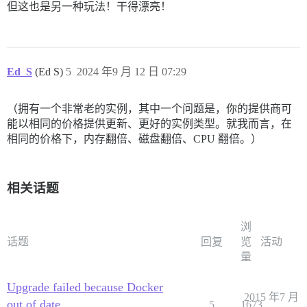
但这也是另一种玩法！干得漂亮！
Ed_S
(Ed S)
5
2024 年9 月 12 日 07:29
（拥有一个非常老的实例，其中一个问题是，你的提供商可
能以相同的价格提供更新、更好的实例类型。就我而言，在
相同的价格下，内存翻倍、磁盘翻倍、CPU 翻倍。）
相关话题
浏
话题
回复
览
活动
量
Upgrade failed because Docker
2015 年7 月
out of date
5
1673