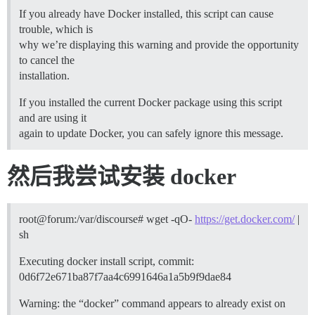
If you already have Docker installed, this script can cause
trouble, which is
why we’re displaying this warning and provide the opportunity
to cancel the
installation.
If you installed the current Docker package using this script
and are using it
again to update Docker, you can safely ignore this message.
然后我尝试安装 docker
root@forum:/var/discourse# wget -qO-
https://get.docker.com/
|
sh
Executing docker install script, commit:
0d6f72e671ba87f7aa4c6991646a1a5b9f9dae84
Warning: the “docker” command appears to already exist on