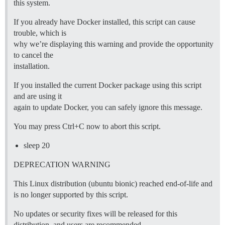
this system.
If you already have Docker installed, this script can cause
trouble, which is
why we’re displaying this warning and provide the opportunity
to cancel the
installation.
If you installed the current Docker package using this script
and are using it
again to update Docker, you can safely ignore this message.
You may press Ctrl+C now to abort this script.
sleep 20
DEPRECATION WARNING
This Linux distribution (ubuntu bionic) reached end-of-life and
is no longer supported by this script.
No updates or security fixes will be released for this
distribution, and users are recommended