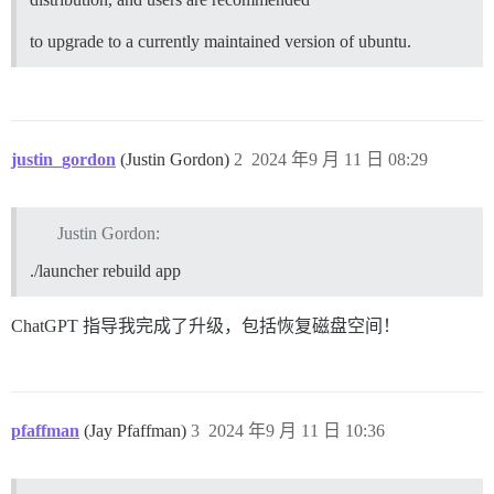
to upgrade to a currently maintained version of ubuntu.
justin_gordon
(Justin Gordon)
2
2024 年9 月 11 日 08:29
Justin Gordon:
./launcher rebuild app
ChatGPT 指导我完成了升级，包括恢复磁盘空间！
pfaffman
(Jay Pfaffman)
3
2024 年9 月 11 日 10:36