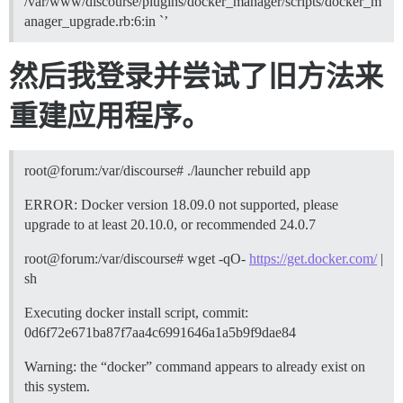
/var/www/discourse/plugins/docker_manager/scripts/docker_m
anager_upgrade.rb:6:in `’
然后我登录并尝试了旧方法来
重建应用程序。
root@forum:/var/discourse# ./launcher rebuild app
ERROR: Docker version 18.09.0 not supported, please
upgrade to at least 20.10.0, or recommended 24.0.7
root@forum:/var/discourse# wget -qO-
https://get.docker.com/
|
sh
Executing docker install script, commit:
0d6f72e671ba87f7aa4c6991646a1a5b9f9dae84
Warning: the “docker” command appears to already exist on
this system.