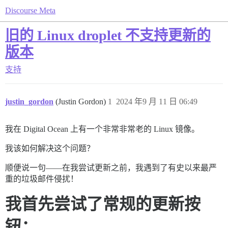
Discourse Meta
旧的 Linux droplet 不支持更新的
版本
支持
justin_gordon
(Justin Gordon)
1
2024 年9 月 11 日 06:49
我在 Digital Ocean 上有一个非常非常老的 Linux 镜像。
我该如何解决这个问题？
顺便说一句——在我尝试更新之前，我遇到了有史以来最严
重的垃圾邮件侵扰！
我首先尝试了常规的更新按
钮：