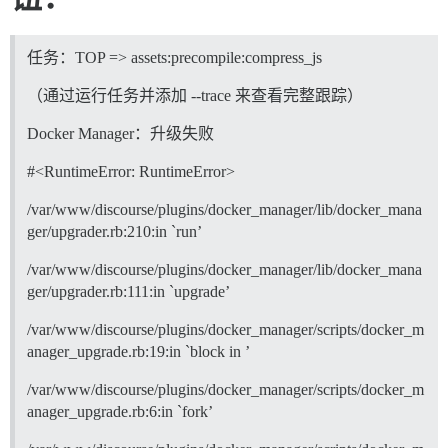
任务：TOP => assets:precompile:compress_js
（通过运行任务并添加 --trace 来查看完整跟踪）
Docker Manager：升级失败
#<RuntimeError: RuntimeError>
/var/www/discourse/plugins/docker_manager/lib/docker_mana
ger/upgrader.rb:210:in `run’
/var/www/discourse/plugins/docker_manager/lib/docker_mana
ger/upgrader.rb:111:in `upgrade’
/var/www/discourse/plugins/docker_manager/scripts/docker_m
anager_upgrade.rb:19:in `block in ’
/var/www/discourse/plugins/docker_manager/scripts/docker_m
anager_upgrade.rb:6:in `fork’