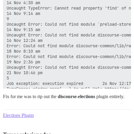
Fix for me was to rip out the
discourse-elections
plugin entirely.
Elections Plugin