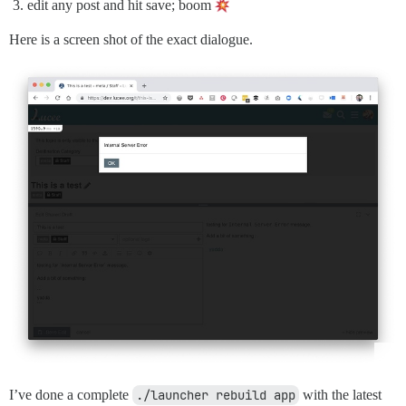
edit any post and hit save; boom
Here is a screen shot of the exact dialogue.
I’ve done a complete
./launcher rebuild app
with the latest