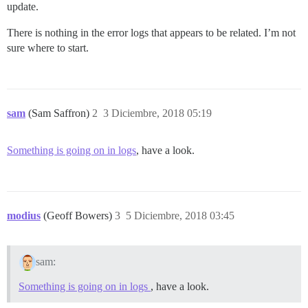
update.
There is nothing in the error logs that appears to be related. I’m not
sure where to start.
sam
(Sam Saffron)
2
3 Diciembre, 2018 05:19
Something is going on in logs
, have a look.
modius
(Geoff Bowers)
3
5 Diciembre, 2018 03:45
sam:
Something is going on in logs
, have a look.