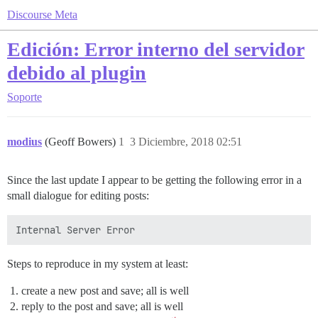
Discourse Meta
Edición: Error interno del servidor
debido al plugin
Soporte
modius
(Geoff Bowers)
1
3 Diciembre, 2018 02:51
Since the last update I appear to be getting the following error in a
small dialogue for editing posts:
Steps to reproduce in my system at least:
create a new post and save; all is well
reply to the post and save; all is well