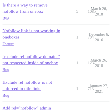
Is there a way to remove
March 26,
nofollow from onebox
5
1085
2018
Bug
Nofollow link is not working in
December 6,
oneboxes
1
784
2016
Feature
"exclude rel nofollow domains"
March 26,
not respected inside of onebox
1
1237
2018
Bug
Exclude rel nofollow is not
January 27,
enforced in title links
1
713
2021
Bug
Add rel="nofollow" admin