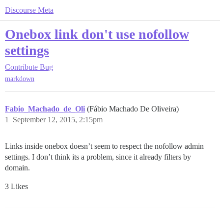
Discourse Meta
Onebox link don't use nofollow
settings
Contribute
Bug
markdown
Fabio_Machado_de_Oli
(Fábio Machado De Oliveira)
1
September 12, 2015, 2:15pm
Links inside onebox doesn’t seem to respect the nofollow admin
settings. I don’t think its a problem, since it already filters by
domain.
3 Likes