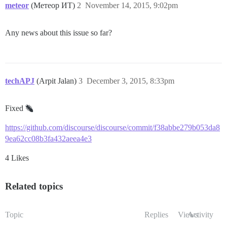
meteor
(Метеор ИТ)
2
November 14, 2015, 9:02pm
Any news about this issue so far?
techAPJ
(Arpit Jalan)
3
December 3, 2015, 8:33pm
Fixed
https://github.com/discourse/discourse/commit/f38abbe279b053da8
9ea62cc08b3fa432aeea4e3
4 Likes
Related topics
Topic
Replies
Views
Activity