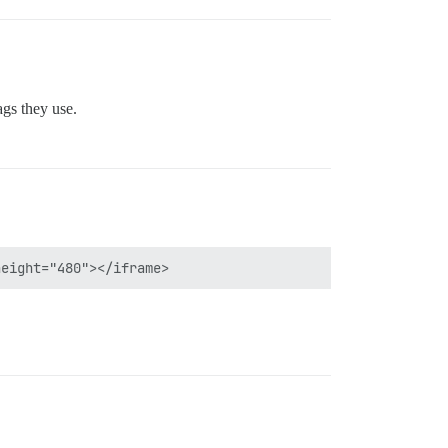
ags they use.