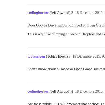
codinghorror
(Jeff Atwood)
2
18 Dicembre 2015,
Does Google Drive support oEmbed or Open Graph s
This is a bit like dumping a video in Dropbox and expe
tobiaseigen
(Tobias Eigen)
3
18 Dicembre 2015, 9
I don’t know about oEmbed or Open Graph summaries
codinghorror
(Jeff Atwood)
4
18 Dicembre 2015,
Are these public URLs? Remember that onebox is an a