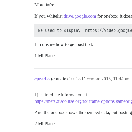
More info:
If you whitelist
drive.google.com
for onebox, it does
I’m unsure how to get past that.
1 Mi Piace
cpradio
(cpradio)
10
18 Dicembre 2015, 11:44pm
I just tried the information at
https://meta.discourse.org/t/x-frame-options-sameo
And the onebox shows the oembed data, but posting it st
2 Mi Piace