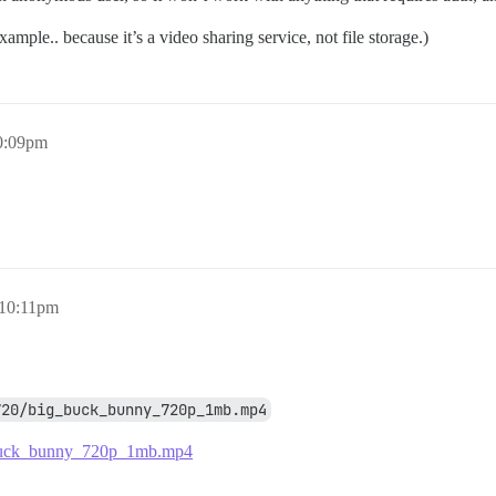
ple.. because it’s a video sharing service, not file storage.)
0:09pm
 10:11pm
720/big_buck_bunny_720p_1mb.mp4
g_buck_bunny_720p_1mb.mp4