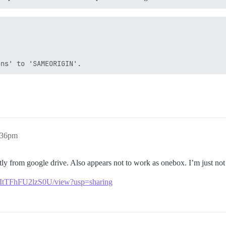
:36pm
rectly from google drive. Also appears not to work as onebox. I’m just not
WItTFhFU2lzS0U/view?usp=sharing