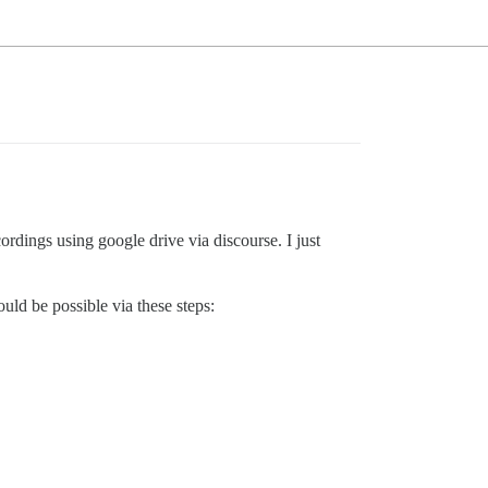
rdings using google drive via discourse. I just
uld be possible via these steps: