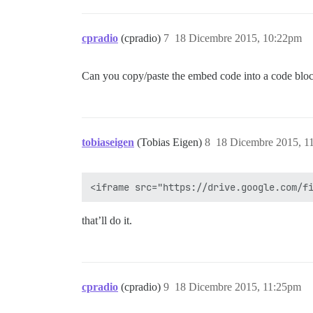
cpradio
(cpradio)
7
18 Dicembre 2015, 10:22pm
Can you copy/paste the embed code into a code block 
tobiaseigen
(Tobias Eigen)
8
18 Dicembre 2015, 1
that’ll do it.
cpradio
(cpradio)
9
18 Dicembre 2015, 11:25pm