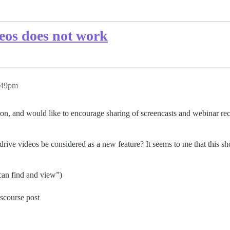
eos does not work
:49pm
n, and would like to encourage sharing of screencasts and webinar reco
ive videos be considered as a new feature? It seems to me that this sho
 can find and view”)
scourse post