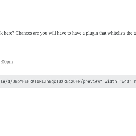
here? Chances are you will have to have a plugin that whitelists the t
1:00pm