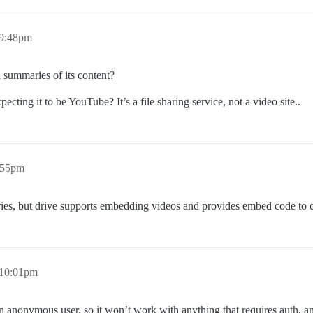
 9:48pm
ummaries of its content?
cting it to be YouTube? It’s a file sharing service, not a video site..
:55pm
, but drive supports embedding videos and provides embed code to c
 10:01pm
nonymous user, so it won’t work with anything that requires auth, and