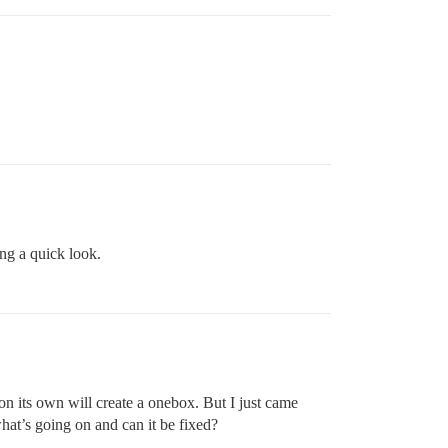
ing a quick look.
 its own will create a onebox. But I just came
hat’s going on and can it be fixed?