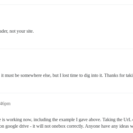
der, not your site.
d it must be somewhere else, but I lost time to dig into it. Thanks for tak
:46pm
is working now, including the example I gave above. Taking the UrL on
n google drive - it will not onebox correctly. Anyone have any ideas w