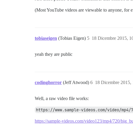
(Most YouTube videos are viewable to anyone, for exam
tobiaseigen
(Tobias Eigen)
5
18 Dicembre 2015, 1
yeah they are public
codinghorror
(Jeff Atwood)
6
18 Dicembre 2015,
Well, a raw video file works:
https://www.sample-videos.com/video/mp4/
https://sample-videos.com/video123/mp4/720/bi