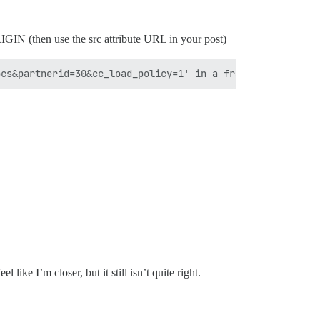
RIGIN (then use the src attribute URL in your post)
like I’m closer, but it still isn’t quite right.