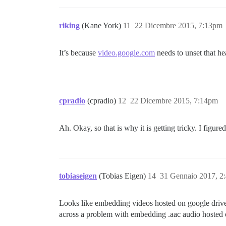
riking
(Kane York)
11
22 Dicembre 2015, 7:13pm
It’s because
video.google.com
needs to unset that hea
cpradio
(cpradio)
12
22 Dicembre 2015, 7:14pm
Ah. Okay, so that is why it is getting tricky. I figure
tobiaseigen
(Tobias Eigen)
14
31 Gennaio 2017, 2
Looks like embedding videos hosted on google drive 
across a problem with embedding .aac audio hosted o