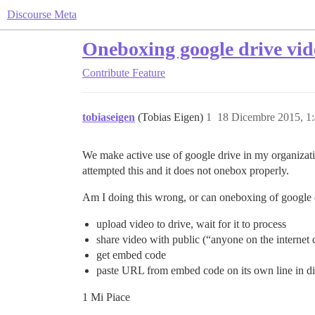
Discourse Meta
Oneboxing google drive vid
Contribute
Feature
tobiaseigen
(Tobias Eigen)
1
18 Dicembre 2015, 1
We make active use of google drive in my organizatio
attempted this and it does not onebox properly.
Am I doing this wrong, or can oneboxing of google dr
upload video to drive, wait for it to process
share video with public (“anyone on the internet
get embed code
paste URL from embed code on its own line in di
1 Mi Piace