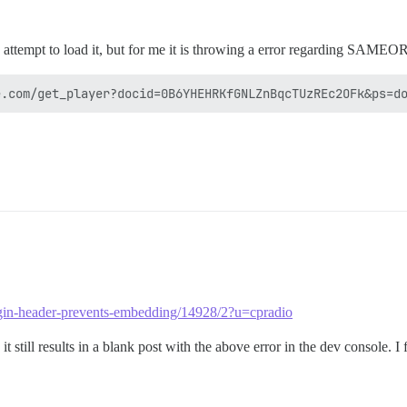
 attempt to load it, but for me it is throwing a error regarding SAMEO
rigin-header-prevents-embedding/14928/2?u=cpradio
ill results in a blank post with the above error in the dev console. I feel 