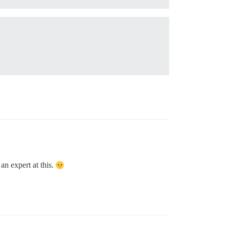
 an expert at this.