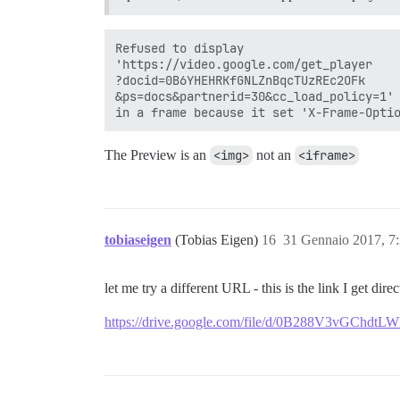
Refused to display 

'https://video.google.com/get_player

?docid=0B6YHEHRKfGNLZnBqcTUzREc2OFk

&ps=docs&partnerid=30&cc_load_policy=1'

The Preview is an
<img>
not an
<iframe>
tobiaseigen
(Tobias Eigen)
16
31 Gennaio 2017, 7
let me try a different URL - this is the link I get di
https://drive.google.com/file/d/0B288V3vGChdtL