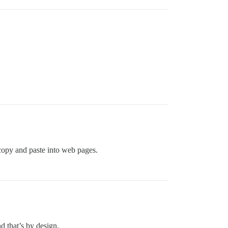
opy and paste into web pages.
 that’s by design.