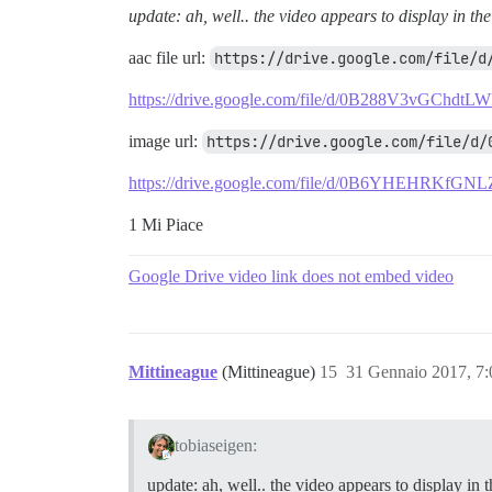
update: ah, well.. the video appears to display in the
aac file url:
https://drive.google.com/file/d
https://drive.google.com/file/d/0B288V3vGChdt
image url:
https://drive.google.com/file/d/
https://drive.google.com/file/d/0B6YHEHRKfG
1 Mi Piace
Google Drive video link does not embed video
Mittineague
(Mittineague)
15
31 Gennaio 2017, 7
tobiaseigen:
update: ah, well.. the video appears to display in t