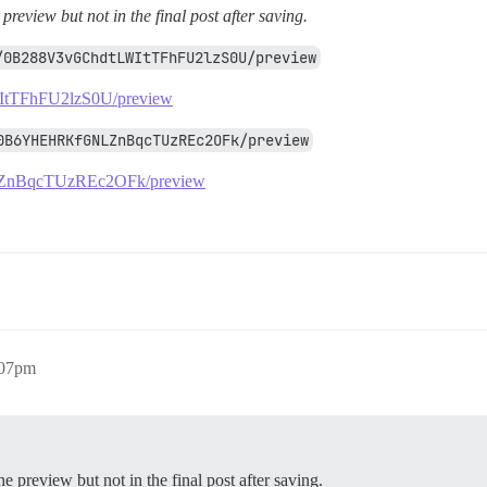
 preview but not in the final post after saving.
/0B288V3vGChdtLWItTFhFU2lzS0U/preview
LWItTFhFU2lzS0U/preview
0B6YHEHRKfGNLZnBqcTUzREc2OFk/preview
NLZnBqcTUzREc2OFk/preview
:07pm
he preview but not in the final post after saving.