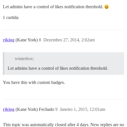
Let admins have a control of likes notification threshold.
1 curtida
riking
(Kane York)
8
Dezembro 27, 2014, 2:02am
winterbox:
Let admins have a control of likes notification threshold.
You have this with custom badges.
riking
(Kane York) Fechado
9
Janeiro 1, 2015, 12:01am
This topic was automatically closed after 4 days. New replies are no