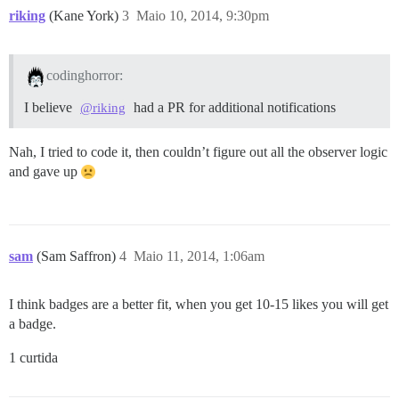
riking
(Kane York)
3
Maio 10, 2014, 9:30pm
codinghorror:
I believe
had a PR for additional notifications
@riking
Nah, I tried to code it, then couldn’t figure out all the observer logic
and gave up
sam
(Sam Saffron)
4
Maio 11, 2014, 1:06am
I think badges are a better fit, when you get 10-15 likes you will get
a badge.
1 curtida