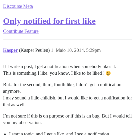
Discourse Meta
Only notified for first like
Contribute
Feature
Kasper
(Kasper Peulen)
1
Maio 10, 2014, 5:29pm
If I write a post, I get a notification when somebody likes it.
This is something I like, you know, I like to be liked !
But.. for the second, third, fourth like, I don’t get a notification
anymore.
I may sound a little childish, but I would like to get a notification for
that as well.
I’m not sure if this is on purpose or if this is an bug. But I would tell
you my observation.
I start a topic, and I get a like, and I see a notification