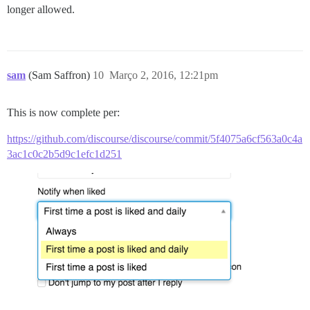
longer allowed.
sam
(Sam Saffron)
10
Março 2, 2016, 12:21pm
This is now complete per:
https://github.com/discourse/discourse/commit/5f4075a6cf563a0c4a
3ac1c0c2b5d9c1efc1d251