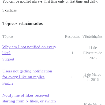
You can be notified always, first time only or first time and daily.
5 curtidas
Tópicos relacionados
Tópico
Respostas
Visualizações
Atividade
Why am I not notified on every
11 de
like?
1
112
Fevereiro de
2025
Support
Users not getting notification
2 de Março
for every Like on replies
6
1792
de 2016
Feature
Notify me of likes received
starting from N likes, or switch
10 de Março