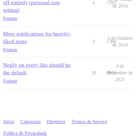
off entirely (personal user
4
1393
de 2016
setting)
Feature
More notifications for heavily-
5 de Outubro
liked posts
3
1386
de 2014
Feature
Notify on every like should be
4 de
the default
50
9910
Dezembro de
2025
Feature
Início
Categorias
Diretrizes
Termos de Serviço
Política de Privacidade