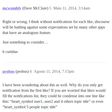
mcwumbly
(Dave McClure)
5
Maio 11, 2014, 3:14am
Right or wrong, I think without notifications for each like, discourse
will be battling against some expectations set by many other apps
that have an analogous feature.
Just something to consider…
6 curtidas
probus
(probus)
6
Agosto 11, 2014, 7:15pm
I have been wondering about this as well. Why do you only get
notification from the first like? If you are worried that likes would
fill the notifications list, they could be condense into one line like
this: “heart_symbol user1, user2 and 4 others topic title” or even
“heart_symbol 5 people topic title”