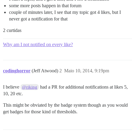
some more posts happen in that forum
couple of minutes later, I see that my topic got 4 likes, but I
never got a notification for that
2 curtidas
Why am I not notified on every like?
codinghorror
(Jeff Atwood)
2
Maio 10, 2014, 9:19pm
I believe
had a PR for additional notifications at likes 5,
@riking
10, 20 etc.
This might be obviated by the badge system though as you would
get badges for those kind of thresholds.