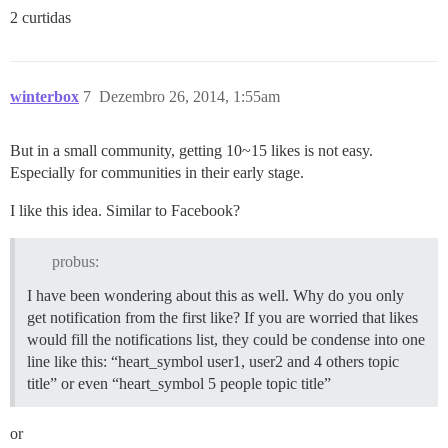
2 curtidas
winterbox
7
Dezembro 26, 2014, 1:55am
But in a small community, getting 10~15 likes is not easy.
Especially for communities in their early stage.
I like this idea. Similar to Facebook?
probus:
I have been wondering about this as well. Why do you only
get notification from the first like? If you are worried that likes
would fill the notifications list, they could be condense into one
line like this: “heart_symbol user1, user2 and 4 others topic
title” or even “heart_symbol 5 people topic title”
or