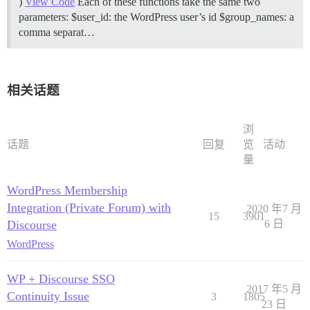
)
View Code
Each of these functions take the same two
parameters: $user_id: the WordPress user’s id $group_names: a
comma separat…
相关话题
浏
话题
回复
览
活动
量
WordPress Membership
Integration (Private Forum) with
2020 年7 月
15
3901
Discourse
6 日
WordPress
WP + Discourse SSO
2017 年5 月
Continuity Issue
3
1805
23 日