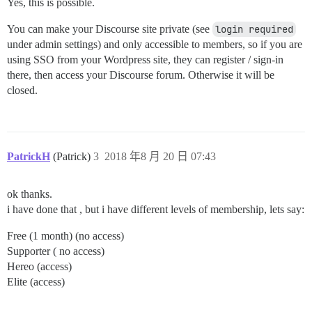
Yes, this is possible.
You can make your Discourse site private (see
login required
under admin settings) and only accessible to members, so if you are
using SSO from your Wordpress site, they can register / sign-in
there, then access your Discourse forum. Otherwise it will be
closed.
PatrickH
(Patrick)
3
2018 年8 月 20 日 07:43
ok thanks.
i have done that , but i have different levels of membership, lets say:
Free (1 month) (no access)
Supporter ( no access)
Hereo (access)
Elite (access)