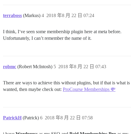
terraboss
(Markus)
4
2018 年8 月 22 日 07:24
I think, I‘ve seen some membership plugin here at meta before.
Unfortunately, I can’t remember the name of it.
robmc
(Robert McIntosh)
5
2018 年8 月 22 日 07:43
There are ways to achieve this without plugins, but if that is what is
wanted, then maybe check out:
ProCourse Memberships 💸
PatrickH
(Patrick)
6
2018 年8 月 22 日 07:58
i have
Wordpress
as my SSO and
Paid Memberships Pro
as my