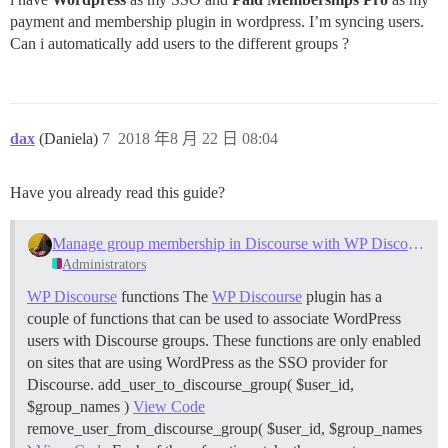
payment and membership plugin in wordpress. I’m syncing users.
Can i automatically add users to the different groups ?
dax
(Daniela)
7
2018 年8 月 22 日 08:04
Have you already read this guide?
Manage group membership in Discourse with WP Discourse SSO
Administrators
WP Discourse
functions The
WP Discourse
plugin has a
couple of functions that can be used to associate WordPress
users with Discourse groups. These functions are only enabled
on sites that are using WordPress as the SSO provider for
Discourse. add_user_to_discourse_group( $user_id,
$group_names )
View Code
remove_user_from_discourse_group( $user_id, $group_names