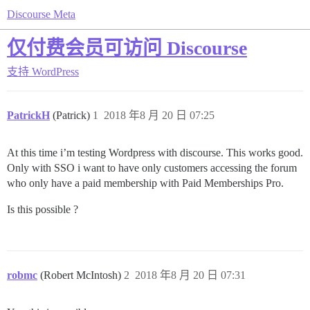
Discourse Meta
仅付费会员可访问 Discourse
支持
WordPress
PatrickH
(Patrick)
1
2018 年8 月 20 日 07:25
At this time i’m testing Wordpress with discourse. This works good.
Only with SSO i want to have only customers accessing the forum
who only have a paid membership with Paid Memberships Pro.
Is this possible ?
robmc
(Robert McIntosh)
2
2018 年8 月 20 日 07:31