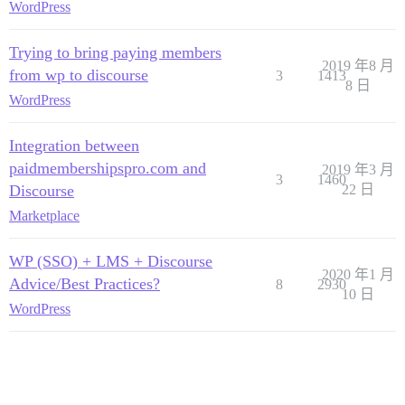
WordPress
Trying to bring paying members
2019 年8 月
from wp to discourse
3
1413
8 日
WordPress
Integration between
paidmembershipspro.com and
2019 年3 月
3
1460
Discourse
22 日
Marketplace
WP (SSO) + LMS + Discourse
2020 年1 月
Advice/Best Practices?
8
2930
10 日
WordPress