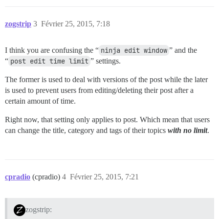
zogstrip
3
Février 25, 2015, 7:18
I think you are confusing the “
ninja edit window
” and the
“
post edit time limit
” settings.
The former is used to deal with versions of the post while the later
is used to prevent users from editing/deleting their post after a
certain amount of time.
Right now, that setting only applies to post. Which mean that users
can change the title, category and tags of their topics
with no limit
.
cpradio
(cpradio)
4
Février 25, 2015, 7:21
zogstrip: