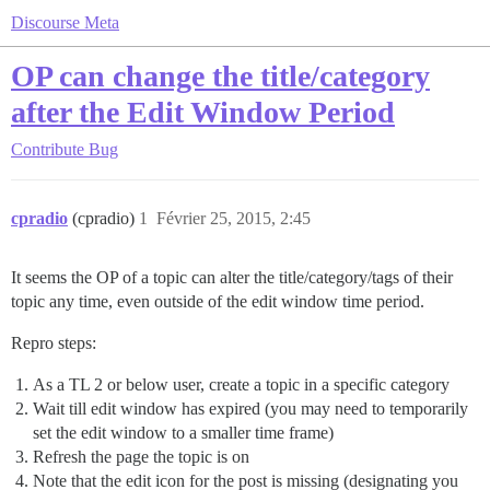
Discourse Meta
OP can change the title/category
after the Edit Window Period
Contribute
Bug
cpradio
(cpradio)
1
Février 25, 2015, 2:45
It seems the OP of a topic can alter the title/category/tags of their
topic any time, even outside of the edit window time period.
Repro steps:
As a TL 2 or below user, create a topic in a specific category
Wait till edit window has expired (you may need to temporarily
set the edit window to a smaller time frame)
Refresh the page the topic is on
Note that the edit icon for the post is missing (designating you