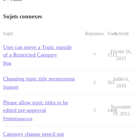
Sujets connexes
Sujet
Réponses
Vues
Activité
User can move a Topic outside
Février 26,
of a Restricted Category
7
1515
2015
Bug
Changing topic title permissions
Juillet 6,
2
563
2018
Support
Please allow topic titles to be
Novembre
edited pre-approval
5
1408
19, 2015
Feature
approval
Category change pencil not