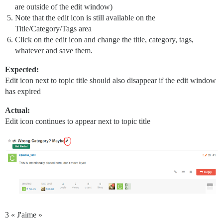
are outside of the edit window)
Note that the edit icon is still available on the
Title/Category/Tags area
Click on the edit icon and change the title, category, tags,
whatever and save them.
Expected:
Edit icon next to topic title should also disappear if the edit window
has expired
Actual:
Edit icon continues to appear next to topic title
3 « J'aime »