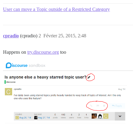
User can move a Topic outside of a Restricted Category
cpradio
(cpradio)
2
Février 25, 2015, 2:48
Happens on
try.discourse.org
too