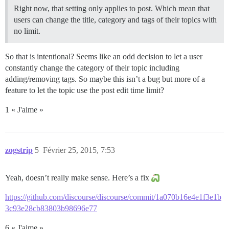
Right now, that setting only applies to post. Which mean that
users can change the title, category and tags of their topics with
no limit.
So that is intentional? Seems like an odd decision to let a user
constantly change the category of their topic including
adding/removing tags. So maybe this isn’t a bug but more of a
feature to let the topic use the post edit time limit?
1 « J'aime »
zogstrip
5
Février 25, 2015, 7:53
Yeah, doesn’t really make sense. Here’s a fix
https://github.com/discourse/discourse/commit/1a070b16e4e1f3e1b
3c93e28cb83803b98696e77
6 « J'aime »