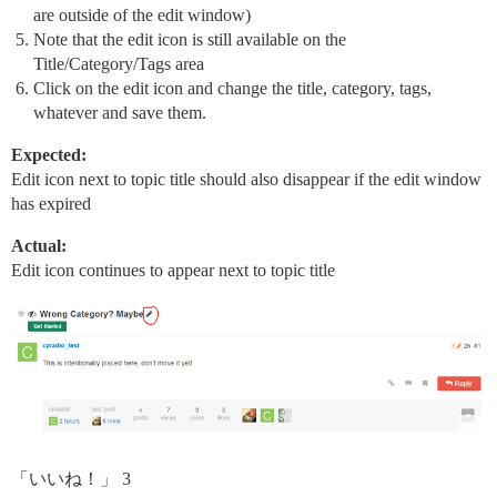
are outside of the edit window)
Note that the edit icon is still available on the
Title/Category/Tags area
Click on the edit icon and change the title, category, tags,
whatever and save them.
Expected:
Edit icon next to topic title should also disappear if the edit window
has expired
Actual:
Edit icon continues to appear next to topic title
「いいね！」 3