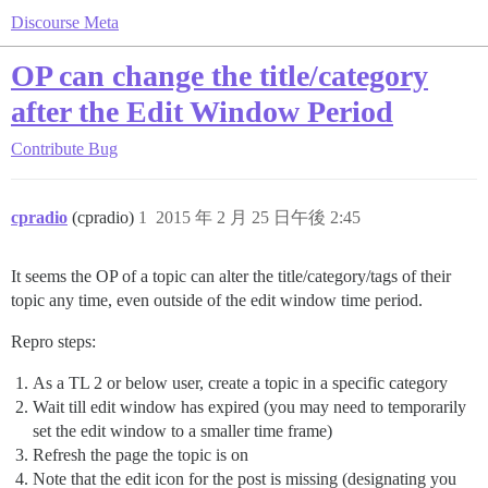
Discourse Meta
OP can change the title/category
after the Edit Window Period
Contribute
Bug
cpradio
(cpradio)
1
2015 年 2 月 25 日午後 2:45
It seems the OP of a topic can alter the title/category/tags of their
topic any time, even outside of the edit window time period.
Repro steps:
As a TL 2 or below user, create a topic in a specific category
Wait till edit window has expired (you may need to temporarily
set the edit window to a smaller time frame)
Refresh the page the topic is on
Note that the edit icon for the post is missing (designating you