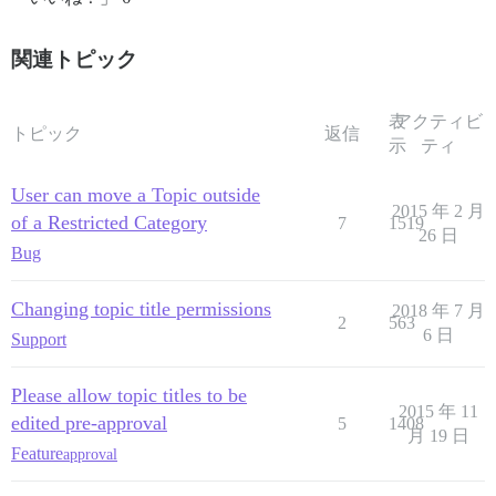
関連トピック
表
アクティビ
トピック
返信
示
ティ
User can move a Topic outside
2015 年 2 月
of a Restricted Category
7
1519
26 日
Bug
Changing topic title permissions
2018 年 7 月
2
563
6 日
Support
Please allow topic titles to be
2015 年 11
edited pre-approval
5
1408
月 19 日
Feature
approval