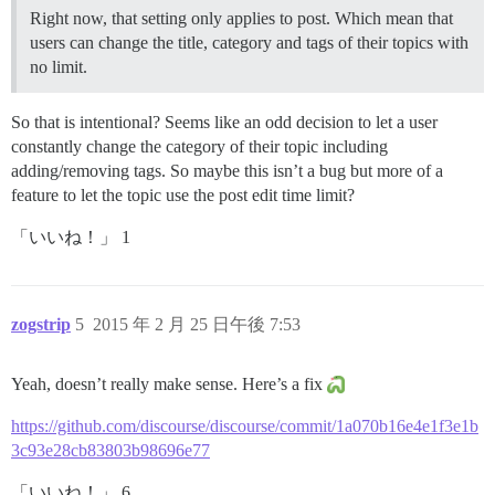
Right now, that setting only applies to post. Which mean that
users can change the title, category and tags of their topics with
no limit.
So that is intentional? Seems like an odd decision to let a user
constantly change the category of their topic including
adding/removing tags. So maybe this isn’t a bug but more of a
feature to let the topic use the post edit time limit?
「いいね！」 1
zogstrip
5
2015 年 2 月 25 日午後 7:53
Yeah, doesn’t really make sense. Here’s a fix
https://github.com/discourse/discourse/commit/1a070b16e4e1f3e1b
3c93e28cb83803b98696e77
「いいね！」 6