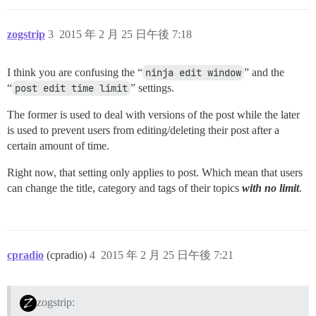
zogstrip
3
2015 年 2 月 25 日午後 7:18
I think you are confusing the “
ninja edit window
” and the
“
post edit time limit
” settings.
The former is used to deal with versions of the post while the later
is used to prevent users from editing/deleting their post after a
certain amount of time.
Right now, that setting only applies to post. Which mean that users
can change the title, category and tags of their topics
with no limit
.
cpradio
(cpradio)
4
2015 年 2 月 25 日午後 7:21
zogstrip: