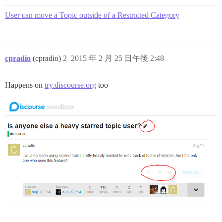
User can move a Topic outside of a Restricted Category
cpradio
(cpradio)
2
2015 年 2 月 25 日午後 2:48
Happens on
try.discourse.org
too