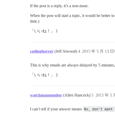
If the post is a reply, it’s a non-issue.
When the post will start a topic, it would be better to
time.)
「いいね！」 1
codinghorror
(Jeff Atwood)
4
2015 年 5 月 13 
This is why emails are always delayed by 5 minutes, so
「いいね！」 2
watchmanmonitor
(Allen Hancock)
5
2015 年 5
I can’t tell if your answer means
No, don't want 