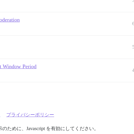
oderation
dit Window Period
約
プライバシーポリシー
めに、Javascript を有効にしてください。