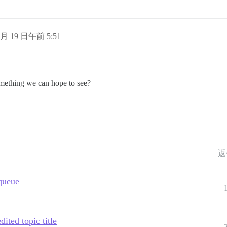
1 月 19 日午前 5:51
something we can hope to see?
返
 queue
ited topic title