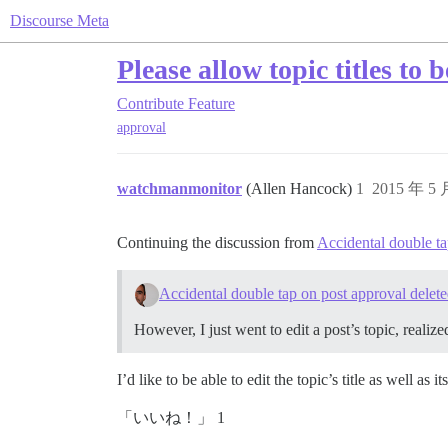
Discourse Meta
Please allow topic titles to 
Contribute
Feature
approval
watchmanmonitor
(Allen Hancock)
1
2015 年 5
Continuing the discussion from
Accidental double ta
Accidental double tap on post approval delete
However, I just went to edit a post’s topic, realize
I’d like to be able to edit the topic’s title as well as i
「いいね！」 1