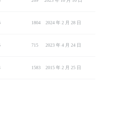
3
269
2023 年 10 月 16 日
6
1804
2024 年 2 月 28 日
5
715
2023 年 4 月 24 日
4
1583
2015 年 2 月 25 日