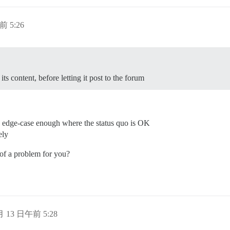
前 5:26
s its content, before letting it post to the forum
’s edge-case enough where the status quo is OK
ely
 of a problem for you?
 月 13 日午前 5:28