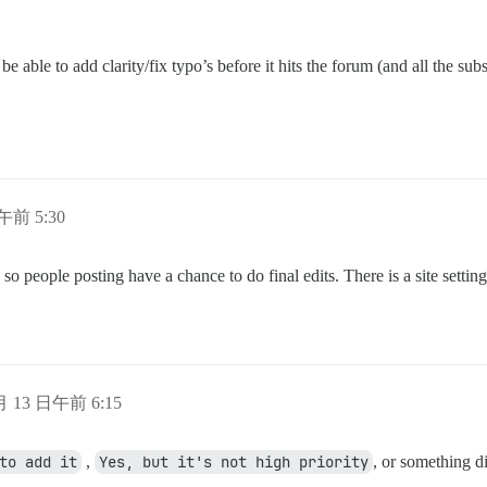
 be able to add clarity/fix typo’s before it hits the forum (and all the su
日午前 5:30
 people posting have a chance to do final edits. There is a site setting 
 月 13 日午前 6:15
to add it
,
Yes, but it's not high priority
, or something di