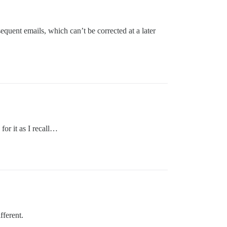
bsequent emails, which can’t be corrected at a later
for it as I recall…
fferent.