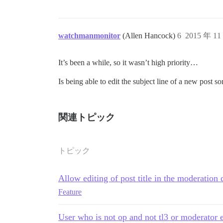
watchmanmonitor
(Allen Hancock)
6
2015 年 1
It’s been a while, so it wasn’t high priority…
Is being able to edit the subject line of a new post 
関連トピック
トピック
Allow editing of post title in the moderation
Feature
User who is not op and not tl3 or moderator ed