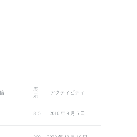
表
信
アクティビティ
示
1
815
2016 年 9 月 5 日