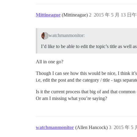
Mittineague
(Mittineague)
2
2015 年 5 月 13 日午
watchmanmonitor:
I’d like to be able to edit the topic’s title as well a
All in one go?
Though I can see how this would be nice, I think it
i.e, edit the post and the category / title - tags separat
Is it the current process that big of and that common
Or am I missing what you’re saying?
watchmanmonitor
(Allen Hancock)
3
2015 年 5