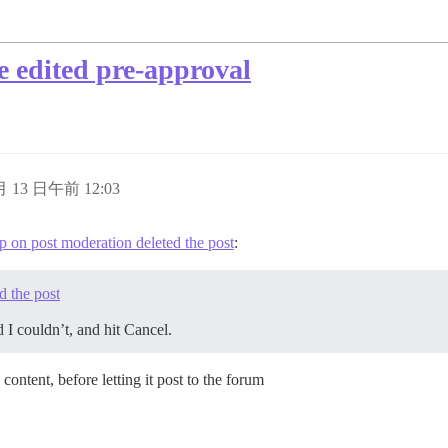
be edited pre-approval
 月 13 日午前 12:03
p on post moderation deleted the post
:
d the post
d I couldn’t, and hit Cancel.
ts content, before letting it post to the forum