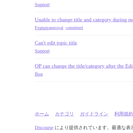
Support
Unable to change title and category during m
Feature
approval
,
completed
Can't edit topic title
Support
OP can change the title/category after the E
Bug
ホーム
カテゴリ
ガイドライン
利用規
Discourse
により提供されています。最適な表示のた