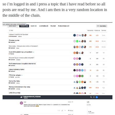
so i’m logged in and i press a topic that i have read before so all
posts are read by me. And i am then in a very random location in
the middle of the chain.