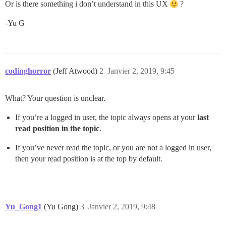
Or is there something i don’t understand in this UX
?
-Yu G
codinghorror
(Jeff Atwood)
2
Janvier 2, 2019, 9:45
What? Your question is unclear.
If you’re a logged in user, the topic always opens at your
last
read position in the topic
.
If you’ve never read the topic, or you are not a logged in user,
then your read position is at the top by default.
Yu_Gong1
(Yu Gong)
3
Janvier 2, 2019, 9:48