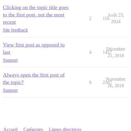
Clicking on the topic title goes
to the first post, not the most
Août 23,
2
116
recent
2024
Site feedback
View first post as opposed to
Décembre
last
4
1457
21, 2018
Support
Always open the first post of
Novembre
the topic?
6
2307
26, 2018
Support
Accueil
Catégories
Lignes directrices