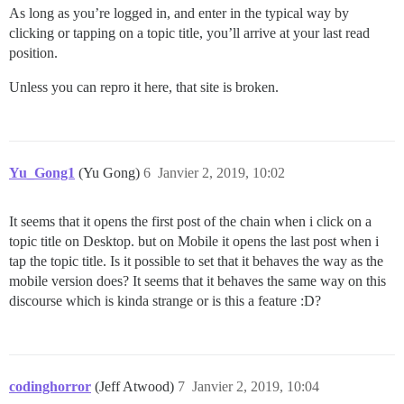
As long as you’re logged in, and enter in the typical way by
clicking or tapping on a topic title, you’ll arrive at your last read
position.
Unless you can repro it here, that site is broken.
Yu_Gong1
(Yu Gong)
6
Janvier 2, 2019, 10:02
It seems that it opens the first post of the chain when i click on a
topic title on Desktop. but on Mobile it opens the last post when i
tap the topic title. Is it possible to set that it behaves the way as the
mobile version does? It seems that it behaves the same way on this
discourse which is kinda strange or is this a feature :D?
codinghorror
(Jeff Atwood)
7
Janvier 2, 2019, 10:04