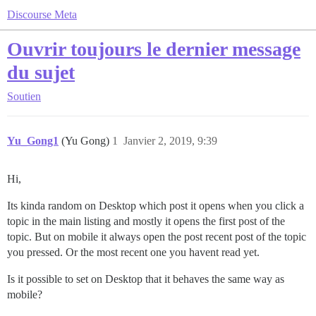
Discourse Meta
Ouvrir toujours le dernier message
du sujet
Soutien
Yu_Gong1
(Yu Gong)
1
Janvier 2, 2019, 9:39
Hi,
Its kinda random on Desktop which post it opens when you click a
topic in the main listing and mostly it opens the first post of the
topic. But on mobile it always open the post recent post of the topic
you pressed. Or the most recent one you havent read yet.
Is it possible to set on Desktop that it behaves the same way as
mobile?