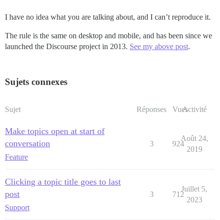
I have no idea what you are talking about, and I can’t reproduce it.
The rule is the same on desktop and mobile, and has been since we
launched the Discourse project in 2013.
See my above post
.
Sujets connexes
Sujet
Réponses
Vues
Activité
Make topics open at start of
Août 24,
conversation
3
924
2019
Feature
Clicking a topic title goes to last
Juillet 5,
post
3
712
2023
Support