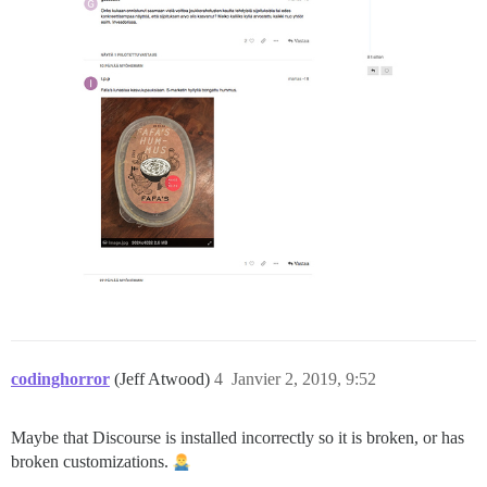
codinghorror
(Jeff Atwood)
4
Janvier 2, 2019, 9:52
Maybe that Discourse is installed incorrectly so it is broken, or has
broken customizations.