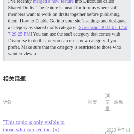
I’ve recently
merged a new feature
into Discourse called
Shared Drafts. The feature is meant for forums where staff
members want to work on drafts together before publishing
them.
How to Enable Go into your site’s settings and designate
a category as shared drafts category:
[Screenshot 2023-07-17 at
7.29.25 PM]
You can use the staff category that comes with
Discourse to do this, or you can use a new category if you
prefer. Make sure that the category is restricted to those who
want to view a…
相关话题
浏
话题
回复
览
活动
量
"This topic is only visible to
those who can see the {x}
2020 年7 月
3
633