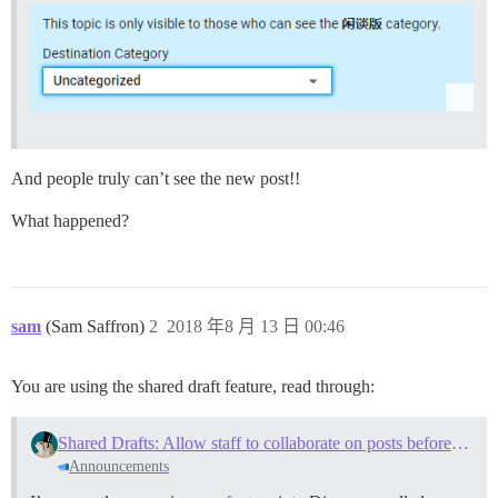
And people truly can’t see the new post!!
What happened?
sam
(Sam Saffron)
2
2018 年8 月 13 日 00:46
You are using the shared draft feature, read through:
Shared Drafts: Allow staff to collaborate on posts before publishing
Announcements