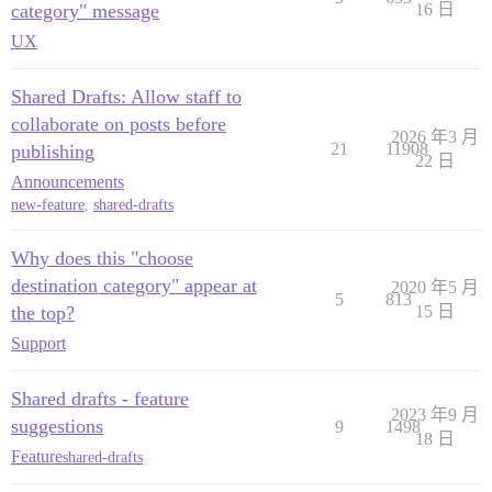
category" message
16 日
UX
Shared Drafts: Allow staff to
collaborate on posts before
2026 年3 月
21
11908
publishing
22 日
Announcements
new-feature
,
shared-drafts
Why does this "choose
destination category" appear at
2020 年5 月
5
813
the top?
15 日
Support
Shared drafts - feature
2023 年9 月
suggestions
9
1498
18 日
Feature
shared-drafts