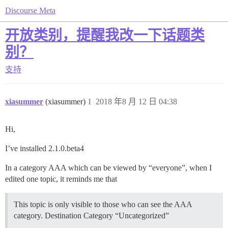
Discourse Meta
开放类别，提醒我改一下话题类
别？
支持
xiasummer
(xiasummer)
1
2018 年8 月 12 日 04:38
Hi,
I’ve installed 2.1.0.beta4
In a category AAA which can be viewed by “everyone”, when I
edited one topic, it reminds me that
This topic is only visible to those who can see the AAA
category. Destination Category “Uncategorized”