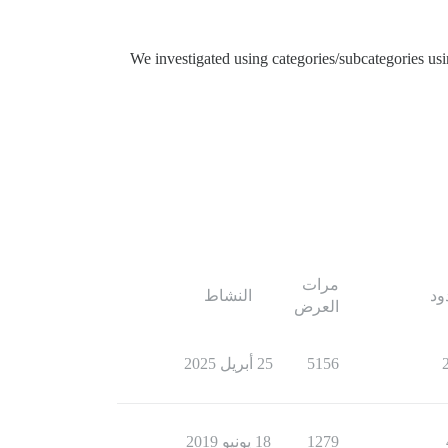
We investigated using categories/subcategories us
مرات
النشاط
ال
العرض
25 أبريل 2025
5156
18 يونيو 2019
1279