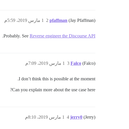
1 مارس 2019، 5:59م
2
pfaffman
(Jay Pfaffman)
.
Probably. See
Reverse engineer the Discourse API
1 مارس 2019، 7:09م
3
Falco
(Falco)
I don’t think this is possible at the moment.
Can you explain more about the use case here?
1 مارس 2019، 8:10م
4
jerry0
(Jerry)