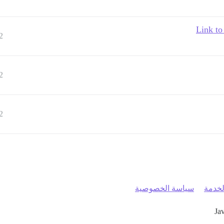
Link to
2
2
2
سياسة الخصوصية
شروط