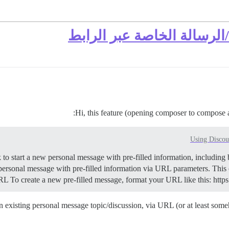
فتح المصمم للموضوع الحال
Hi, this feature (opening composer to compose 
Using Discou
ersonal message with pre-filled information via URL parameters. This
URL To create a new pre-filled message, format your URL like this: ht
xisting personal message topic/discussion, via URL (or at least someho