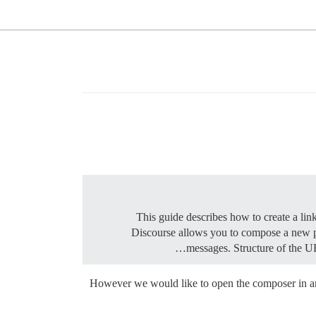
Discourse allows you to compose a new p
messages.
Structure of the 
However we would like to open the composer in an e