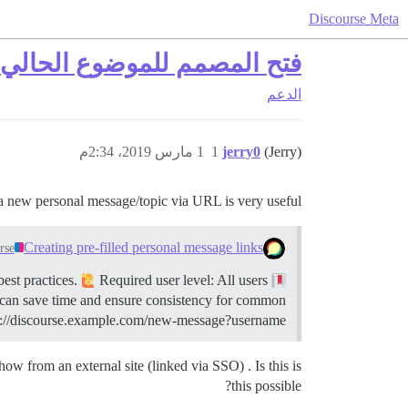
Discourse Meta
ي/الرسالة الخاصة عبر الرابط
الدعم
1 مارس 2019، 2:34م
1
jerry0
(Jerry)
a new personal message/topic via URL is very useful:
Creating pre-filled personal message links
rse
Required user level: All users
This guide describes how to create a link to start a new personal message with pre-filled information, including best practices.
 can save time and ensure consistency for common
tps://discourse.example.com/new-message?username…
w from an external site (linked via SSO) . Is this is
this possible?