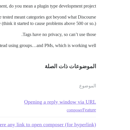
nt, do you mean a plugin type development project?
we tested meant categories got beyond what Discourse
 (think it started to cause problems above 500 or so.)
Tags have no privacy, so can’t use those.
stead using groups…and PMs, which is working well.
الموضوعات ذات الصلة
الموضوع
Opening a reply window via URL
Feature
composer
here any link to open composer (for hyperlink)?