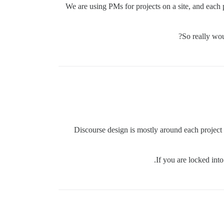
We are using PMs for projects on a site, and each 
So really wou
Discourse design is mostly around each project 
If you are locked in