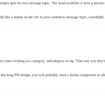
project gets its own message topic. The head-scratcher is how a person 
ld like a button on the site to post content to message topic, essential
of yours existing as a category, subcategory or tag. That way you don’t
to this long PM design, you will probably need a theme-component to a