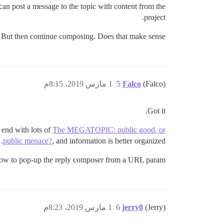
can post a message to the topic with content from the
project.
ly. But then continue composing. Does that make sense?
1 مارس 2019، 8:15م
5
Falco
(Falco)
Got it.
 end with lots of
The MEGATOPIC: public good, or
public menace?
, and information is better organized.
llow to pop-up the reply composer from a URL param.
1 مارس 2019، 8:23م
6
jerry0
(Jerry)