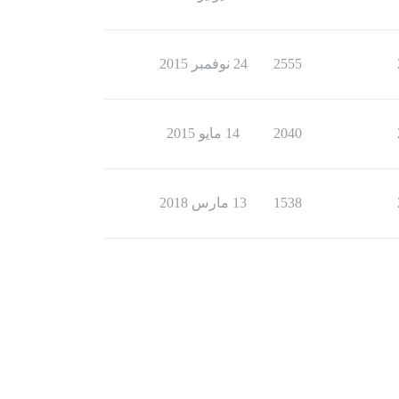
24 نوفمبر 2015
2555
14 مايو 2015
2040
13 مارس 2018
1538