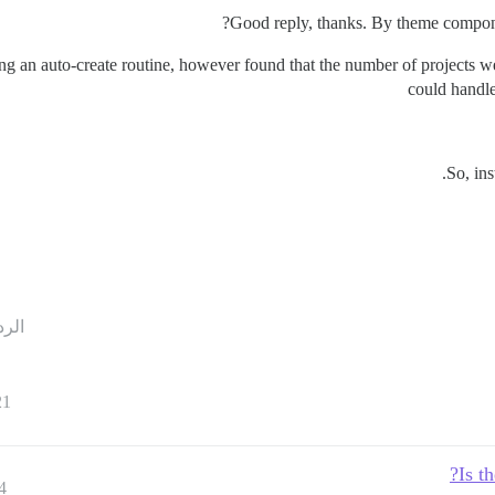
Good reply, thanks. By theme compone
ing an auto-create routine, however found that the number of projects 
could handle
So, in
ردود
21
Is t
4