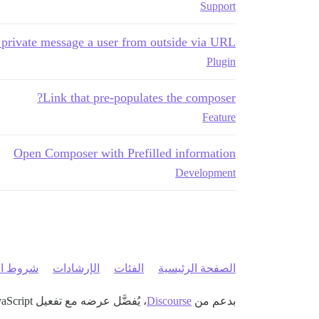
Support
 private message a user from outside via URL
Plugin
Link that pre-populates the composer?
Feature
Open Composer with Prefilled information
Development
 الخدمة
الإرشادات
الفئات
الصفحة الرئيسية
، يُفضَّل عرضه مع تفعيل JavaScript
Discourse
بدعم من