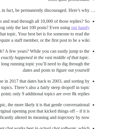
… and now after looking at this for quite some time, with many live examples, I believe that MEGATOPICS should, in fact, be permanently discouraged. Here’s why:
wn and read through all 10,000 of those replies? So
ding only the last 100 posts? Even using
our handy
hat topic. Your best bet is for someone to read the
ire a staff member, or the first post to be a wiki.
th? A few years? While you can easily jump to the
exactly happened in the vast middle of that topic.
 long running topic you’ll need to dig through the
dates and posts to figure out yourself.
e in 2017 that dates back to 2003, and sorting by
topics. There’s also a fairly steep dropoff in topic
t point; only 9 additional topics are over 8k replies.
ic, the more likely it is that gentle conversational
inal opening post that kicked things off – if it is
icantly altered its meaning and trajectory by now.
but chat works best in
actual chat software
, which