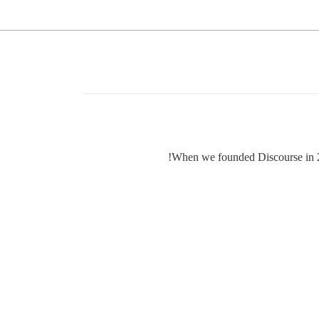
When we founded Discourse in 201