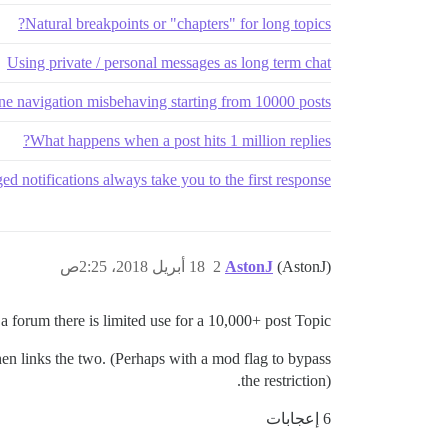
Natural breakpoints or "chapters" for long topics?
Using private / personal messages as long term chat
ne navigation misbehaving starting from 10000 posts
What happens when a post hits 1 million replies?
ed notifications always take you to the first response
18 أبريل 2018، 2:25ص
2
AstonJ
(AstonJ)
 a forum there is limited use for a 10,000+ post Topic.
then links the two. (Perhaps with a mod flag to bypass
the restriction).
6 إعجابات