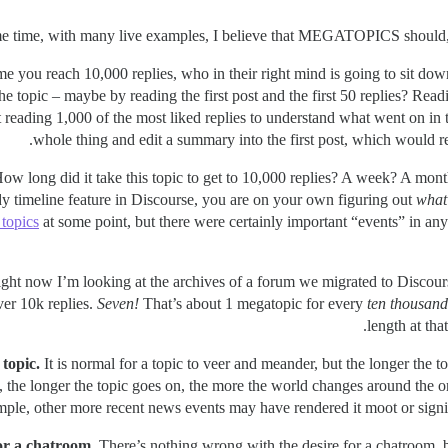
ime you reach 10,000 replies, who in their right mind is going to sit do
the topic – maybe by reading the first post and the first 50 replies? Rea
t reading 1,000 of the most liked replies to understand what went on in t
whole thing and edit a summary into the first post, which would requ
How long did it take this topic to get to 10,000 replies? A week? A mon
y timeline feature in Discourse, you are on your own figuring out
what 
 topics
at some point, but there were certainly important “events” in any
ight now I’m looking at the archives of a forum we migrated to Discours
over 10k replies.
Seven!
That’s about 1 megatopic for every
ten thousand
length at tha
 topic.
It is normal for a topic to veer and meander, but the longer the top
the longer the topic goes on, the more the world changes around the orig
mple, other more recent news events may have rendered it moot or signif
for a chatroom.
There’s nothing wrong with the desire for a chatroom, 