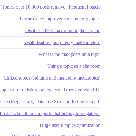
Topics over 10,000 posts remove "Frequent Posters"
Performance improvements on long topics?
Disable 10000 maximum replies option
Will disable_jump_reply make a return?
What is the max posts on a topic
Using a topic as a chatroom
Linked topics (splitting and managing megatopics)
mposer for existing topic/personal message via URL
ance (Megatopics, Database Size and Extreme Load)
Posts" when there are posts that belong to megatopic
Huge useful topics optimization