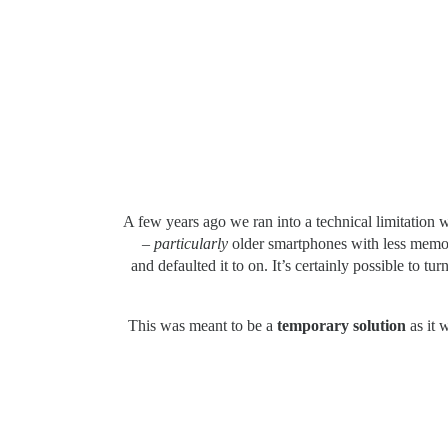
A few years ago we ran into a technical limitation w
–
particularly
older smartphones with less memory
and defaulted it to on. It’s certainly possible to t
This was meant to be a
temporary solution
as it 