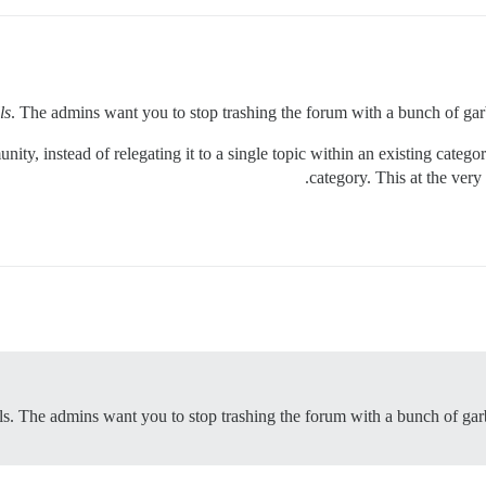
ls
. The admins want you to stop trashing the forum with a bunch of garba
nity, instead of relegating it to a single topic within an existing categ
category. This at the very 
lls. The admins want you to stop trashing the forum with a bunch of garb