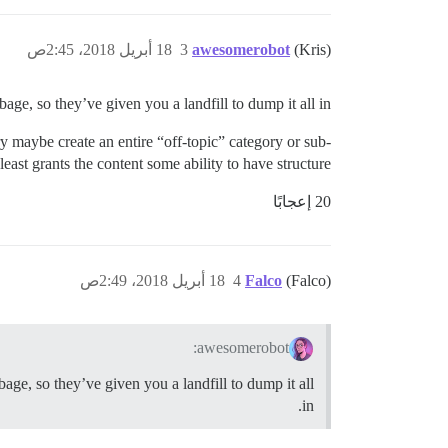
18 أبريل 2018، 2:45ص
3
awesomerobot
(Kris)
ge, so they’ve given you a landfill to dump it all in.
ory maybe create an entire “off-topic” category or sub-
least grants the content some ability to have structure.
20 إعجابًا
18 أبريل 2018، 2:49ص
4
Falco
(Falco)
awesomerobot:
age, so they’ve given you a landfill to dump it all
in.