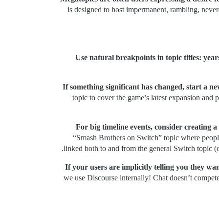
is designed to host impermanent, rambling, never
Use natural breakpoints in topic titles: yea
If something significant has changed, start a new
topic to cover the game’s latest expansion and p
For big timeline events, consider creating a
“Smash Brothers on Switch” topic where people i
linked both to and from the general Switch topic (o
If your users are implicitly telling you they w
we use Discourse internally! Chat doesn’t compete