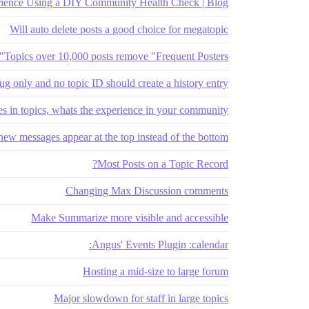
ience Using a DIY Community Health Check | Blog
Will auto delete posts a good choice for megatopic
Topics over 10,000 posts remove "Frequent Posters"
lug only and no topic ID should create a history entry
s in topics, whats the experience in your community?
ew messages appear at the top instead of the bottom?
Most Posts on a Topic Record?
Changing Max Discussion comments
Make Summarize more visible and accessible
Angus' Events Plugin :calendar:
Hosting a mid-size to large forum
Major slowdown for staff in large topics