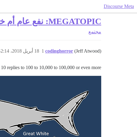
Discourse Meta
MEGATOPIC: نفع عام أم خطر عام؟
مجتمع
18 أبريل 2018، 2:14ص
1
codinghorror
(Jeff Atwood)
 10 replies to 100 to 10,000 to 100,000 or even more!