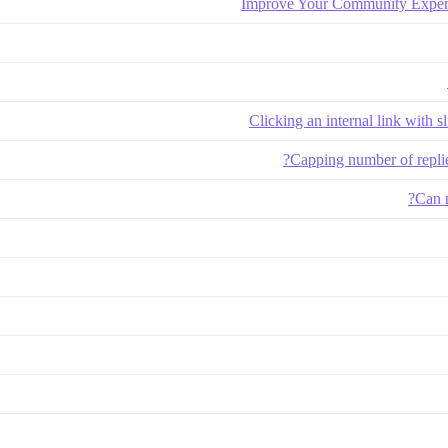
Improve Your Community Exper
Clicking an internal link with s
Capping number of replie
Can n