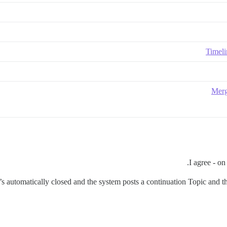
Timeli
Merg
I agree - on
it’s automatically closed and the system posts a continuation Topic and 