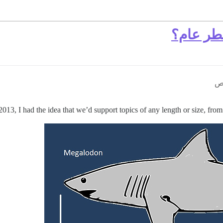
3, I had the idea that we’d support topics of any length or size, from