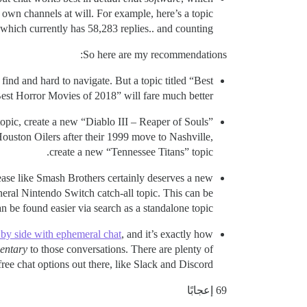
own channels at will. For example, here’s a topic
which currently has 58,283 replies.. and counting.
So here are my recommendations:
 find and hard to navigate. But a topic titled “Best
t Horror Movies of 2018” will fare much better.
topic, create a new “Diablo III – Reaper of Souls”
Houston Oilers after their 1999 move to Nashville,
create a new “Tennessee Titans” topic.
lease like Smash Brothers certainly deserves a new
neral Nintendo Switch catch-all topic. This can be
 be found easier via search as a standalone topic.
e by side with ephemeral chat
, and it’s exactly how
entary
to those conversations. There are plenty of
free chat options out there, like Slack and Discord.
69 إعجابًا