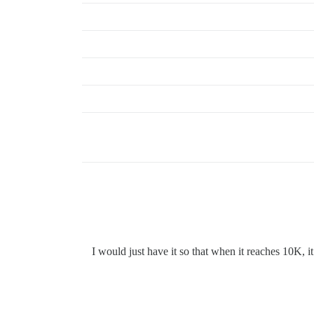
I would just have it so that when it reaches 10K, 