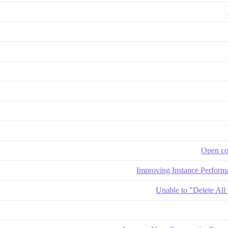
Open co
Improving Instance Perform
Unable to "Delete All 