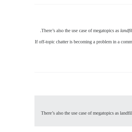
There’s also the use case of megatopics as
landfil
If off-topic chatter is becoming a problem in a commu
There’s also the use case of megatopics as landfi