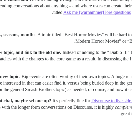
ending conversations about anything – and where users can create their 
titled
Ask me [warhammer] lore questions
rs, seasons, months
. A topic titled “Best Horror Movies” will be hard to
Modern Horror Movies” or “Bes
 topic, and link to the old one.
Instead of adding to the “Diablo III” 
atches with the changes to the core game as a result. In discussing the 
 new topic
. Big events are often worthy of their own topics. A huge re
nterested in that can easier find it, versus being buried deep in the ge
r the general Smash Brothers topic) as needed, of course, and now it can
ant chat, maybe set one up?
It’s perfectly fine for
Discourse to live sid
 with the longer form conversations on Discourse, it is highly
complem
great 