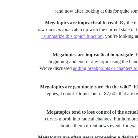
Megatopics are impractical to read
. By the t
how does
anyone
catch up with the current state of 
“summarize this topic” function
, you’re looking a
Megatopics are impractical to navigate
. 
beginning and end of any topic using the hand
We’ve discussed
adding breakpoints or chapters to
Megatopics are genuinely rare “in the wild”
. R
replies, I count 7 topics out of 87,602 that are 
Megatopics tend to lose control of the actual
curves morph into radical changes. Furthermore, 
about a then-current news event, for exa
Megatopics are often users expressing a desire 