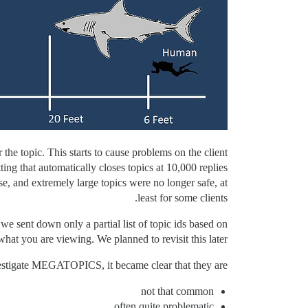
the topic. This starts to cause problems on the client
ng that automatically closes topics at 10,000 replies
rse, and extremely large topics were no longer safe, at
least for some clients.
 we sent down only a partial list of topic ids based on
what you are viewing. We planned to revisit this later.
estigate MEGATOPICS, it became clear that they are
not that common
often quite problematic