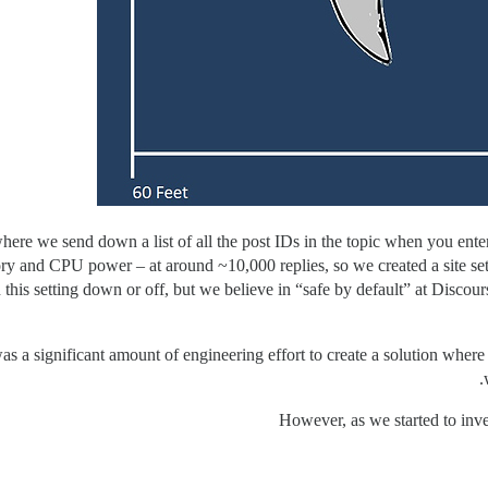
here we send down a list of all the post IDs in the topic when you enter 
 and CPU power – at around ~10,000 replies, so we created a site setti
urn this setting down or off, but we believe in “safe by default” at Discou
was a significant amount of engineering effort to create a solution where
However, as we started to inv