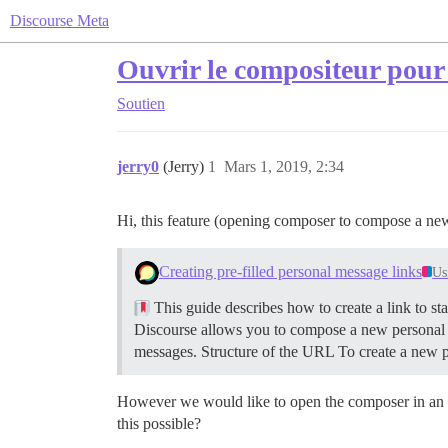
Discourse Meta
Ouvrir le compositeur pour
Soutien
jerry0
(Jerry)
1
Mars 1, 2019, 2:34
Hi, this feature (opening composer to compose a new
Creating pre-filled personal message links
Us
This guide describes how to create a link to st
Discourse allows you to compose a new personal 
messages.
Structure of the URL To create a new 
However we would like to open the composer in an exi
this possible?