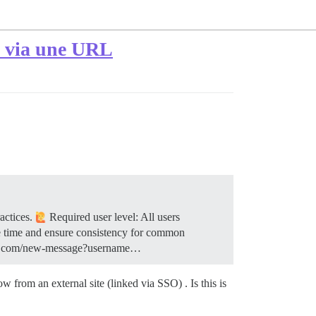
é via une URL
ractices.
Required user level: All users
e time and ensure consistency for common
ample.com/new-message?username…
from an external site (linked via SSO) . Is this is