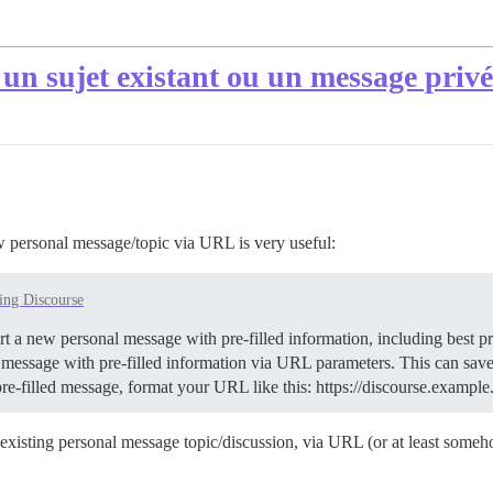
 un sujet existant ou un message priv
 personal message/topic via URL is very useful:
ing Discourse
art a new personal message with pre-filled information, including best p
message with pre-filled information via URL parameters. This can sav
pre-filled message, format your URL like this: https://discourse.ex
sting personal message topic/discussion, via URL (or at least somehow 