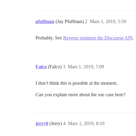
pfaffman
(Jay Pfaffman)
2
Mars 1, 2019, 5:59
Probably. See
Reverse engineer the Discourse API
.
Falco
(Falco)
3
Mars 1, 2019, 7:09
I don’t think this is possible at the moment.
Can you explain more about the use case here?
jerry0
(Jerry)
4
Mars 1, 2019, 8:10