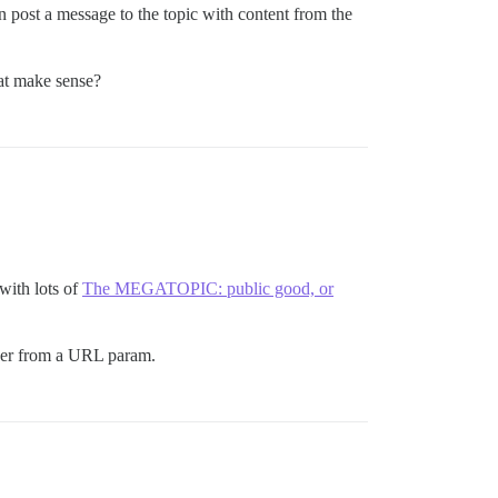
n post a message to the topic with content from the
hat make sense?
with lots of
The MEGATOPIC: public good, or
oser from a URL param.