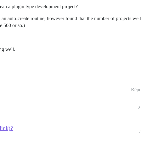
an a plugin type development project?
g an auto-create routine, however found that the number of projects we
e 500 or so.)
ng well.
Répo
2
link)?