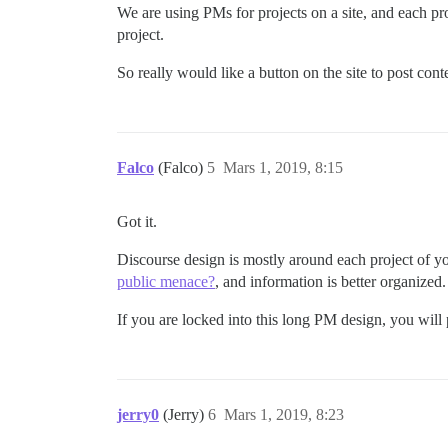
We are using PMs for projects on a site, and each pr
project.
So really would like a button on the site to post co
Falco
(Falco)
5
Mars 1, 2019, 8:15
Got it.
Discourse design is mostly around each project of yo
public menace?
, and information is better organized.
If you are locked into this long PM design, you wi
jerry0
(Jerry)
6
Mars 1, 2019, 8:23