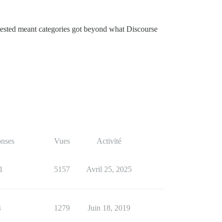
 tested meant categories got beyond what Discourse
nses
Vues
Activité
1
5157
Avril 25, 2025
4
1279
Juin 18, 2019