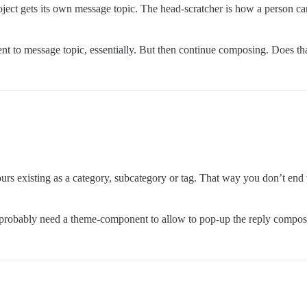
oject gets its own message topic. The head-scratcher is how a person ca
ntent to message topic, essentially. But then continue composing. Does t
urs existing as a category, subcategory or tag. That way you don’t end 
ll probably need a theme-component to allow to pop-up the reply comp