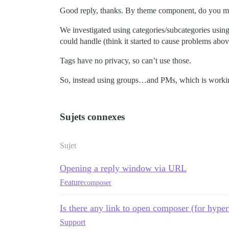
Good reply, thanks. By theme component, do you me
We investigated using categories/subcategories usin
could handle (think it started to cause problems abov
Tags have no privacy, so can’t use those.
So, instead using groups…and PMs, which is worki
Sujets connexes
Sujet
Opening a reply window via URL
Feature
composer
Is there any link to open composer (for hyper
Support