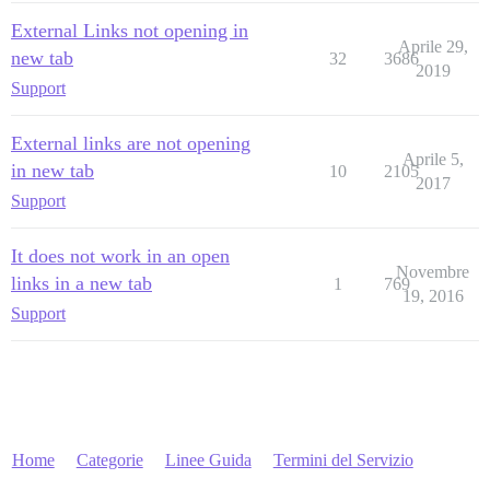
External Links not opening in
Aprile 29,
new tab
32
3686
2019
Support
External links are not opening
Aprile 5,
in new tab
10
2105
2017
Support
It does not work in an open
Novembre
links in a new tab
1
769
19, 2016
Support
Home
Categorie
Linee Guida
Termini del Servizio