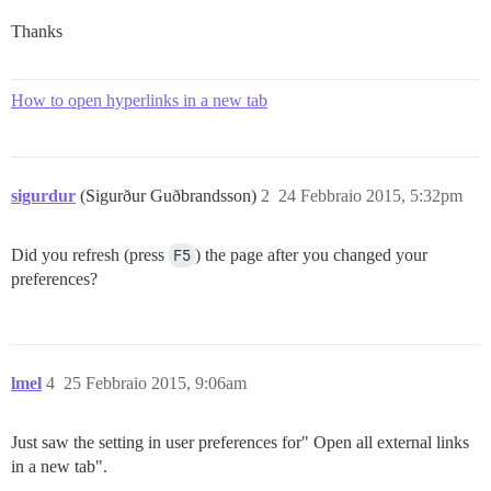
Thanks
How to open hyperlinks in a new tab
sigurdur
(Sigurður Guðbrandsson)
2
24 Febbraio 2015, 5:32pm
Did you refresh (press
F5
) the page after you changed your
preferences?
lmel
4
25 Febbraio 2015, 9:06am
Just saw the setting in user preferences for" Open all external links
in a new tab".