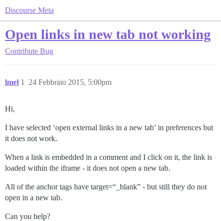
Discourse Meta
Open links in new tab not working
Contribute
Bug
lmel
1
24 Febbraio 2015, 5:00pm
Hi,
I have selected ‘open external links in a new tab’ in preferences but
it does not work.
When a link is embedded in a comment and I click on it, the link is
loaded within the iframe - it does not open a new tab.
All of the anchor tags have target=“_blank” - but still they do not
open in a new tab.
Can you help?