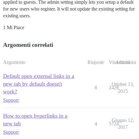
applied to guests. The admin setting simply lets you setup a default
for new users who register. It will not update the existing setting for
existing users.
1 Mi Piace
Argomenti correlati
Argomento
Risposte
Visualizzazioni
Attività
Default open external links in a
new tab by default doesn't
Ottobre 13,
8
2428
work?
2015
Support
How to open hyperlinks in a
Giugno 12,
new tab
4
5724
2017
Support