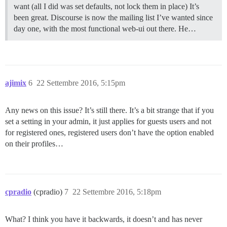
want (all I did was set defaults, not lock them in place) It’s
been great. Discourse is now the mailing list I’ve wanted since
day one, with the most functional web-ui out there. He…
ajimix
6
22 Settembre 2016, 5:15pm
Any news on this issue? It’s still there. It’s a bit strange that if you
set a setting in your admin, it just applies for guests users and not
for registered ones, registered users don’t have the option enabled
on their profiles…
cpradio
(cpradio)
7
22 Settembre 2016, 5:18pm
What? I think you have it backwards, it doesn’t and has never