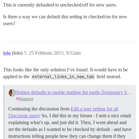
This is currently defaulted to unchecked/off for new users.
Is there a way we can default this setting to checked/on for new
users?
iolo
(Iolo)
5
25 Febbraio 2015, 9:52am
This looks like the only solution I’ve found. It would have to be
applied to the
external_links_in_new_tab
field instead.
Setting defaults to enable mailing list mode-Temporary Solution
Support
Continuing the discussion from
Edit a user setting for all
Discourse users
: So, I did this in my forum - I sent a nice email
explaining what’s up, and just did it. Then, I went ahead and
set the defaults as I wanted to be checked by default - and have
instructions telling people how they can change them if they