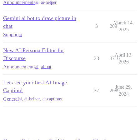
Announcements
ai
,
ai-helper
Gemini ai bot to draw picture in
March 14,
chat
3
209
2025
Support
ai
New AI Persona Editor for
April 13,
Discourse
23
3716
2026
Announcements
ai
,
ai-bot
Lets see your best AI Image
June 29,
Caption!
37
2689
2024
General
ai
,
ai-helper
,
ai-captions