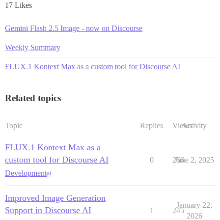
17 Likes
Gemini Flash 2.5 Image - now on Discourse
Weekly Summary
FLUX.1 Kontext Max as a custom tool for Discourse AI
Related topics
Topic
Replies
Views
Activity
FLUX.1 Kontext Max as a
custom tool for Discourse AI
0
256
June 2, 2025
Development
ai
Improved Image Generation
January 22,
Support in Discourse AI
1
245
2026