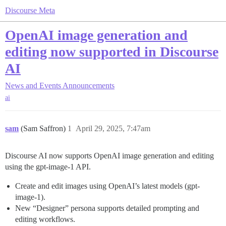
Discourse Meta
OpenAI image generation and
editing now supported in Discourse
AI
News and Events
Announcements
ai
sam
(Sam Saffron)
1
April 29, 2025, 7:47am
Discourse AI now supports OpenAI image generation and editing
using the gpt-image-1 API.
Create and edit images using OpenAI’s latest models (gpt-
image-1).
New “Designer” persona supports detailed prompting and
editing workflows.