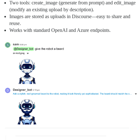
Two tools: create_image (generate from prompt) and edit_image
(modify an existing upload by description).
Images are stored as uploads in Discourse—easy to share and
reuse.
Works with standard OpenAI and Azure endpoints.