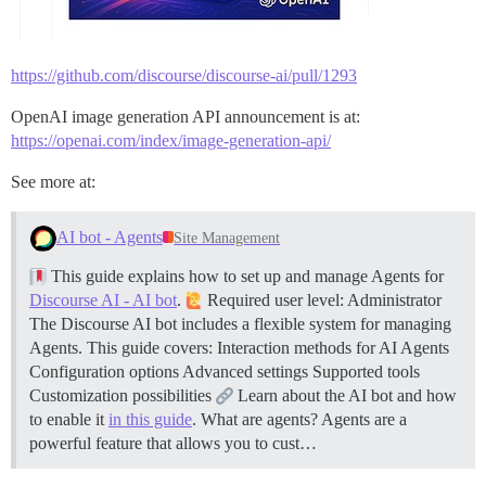
https://github.com/discourse/discourse-ai/pull/1293
OpenAI image generation API announcement is at:
https://openai.com/index/image-generation-api/
See more at:
AI bot - Agents
Site Management
This guide explains how to set up and manage Agents for
Discourse AI - AI bot
.
Required user level: Administrator
The Discourse AI bot includes a flexible system for managing
Agents. This guide covers: Interaction methods for AI Agents
Configuration options Advanced settings Supported tools
Customization possibilities
Learn about the AI bot and how
to enable it
in this guide
.
What are agents? Agents are a
powerful feature that allows you to cust…