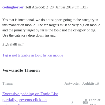
codinghorror
(Jeff Atwood)
2
20. Januar 2019 um 13:17
Yes that is intentional, we do not support going to the category in
this manner on mobile. The tap targets must be very big on mobile
and the primary target by far is the topic not the category or tag.
Use the category drop down instead.
2 „Gefällt mir“
Tag is not tappable in topic list on mobile
Verwandte Themen
Thema
Antworten
Aufrufe
Aktivität
Excessive padding on Topic List
partially prevents click on
8. Februar
3
490