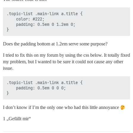
.topic-list .main-link a.title {

    color: #222;

    padding: 0.5em 0 1.2em 0;

Does the padding bottom at 1.2em serve some purpose?
I tried to fix this on my forum by using the css below. It totally fixed
my problem, but I wanted to be sure it could not cause any other
issue.
.topic-list .main-link a.title {

    padding: 0.5em 0 0 0;

I don’t know if I’m the only one who had this little annoyance
1 „Gefällt mir“