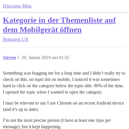
Discourse Meta
Kategorie in der Themenliste auf
dem Mobilgerät öffnen
Beitragen
UX
Steven
1
20. Januar 2019 um 01:32
Something was bugging me for a long time and I didn’t really try to
check on this, on topic-list on mobile, I noticed it was sometimes
hard to click on the category below the topic-title. 90% of the time,
I opened the topic when I wanted to open the category.
I may be relevant to say I use Chrome on an recent Android device
(and it’s up to date).
I’m not the most precise person (I have at least one typo per
message), but it kept happening.