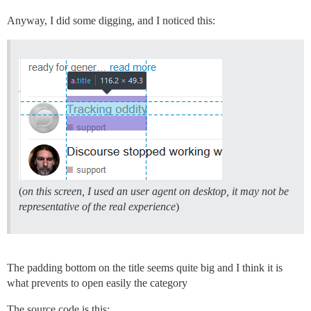
Anyway, I did some digging, and I noticed this:
(
on this screen, I used an user agent on desktop, it may not be
representative of the real experience
)
The padding bottom on the title seems quite big and I think it is
what prevents to open easily the category
The source code is this: