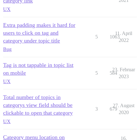
category link
2021
UX
Extra padding makes it hard for
users to click on tag and
11. April
5
1063
category under topic title
2022
Bug
Tag is not tappable in topic list
23. Februar
on mobile
5
584
2023
UX
Total number of topics in
categorys view field should be
27. August
3
679
clickable to open that category
2020
UX
Category menu location on
16.